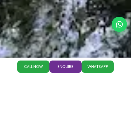
CALL NOW
ENQUIRE
WHATSAPP
Why Book with Paradise
Holidays