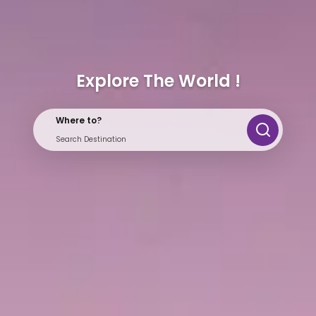
Explore The World !
Where to?