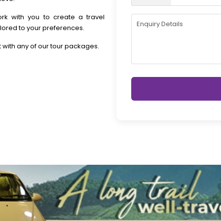
rk with you to create a travel
lored to your preferences.
 with any of our tour packages.