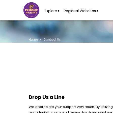
Explore
Regional Websites
▼
▼
Home
Contact Us
Drop Us a Line
We appreciate your support very much. By utilizing
opportunity to go to work every day doing what we 