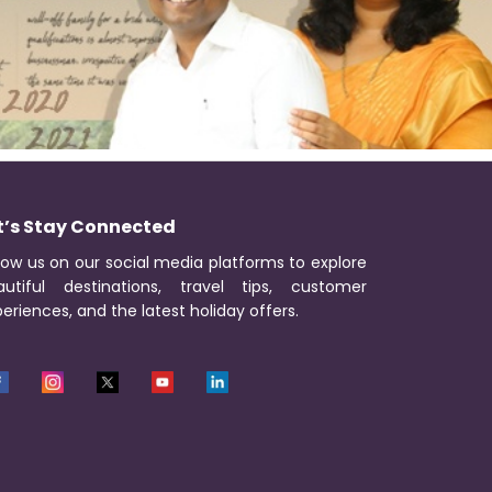
t’s Stay Connected
low us on our social media platforms to explore
autiful destinations, travel tips, customer
eriences, and the latest holiday offers.