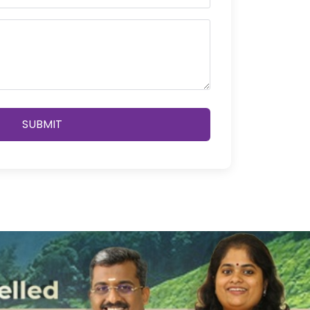
SUBMIT