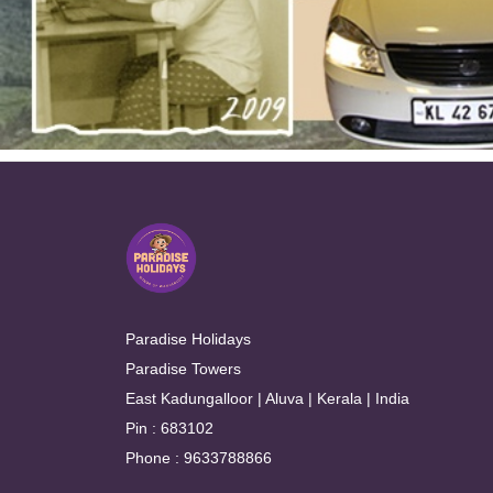
Paradise Holidays
Paradise Towers
East Kadungalloor | Aluva | Kerala | India
Pin : 683102
Phone : 9633788866