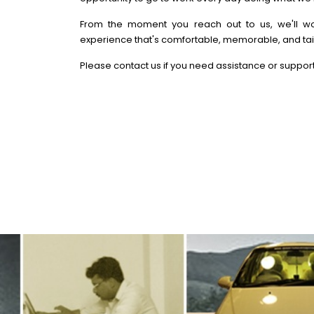
From the moment you reach out to us, we'll wo
experience that's comfortable, memorable, and tai
Please contact us if you need assistance or support