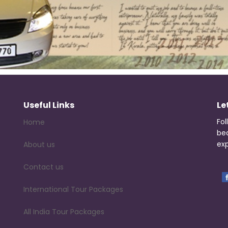
Useful Links
Le
Fol
Home
be
exp
About us
Contact us
International Tour Packages
All India Tour Packages