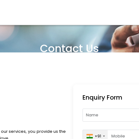
Contact Us
Enquiry Form
 our services, you provide us the
+91
love.