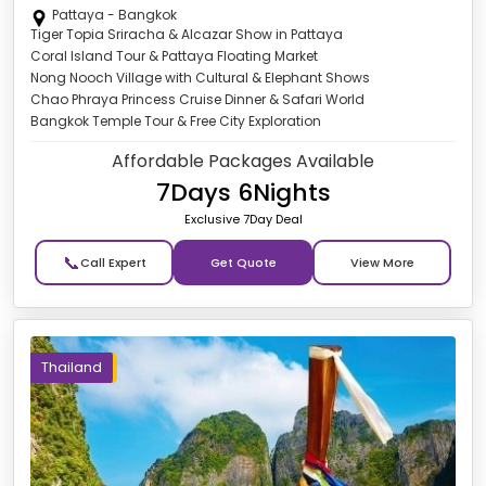
Pattaya - Bangkok
Tiger Topia Sriracha & Alcazar Show in Pattaya
Coral Island Tour & Pattaya Floating Market
Nong Nooch Village with Cultural & Elephant Shows
Chao Phraya Princess Cruise Dinner & Safari World
Bangkok Temple Tour & Free City Exploration
Affordable Packages Available
7Days 6Nights
Exclusive 7Day Deal
📞
Get Quote
Thailand