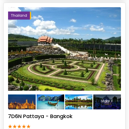
Thailand
More +
7D6N Pattaya - Bangkok