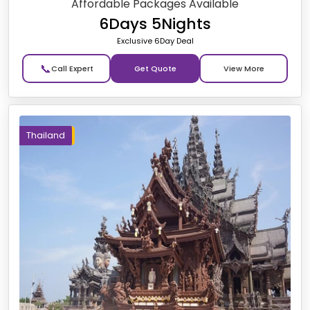
Affordable Packages Available
6Days 5Nights
Exclusive 6Day Deal
📞
Get Quote
Thailand