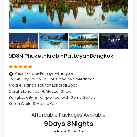
More +
9D8N Phuket-krabi-Pattaya-Bangkok
Phuket-krabi-Pattaya-Bangkok
Phuket City Tour & Phi Phi Island by Speedboat
Krabi 4 Islands Tour by Longtail Boat
Coral Island Tour & Alcazar Show
Bangkok City & Temple Tour with Gems Gallery
Safari World & Marine Park
Affordable Packages Available
9Days 8Nights
Exclusive 9Day Deal