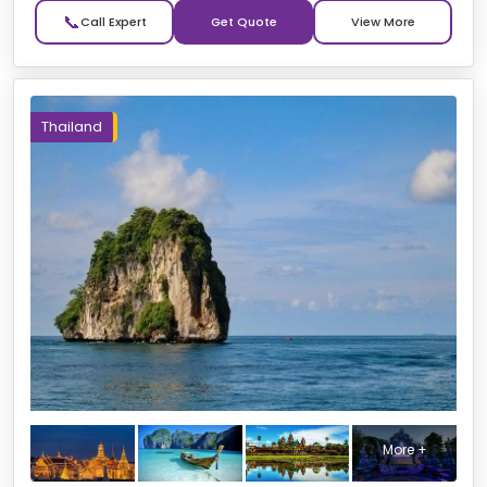
📞
Get Quote
Thailand
More +