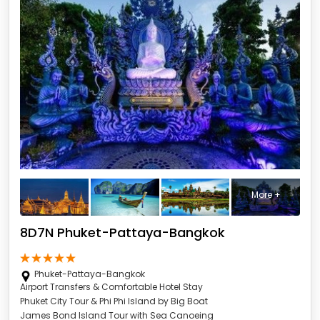
More +
8D7N Phuket-Pattaya-Bangkok
Phuket-Pattaya-Bangkok
Airport Transfers & Comfortable Hotel Stay
Phuket City Tour & Phi Phi Island by Big Boat
James Bond Island Tour with Sea Canoeing