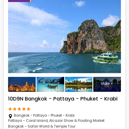
More +
10D9N Bangkok - Pattaya - Phuket - Krabi
Bangkok - Pattaya - Phuket - Krabi
Pattaya – Coral Island, Alcazar Show & Floating Market
Bangkok – Safari World & Temple Tour