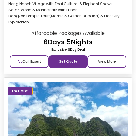
Nong Nooch Village with Thai Cultural & Elephant Shows
Safari World & Marine Park with Lunch
Bangkok Temple Tour (Marble & Golden Buddha) & Free City
Exploration
Affordable Packages Available
6Days 5Nights
Exclusive 6Day Deal
📞
Get Quote
Thailand