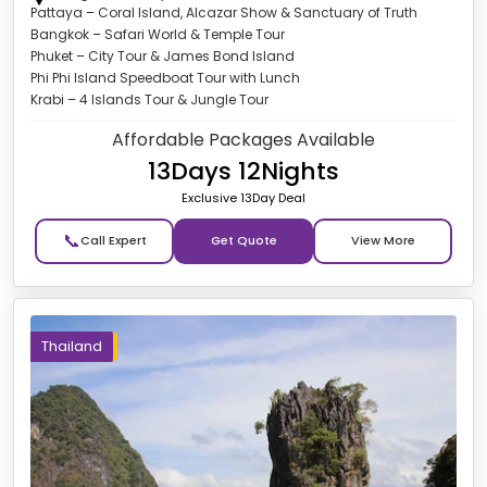
Pattaya – Coral Island, Alcazar Show & Sanctuary of Truth
Bangkok – Safari World & Temple Tour
Phuket – City Tour & James Bond Island
Phi Phi Island Speedboat Tour with Lunch
Krabi – 4 Islands Tour & Jungle Tour
Affordable Packages Available
13Days 12Nights
Exclusive 13Day Deal
📞
Get Quote
Thailand