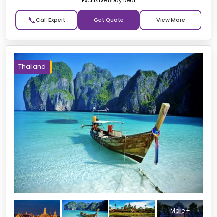
Exclusive 5Day Deal
📞
Get Quote
Thailand
More +