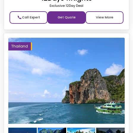
Exclusive 12Day Deal
📞
Get Quote
Thailand