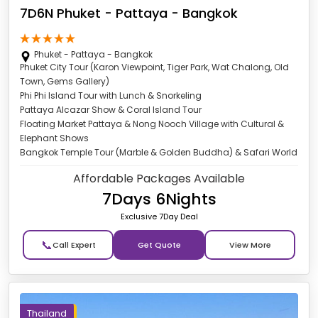
7D6N Phuket - Pattaya - Bangkok
Phuket - Pattaya - Bangkok
Phuket City Tour (Karon Viewpoint, Tiger Park, Wat Chalong, Old
Town, Gems Gallery)
Phi Phi Island Tour with Lunch & Snorkeling
Pattaya Alcazar Show & Coral Island Tour
Floating Market Pattaya & Nong Nooch Village with Cultural &
Elephant Shows
Bangkok Temple Tour (Marble & Golden Buddha) & Safari World
Affordable Packages Available
7Days 6Nights
Exclusive 7Day Deal
📞
Get Quote
Thailand