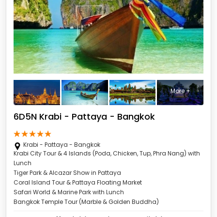
More +
6D5N Krabi - Pattaya - Bangkok
Krabi - Pattaya - Bangkok
Krabi City Tour & 4 Islands (Poda, Chicken, Tup, Phra Nang) with
Lunch
Tiger Park & Alcazar Show in Pattaya
Coral Island Tour & Pattaya Floating Market
Safari World & Marine Park with Lunch
Bangkok Temple Tour (Marble & Golden Buddha)