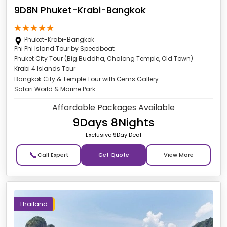
9D8N Phuket-Krabi-Bangkok
Phuket-Krabi-Bangkok
Phi Phi Island Tour by Speedboat
Phuket City Tour (Big Buddha, Chalong Temple, Old Town)
Krabi 4 Islands Tour
Bangkok City & Temple Tour with Gems Gallery
Safari World & Marine Park
Affordable Packages Available
9Days 8Nights
Exclusive 9Day Deal
📞
Get Quote
Thailand