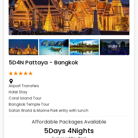
More +
5D4N Pattaya - Bangkok
Pattaya - Bangkok
Airport Transfers
Hotel Stay
Coral Island Tour
Bangkok Temple Tour
Safari World & Marine Park entry with lunch
Affordable Packages Available
5Days 4Nights