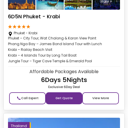
More +
6D5N Phuket - Krabi
Phuket - Krabi
Phuket – City Tour, Wat Chalong & Karon View Point
Phang Nga Bay – James Bond Island Tour with Lunch
Krabi – Railay Beach Visit
Krabi – 4 Islands Tour by Long Tail Boat
Jungle Tour – Tiger Cave Temple & Emerald Pool
Affordable Packages Available
6Days 5Nights
Exclusive 6Day Deal
📞
Get Quote
Thailand