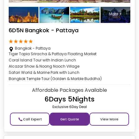
More +
6D5N Bangkok - Pattaya
Bangkok - Pattaya
Tiger Topia Sriracha & Pattaya Floating Market
Coral Island Tour with Indian Lunch
Alcazar Show & Noong Nooch Village
Safari World & Marine Park with Lunch
Bangkok Temple Tour (Golden & Marble Buddha)
Affordable Packages Available
6Days 5Nights
Exclusive 6Day Deal
📞
Get Quote