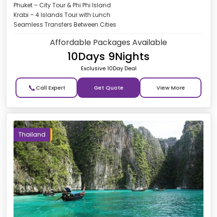
Phuket – City Tour & Phi Phi Island
Krabi – 4 Islands Tour with Lunch
Seamless Transfers Between Cities
Affordable Packages Available
10Days 9Nights
Exclusive 10Day Deal
📞
Get Quote
Thailand