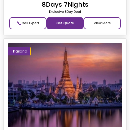
8Days 7Nights
Exclusive 8Day Deal
📞
Get Quote
Thailand