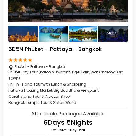
More +
6D5N Phuket - Pattaya - Bangkok
Phuket - Pattaya - Bangkok
Phuket City Tour (Karon Viewpoint, Tiger Park, Wat Chalong, Old
Town)
Phi Phi Island Tour with Lunch & Snorkeling
Pattaya Floating Market, Big Buddha & Viewpoint
Coral Island Tour & Alcazar Show
Bangkok Temple Tour & Safari World
Affordable Packages Available
6Days 5Nights
Exclusive 6Day Deal