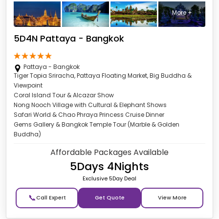
More +
5D4N Pattaya - Bangkok
Pattaya - Bangkok
Tiger Topia Sriracha, Pattaya Floating Market, Big Buddha &
Viewpoint
Coral Island Tour & Alcazar Show
Nong Nooch Village with Cultural & Elephant Shows
Safari World & Chao Phraya Princess Cruise Dinner
Gems Gallery & Bangkok Temple Tour (Marble & Golden
Buddha)
Affordable Packages Available
5Days 4Nights
Exclusive 5Day Deal
📞
Get Quote