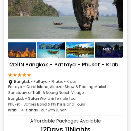
More +
12D11N Bangkok - Pattaya - Phuket - Krabi
Bangkok - Pattaya - Phuket - Krabi
Pattaya – Coral Island, Alcazar Show & Floating Market
Sanctuary of Truth & Noong Nooch Village
Bangkok – Safari World & Temple Tour
Phuket – James Bond & Phi Phi Island Tours
Krabi – 4 Islands Tour with Lunch
Affordable Packages Available
12Days 11Nights