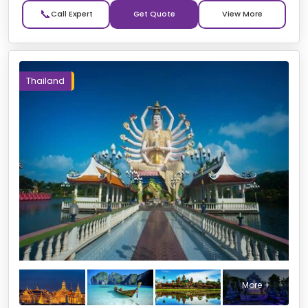
📞
Get Quote
Thailand
More +