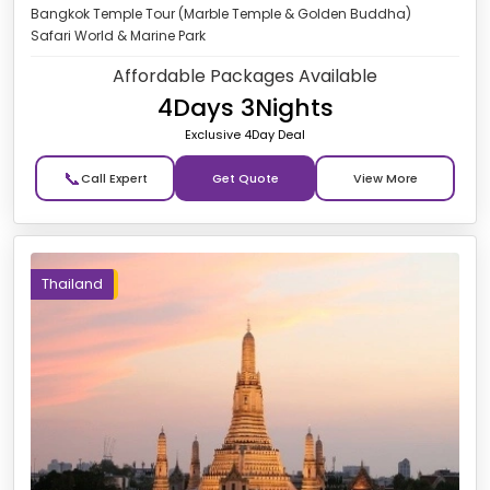
Bangkok Temple Tour (Marble Temple & Golden Buddha)
Safari World & Marine Park
Affordable Packages Available
4Days 3Nights
Exclusive 4Day Deal
📞
Get Quote
Thailand