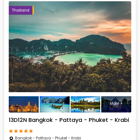
Thailand
More +
13D12N Bangkok - Pattaya - Phuket - Krabi
Bangkok - Pattaya - Phuket - Krabi