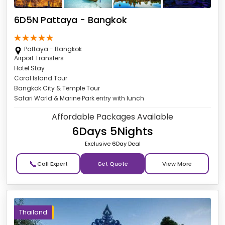
6D5N Pattaya - Bangkok
Pattaya - Bangkok
Airport Transfers
Hotel Stay
Coral Island Tour
Bangkok City & Temple Tour
Safari World & Marine Park entry with lunch
Affordable Packages Available
6Days 5Nights
Exclusive 6Day Deal
📞
Get Quote
Thailand