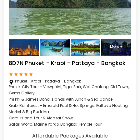
More +
8D7N Phuket - Krabi - Pattaya - Bangkok
Phuket - Krabi - Pattaya - Bangkok
Phuket City Tour – Viewpoint, Tiger Park, Wat Chalong, Old Town,
Gems Gallery
Phi Phi & James Bond Islands with Lunch & Sea Canoe
Krabi Rainforest – Emerald Pool & Hot Springs; Pattaya Floating
Market & Big Buddha
Coral Island Tour & Alcazar Show
Safari World, Marine Park & Bangkok Temple Tour
Affordable Packages Available