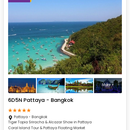
More +
6D5N Pattaya - Bangkok
Pattaya - Bangkok
Tiger Topia Sriracha & Alcazar Show in Pattaya
Coral Island Tour & Pattaya Floating Market