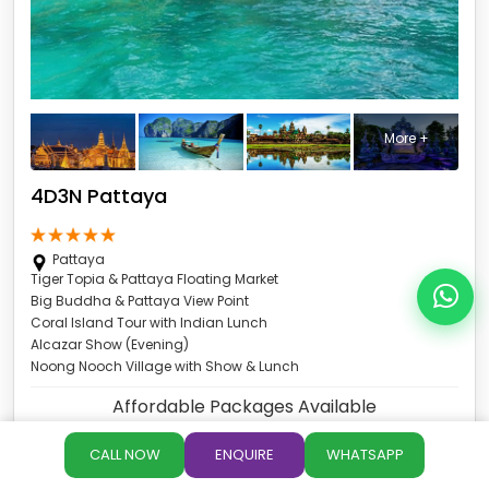
More +
4D3N Pattaya
Pattaya
Tiger Topia & Pattaya Floating Market
Big Buddha & Pattaya View Point
Coral Island Tour with Indian Lunch
Alcazar Show (Evening)
Noong Nooch Village with Show & Lunch
Affordable Packages Available
4Days 3Nights
CALL NOW
ENQUIRE
WHATSAPP
Exclusive 4Day Deal