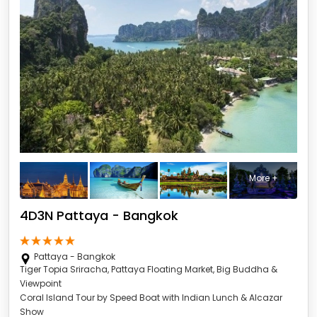
More +
4D3N Pattaya - Bangkok
Pattaya - Bangkok
Tiger Topia Sriracha, Pattaya Floating Market, Big Buddha &
Viewpoint
Coral Island Tour by Speed Boat with Indian Lunch & Alcazar
Show