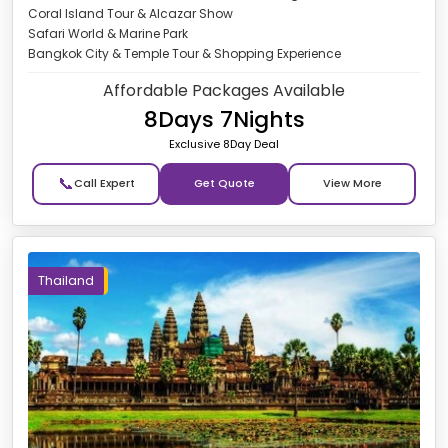
Coral Island Tour & Alcazar Show
Safari World & Marine Park
Bangkok City & Temple Tour & Shopping Experience
Affordable Packages Available
8Days 7Nights
Exclusive 8Day Deal
📞
Get Quote
Thailand