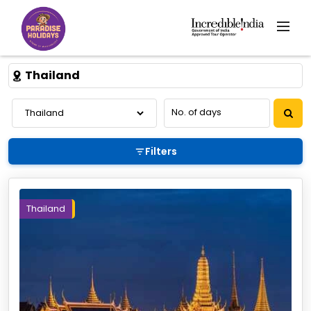
Thailand
Filters
Thailand