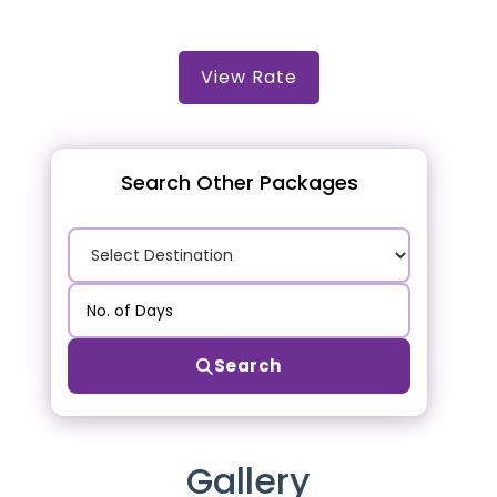
View Rate
Search Other Packages
Search
Gallery