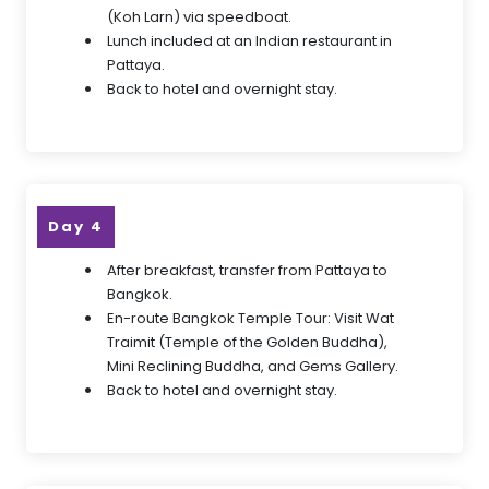
(Koh Larn) via speedboat.
Lunch included at an Indian restaurant in
Pattaya.
Back to hotel and overnight stay.
Day 4
After breakfast, transfer from Pattaya to
Bangkok.
En-route Bangkok Temple Tour: Visit Wat
Traimit (Temple of the Golden Buddha),
Mini Reclining Buddha, and Gems Gallery.
Back to hotel and overnight stay.