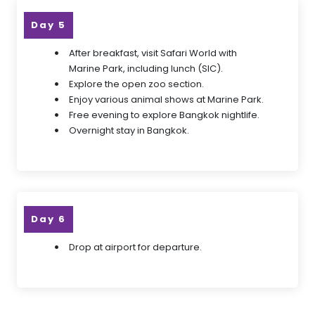
Day 5
After breakfast, visit Safari World with
Marine Park, including lunch (SIC).
Explore the open zoo section.
Enjoy various animal shows at Marine Park.
Free evening to explore Bangkok nightlife.
Overnight stay in Bangkok.
Day 6
Drop at airport for departure.