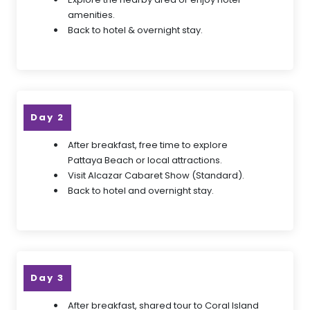
amenities.
Back to hotel & overnight stay.
Day 2
After breakfast, free time to explore
Pattaya Beach or local attractions.
Visit Alcazar Cabaret Show (Standard).
Back to hotel and overnight stay.
Day 3
After breakfast, shared tour to Coral Island