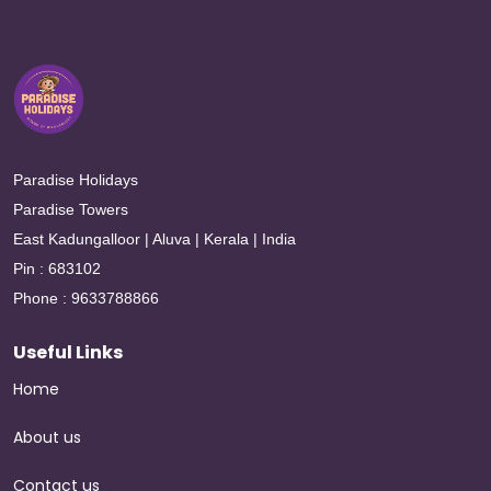
Paradise Holidays
Paradise Towers
East Kadungalloor | Aluva | Kerala | India
Pin : 683102
Phone : 9633788866
Useful Links
Home
About us
Contact us