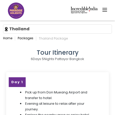
Thailand
Home
Packages
Thailand Package
Tour Itinerary
6Days 5Nights Pattaya-Bangkok
Day 1
Pick up from Don Mueang Airport and
transfer to hotel.
Evening at leisure to relax after your
journey.
Explore the nearby area or enjoy hotel