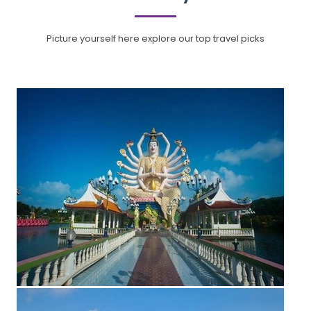
Picture yourself here explore our top travel picks