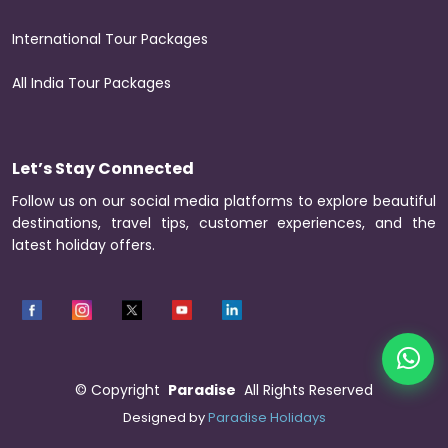
International Tour Packages
All India Tour Packages
Let’s Stay Connected
Follow us on our social media platforms to explore beautiful
destinations, travel tips, customer experiences, and the
latest holiday offers.
©
Copyright
Paradise
All Rights Reserved
Designed by
Paradise Holidays