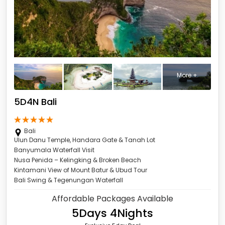
More +
5D4N Bali
Bali
Ulun Danu Temple, Handara Gate & Tanah Lot
Banyumala Waterfall Visit
Nusa Penida – Kelingking & Broken Beach
Kintamani View of Mount Batur & Ubud Tour
Bali Swing & Tegenungan Waterfall
Affordable Packages Available
5Days 4Nights