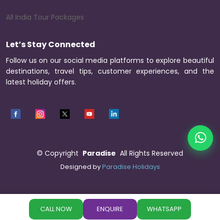
All India Tour Packages
Let’s Stay Connected
Follow us on our social media platforms to explore beautiful
destinations, travel tips, customer experiences, and the
latest holiday offers.
©
Copyright
Paradise
All Rights Reserved
Designed by
Paradise Holidays
CALL NOW
ENQUIRE
WHATSAPP