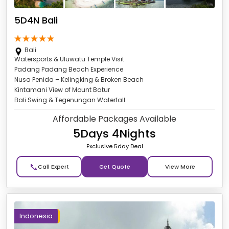
5D4N Bali
Bali
Watersports & Uluwatu Temple Visit
Padang Padang Beach Experience
Nusa Penida – Kelingking & Broken Beach
Kintamani View of Mount Batur
Bali Swing & Tegenungan Waterfall
Affordable Packages Available
5Days 4Nights
Exclusive 5day Deal
📞
Get Quote
Indonesia