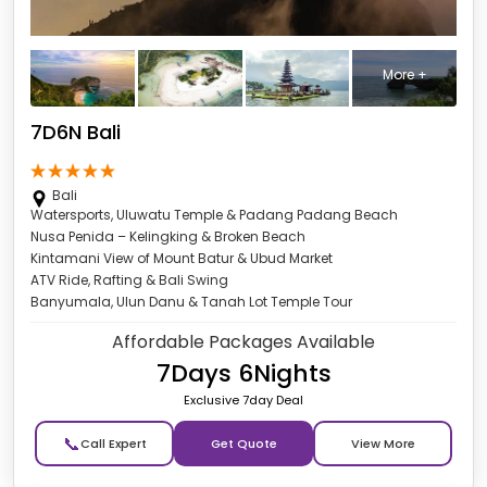
More +
7D6N Bali
Bali
Watersports, Uluwatu Temple & Padang Padang Beach
Nusa Penida – Kelingking & Broken Beach
Kintamani View of Mount Batur & Ubud Market
ATV Ride, Rafting & Bali Swing
Banyumala, Ulun Danu & Tanah Lot Temple Tour
Affordable Packages Available
7Days 6Nights
Exclusive 7day Deal
📞
Get Quote