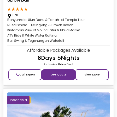
Bali
Banyumala, Ulun Danu & Tanah Lot Temple Tour
Nusa Penida – Kelingking & Broken Beach
Kintamani View of Mount Batur & Ubud Market
ATV Ride & White Water Rafting
Bali Swing & Tegenungan Waterfall
Affordable Packages Available
6Days 5Nights
Exclusive 6day Deal
📞
Get Quote
Indonesia