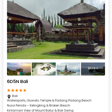
More +
6D5N Bali
Bali
Watersports, Uluwatu Temple & Padang Padang Beach
Nusa Penida – Kelingking & Broken Beach
Kintamani View of Mount Batur & Bali Swing