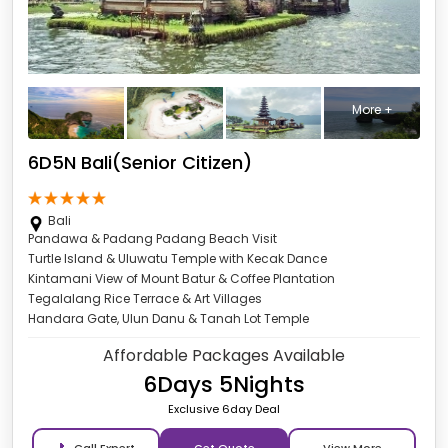
More +
6D5N Bali(Senior Citizen)
Bali
Pandawa & Padang Padang Beach Visit
Turtle Island & Uluwatu Temple with Kecak Dance
Kintamani View of Mount Batur & Coffee Plantation
Tegalalang Rice Terrace & Art Villages
Handara Gate, Ulun Danu & Tanah Lot Temple
Affordable Packages Available
6Days 5Nights
Exclusive 6day Deal