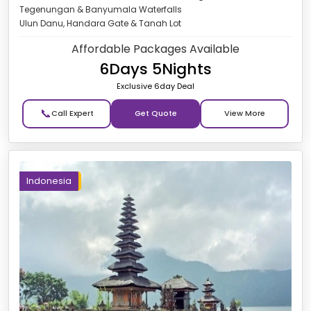
Tegenungan & Banyumala Waterfalls
Ulun Danu, Handara Gate & Tanah Lot
Affordable Packages Available
6Days 5Nights
Exclusive 6day Deal
📞
Get Quote
Indonesia