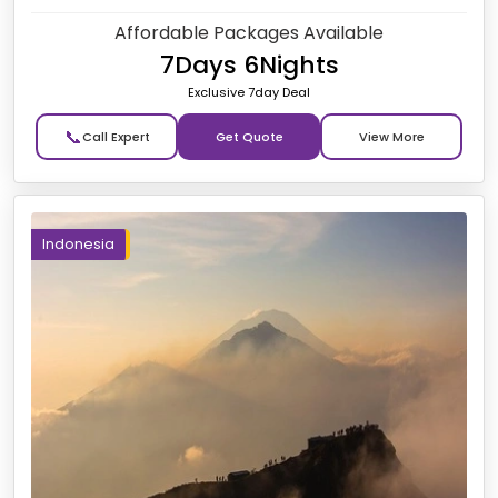
Affordable Packages Available
7Days 6Nights
Exclusive 7day Deal
📞
Get Quote
Indonesia