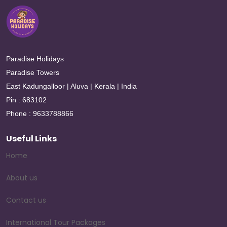
Paradise Holidays
Paradise Towers
East Kadungalloor | Aluva | Kerala | India
Pin : 683102
Phone : 9633788866
Useful Links
Home
About us
Contact us
International Tour Packages