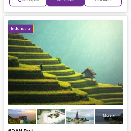
📞
Get Quote
Indonesia
More +
6D5N Bali