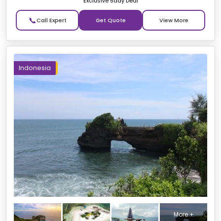
Exclusive 5day Deal
📞
Get Quote
Indonesia
More +