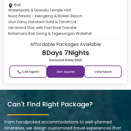
Bali
Watersports & Uluwatu Temple Visit
Nusa Penida – Kelingking & Broken Beach
Ulun Danu, Handara Gate & Tanah Lot
Gili Island Stay with Fast Boat Transfer
Kintamani, Bali Swing & Tegenungan Waterfall
Affordable Packages Available
8Days 7Nights
Exclusive 8day Deal
📞
Get Quote
Can't Find Right Package?
From handpicked accommodations to well-planned
itineraries, we design customized travel experiences that