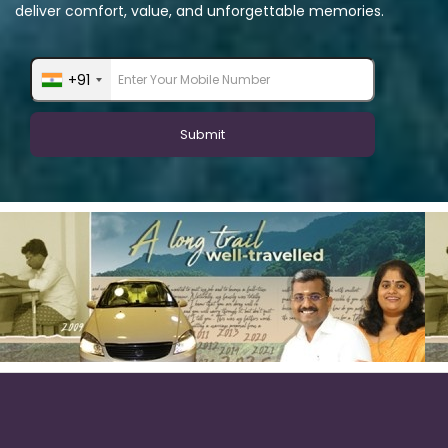
deliver comfort, value, and unforgettable memories.
+91