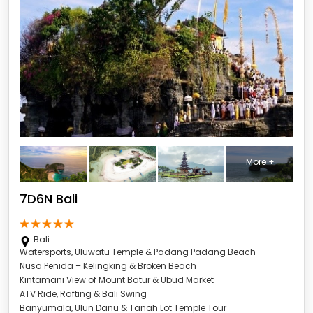
More +
7D6N Bali
Bali
Watersports, Uluwatu Temple & Padang Padang Beach
Nusa Penida – Kelingking & Broken Beach
Kintamani View of Mount Batur & Ubud Market
ATV Ride, Rafting & Bali Swing
Banyumala, Ulun Danu & Tanah Lot Temple Tour