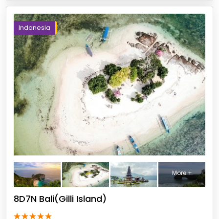
Indonesia
More +
8D7N Bali(Gilli Island)