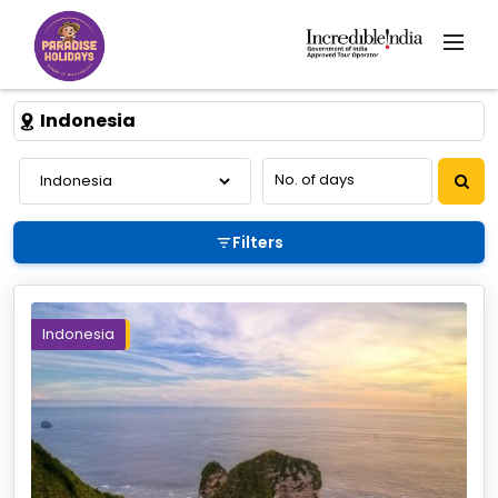
Indonesia
Filters
Indonesia