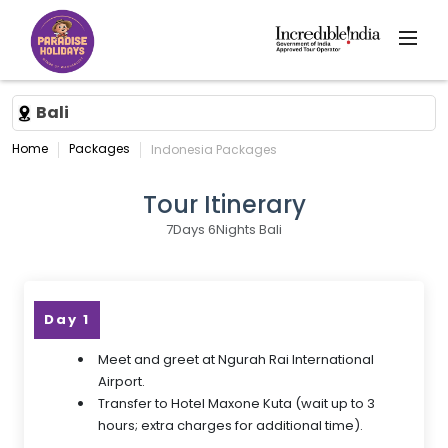
Bali
Home
Packages
Indonesia Packages
Tour Itinerary
7Days 6Nights Bali
Day 1
Meet and greet at Ngurah Rai International
Airport.
Transfer to Hotel Maxone Kuta (wait up to 3
hours; extra charges for additional time).