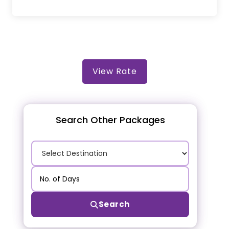
View Rate
Search Other Packages
Search