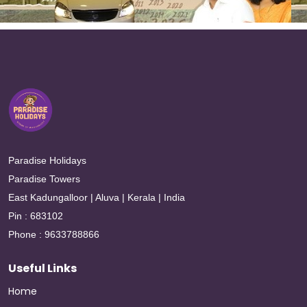
Paradise Holidays
Paradise Towers
East Kadungalloor | Aluva | Kerala | India
Pin : 683102
Phone : 9633788866
Useful Links
Home