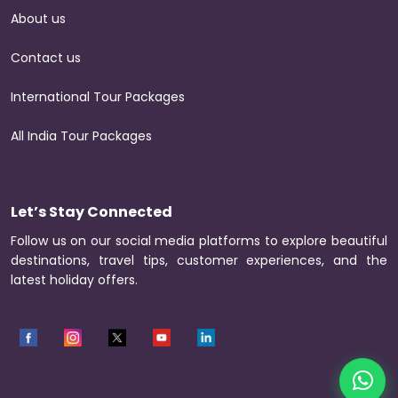
About us
Contact us
International Tour Packages
All India Tour Packages
Let’s Stay Connected
Follow us on our social media platforms to explore beautiful
destinations, travel tips, customer experiences, and the
latest holiday offers.