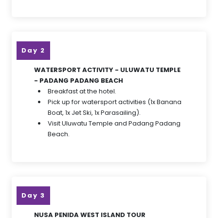
Day 2
WATERSPORT ACTIVITY - ULUWATU TEMPLE
- PADANG PADANG BEACH
Breakfast at the hotel.
Pick up for watersport activities (1x Banana
Boat, 1x Jet Ski, 1x Parasailing).
Visit Uluwatu Temple and Padang Padang
Beach.
Day 3
NUSA PENIDA WEST ISLAND TOUR