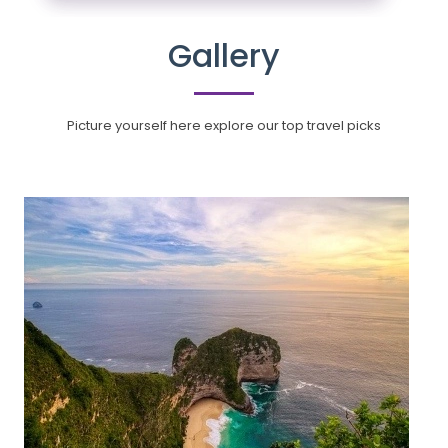
Gallery
Picture yourself here explore our top travel picks