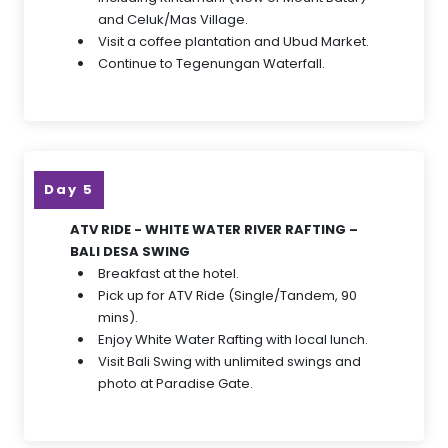
and Celuk/Mas Village.
Visit a coffee plantation and Ubud Market.
Continue to Tegenungan Waterfall.
Day 5
ATV RIDE - WHITE WATER RIVER RAFTING –
BALI DESA SWING
Breakfast at the hotel.
Pick up for ATV Ride (Single/Tandem, 90
mins).
Enjoy White Water Rafting with local lunch.
Visit Bali Swing with unlimited swings and
photo at Paradise Gate.