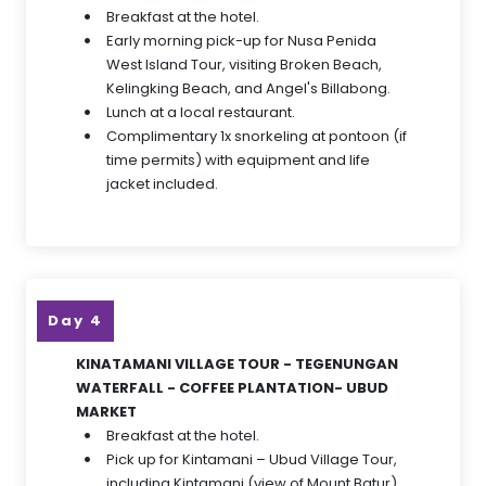
Breakfast at the hotel.
Early morning pick-up for Nusa Penida
West Island Tour, visiting Broken Beach,
Kelingking Beach, and Angel's Billabong.
Lunch at a local restaurant.
Complimentary 1x snorkeling at pontoon (if
time permits) with equipment and life
jacket included.
Day 4
KINATAMANI VILLAGE TOUR - TEGENUNGAN
WATERFALL - COFFEE PLANTATION- UBUD
MARKET
Breakfast at the hotel.
Pick up for Kintamani – Ubud Village Tour,
including Kintamani (view of Mount Batur)