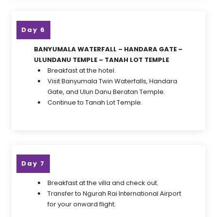
Day 6
BANYUMALA WATERFALL – HANDARA GATE –
ULUNDANU TEMPLE – TANAH LOT TEMPLE
Breakfast at the hotel.
Visit Banyumala Twin Waterfalls, Handara
Gate, and Ulun Danu Beratan Temple.
Continue to Tanah Lot Temple.
Day 7
Breakfast at the villa and check out.
Transfer to Ngurah Rai International Airport
for your onward flight.