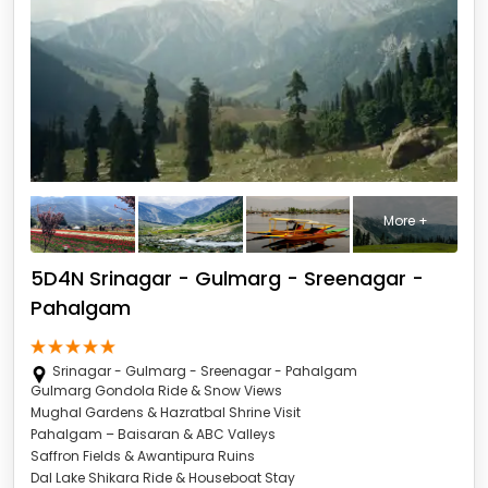
More +
5D4N Srinagar - Gulmarg - Sreenagar -
Pahalgam
Srinagar - Gulmarg - Sreenagar - Pahalgam
Gulmarg Gondola Ride & Snow Views
Mughal Gardens & Hazratbal Shrine Visit
Pahalgam – Baisaran & ABC Valleys
Saffron Fields & Awantipura Ruins
Dal Lake Shikara Ride & Houseboat Stay