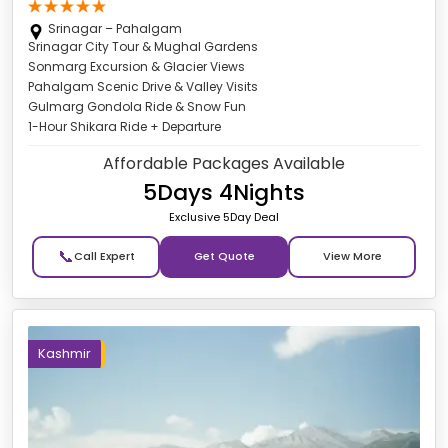
Srinagar – Pahalgam
Srinagar City Tour & Mughal Gardens
Sonmarg Excursion & Glacier Views
Pahalgam Scenic Drive & Valley Visits
Gulmarg Gondola Ride & Snow Fun
1-Hour Shikara Ride + Departure
Affordable Packages Available
5Days 4Nights
Exclusive 5Day Deal
📞
Get Quote
Kashmir