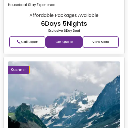
Houseboat Stay Experience
Affordable Packages Available
6Days 5Nights
Exclusive 6Day Deal
📞
Get Quote
Kashmir