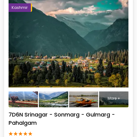
Kashmir
More +
7D6N Srinagar - Sonmarg - Gulmarg -
Pahalgam