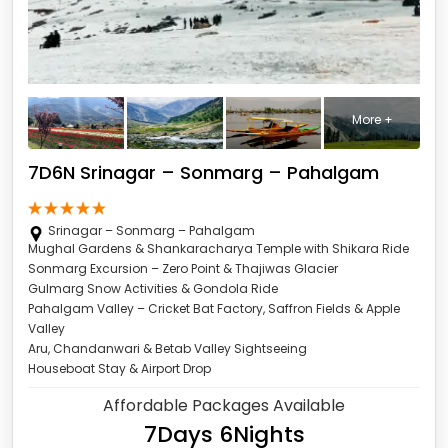
More +
7D6N Srinagar – Sonmarg – Pahalgam
Srinagar – Sonmarg – Pahalgam
Mughal Gardens & Shankaracharya Temple with Shikara Ride
Sonmarg Excursion – Zero Point & Thajiwas Glacier
Gulmarg Snow Activities & Gondola Ride
Pahalgam Valley – Cricket Bat Factory, Saffron Fields & Apple
Valley
Aru, Chandanwari & Betab Valley Sightseeing
Houseboat Stay & Airport Drop
Affordable Packages Available
7Days 6Nights