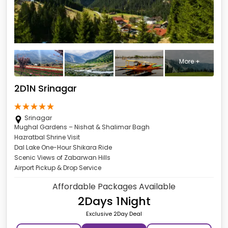
More +
2D1N Srinagar
Srinagar
Mughal Gardens – Nishat & Shalimar Bagh
Hazratbal Shrine Visit
Dal Lake One-Hour Shikara Ride
Scenic Views of Zabarwan Hills
Airport Pickup & Drop Service
Affordable Packages Available
2Days 1Night
Exclusive 2Day Deal