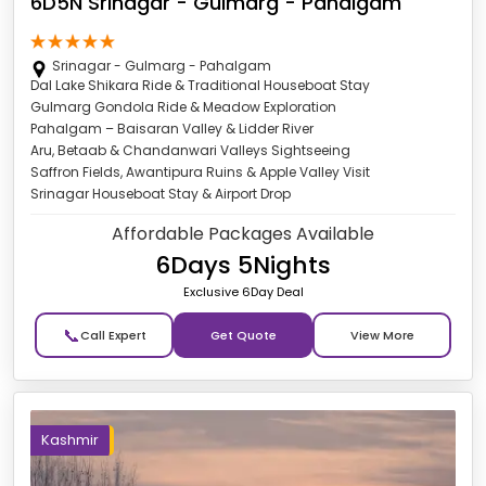
6D5N Srinagar - Gulmarg - Pahalgam
Srinagar - Gulmarg - Pahalgam
Dal Lake Shikara Ride & Traditional Houseboat Stay
Gulmarg Gondola Ride & Meadow Exploration
Pahalgam – Baisaran Valley & Lidder River
Aru, Betaab & Chandanwari Valleys Sightseeing
Saffron Fields, Awantipura Ruins & Apple Valley Visit
Srinagar Houseboat Stay & Airport Drop
Affordable Packages Available
6Days 5Nights
Exclusive 6Day Deal
📞
Get Quote
Kashmir