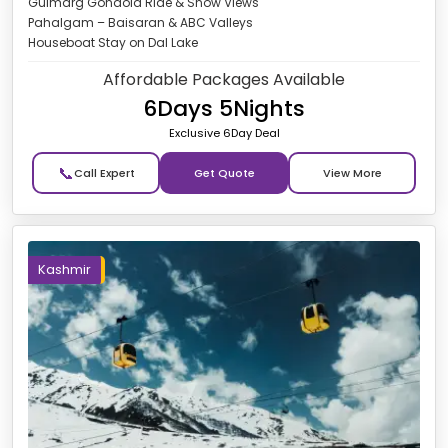
Gulmarg Gondola Ride & Snow Views
Pahalgam – Baisaran & ABC Valleys
Houseboat Stay on Dal Lake
Affordable Packages Available
6Days 5Nights
Exclusive 6Day Deal
📞
Get Quote
Kashmir