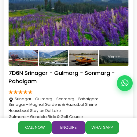
More +
7D6N Srinagar - Gulmarg - Sonmarg -
Pahalgam
Srinagar - Gulmarg - Sonmarg - Pahalgam
Srinagar – Mughal Gardens & Hazratbal Shrine
Houseboat Stay on Dal Lake
Gulmarg – Gondola Ride & Golf Course
Sonmarg – Thajiwas Glacier & Zero Point
CALL NOW
ENQUIRE
WHATSAPP
Pahalgam – Aru, Betaab & Baisaran Valley