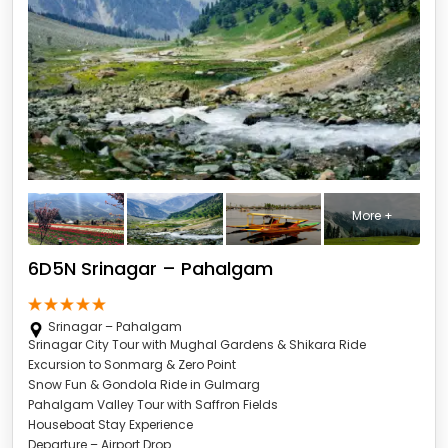
More +
6D5N Srinagar – Pahalgam
Srinagar – Pahalgam
Srinagar City Tour with Mughal Gardens & Shikara Ride
Excursion to Sonmarg & Zero Point
Snow Fun & Gondola Ride in Gulmarg
Pahalgam Valley Tour with Saffron Fields
Houseboat Stay Experience
Departure – Airport Drop