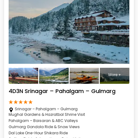
More +
4D3N Srinagar – Pahalgam – Gulmarg
Srinagar – Pahalgam – Gulmarg
Mughal Gardens & Hazratbal Shrine Visit
Pahalgam – Baisaran & ABC Valleys
Gulmarg Gondola Ride & Snow Views
Dal Lake One-Hour Shikara Ride