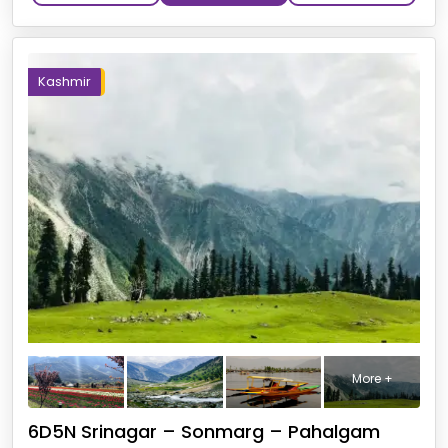
Kashmir
More +
6D5N Srinagar – Sonmarg – Pahalgam