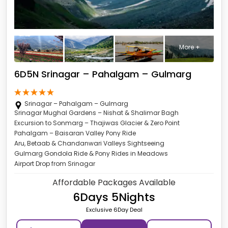
More +
6D5N Srinagar – Pahalgam – Gulmarg
Srinagar – Pahalgam – Gulmarg
Srinagar Mughal Gardens – Nishat & Shalimar Bagh
Excursion to Sonmarg – Thajiwas Glacier & Zero Point
Pahalgam – Baisaran Valley Pony Ride
Aru, Betaab & Chandanwari Valleys Sightseeing
Gulmarg Gondola Ride & Pony Rides in Meadows
Airport Drop from Srinagar
Affordable Packages Available
6Days 5Nights
Exclusive 6Day Deal