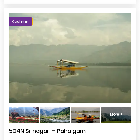
Kashmir
More +
5D4N Srinagar – Pahalgam