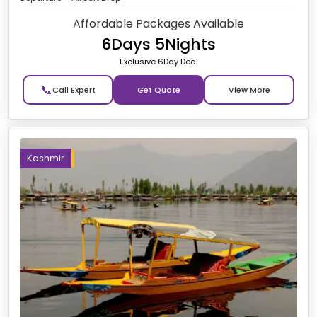
Affordable Packages Available
6Days 5Nights
Exclusive 6Day Deal
📞
Get Quote
Kashmir