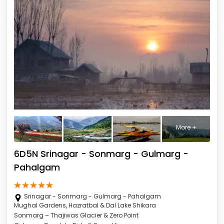
More +
6D5N Srinagar - Sonmarg - Gulmarg -
Pahalgam
Srinagar - Sonmarg - Gulmarg - Pahalgam
Mughal Gardens, Hazratbal & Dal Lake Shikara
Sonmarg – Thajiwas Glacier & Zero Point