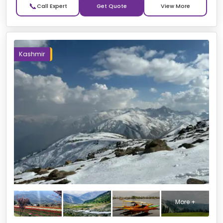
📞
Get Quote
Kashmir
More +