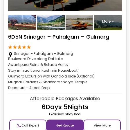
More +
6D5N Srinagar – Pahalgam – Gulmarg
Srinagar – Pahalgam – Gulmarg
Boulevard Drive along Dal Lake
Awantipura Ruins & Betaab Valley
Stay in Traditional Kashmiri Houseboat
Gulmarg Excursion with Gondola Ride (Optional)
Mughal Gardens & Shankaracharya Temple
Departure – Airport Drop
Affordable Packages Available
6Days 5Nights
Exclusive 6Day Deal
📞
Get Quote