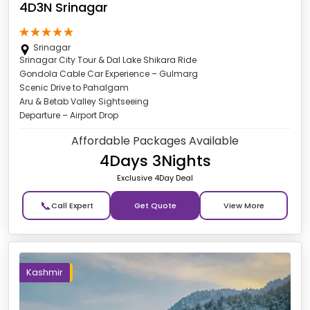
4D3N Srinagar
Srinagar
Srinagar City Tour & Dal Lake Shikara Ride
Gondola Cable Car Experience – Gulmarg
Scenic Drive to Pahalgam
Aru & Betab Valley Sightseeing
Departure – Airport Drop
Affordable Packages Available
4Days 3Nights
Exclusive 4Day Deal
📞
Get Quote
Kashmir