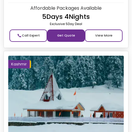
Affordable Packages Available
5Days 4Nights
Exclusive 5Day Deal
📞
Get Quote
Kashmir