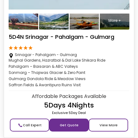
More +
5D4N Srinagar - Pahalgam - Gulmarg
Srinagar - Pahalgam - Gulmarg
Mughal Gardens, Hazratbal & Dal Lake Shikara Ride
Pahalgam – Baisaran & ABC Valleys
Sonmarg – Thajiwas Glacier & Zero Point
Gulmarg Gondola Ride & Meadow Views
Saffron Fields & Awantipura Ruins Visit
Affordable Packages Available
5Days 4Nights
Exclusive 5Day Deal
📞
Get Quote