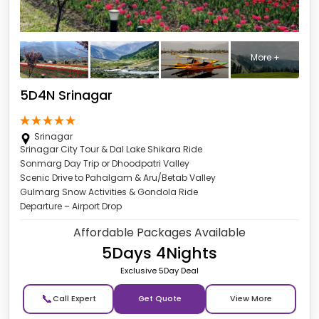
More +
5D4N Srinagar
Srinagar
Srinagar City Tour & Dal Lake Shikara Ride
Sonmarg Day Trip or Dhoodpatri Valley
Scenic Drive to Pahalgam & Aru/Betab Valley
Gulmarg Snow Activities & Gondola Ride
Departure – Airport Drop
Affordable Packages Available
5Days 4Nights
Exclusive 5Day Deal
📞
Get Quote