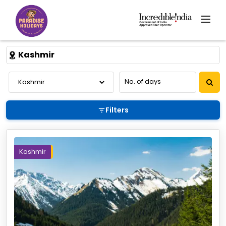
Kashmir
Filters
Kashmir