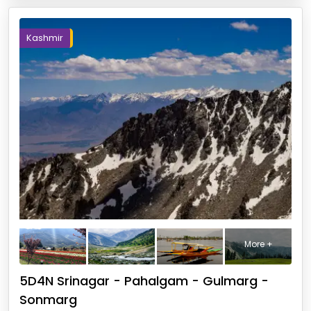
Kashmir
More +
5D4N Srinagar - Pahalgam - Gulmarg -
Sonmarg