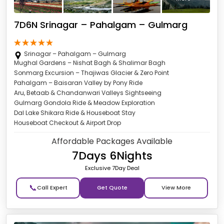
7D6N Srinagar – Pahalgam – Gulmarg
Srinagar – Pahalgam – Gulmarg
Mughal Gardens – Nishat Bagh & Shalimar Bagh
Sonmarg Excursion – Thajiwas Glacier & Zero Point
Pahalgam – Baisaran Valley by Pony Ride
Aru, Betaab & Chandanwari Valleys Sightseeing
Gulmarg Gondola Ride & Meadow Exploration
Dal Lake Shikara Ride & Houseboat Stay
Houseboat Checkout & Airport Drop
Affordable Packages Available
7Days 6Nights
Exclusive 7Day Deal
📞
Get Quote