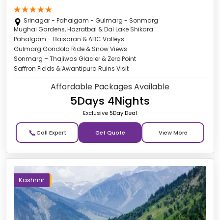
Srinagar - Pahalgam - Gulmarg - Sonmarg
Mughal Gardens, Hazratbal & Dal Lake Shikara
Pahalgam – Baisaran & ABC Valleys
Gulmarg Gondola Ride & Snow Views
Sonmarg – Thajiwas Glacier & Zero Point
Saffron Fields & Awantipura Ruins Visit
Affordable Packages Available
5Days 4Nights
Exclusive 5Day Deal
📞
Get Quote
Kashmir