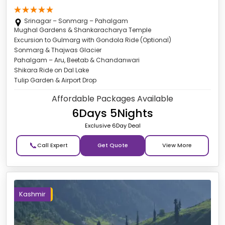
Srinagar – Sonmarg – Pahalgam
Mughal Gardens & Shankaracharya Temple
Excursion to Gulmarg with Gondola Ride (Optional)
Sonmarg & Thajwas Glacier
Pahalgam – Aru, Beetab & Chandanwari
Shikara Ride on Dal Lake
Tulip Garden & Airport Drop
Affordable Packages Available
6Days 5Nights
Exclusive 6Day Deal
📞
Get Quote
Kashmir