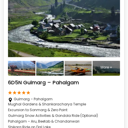
More +
6D5N Gulmarg – Pahalgam
Gulmarg – Pahalgam
Mughal Gardens & Shankaracharya Temple
Excursion to Sonmarg & Zero Point
Gulmarg Snow Activities & Gondola Ride (Optional)
Pahalgam – Aru, Beetab & Chandanwari
Shikara Ride on Dal Lake