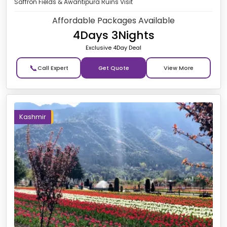
Saffron Fields & Awantipura Ruins Visit
Affordable Packages Available
4Days 3Nights
Exclusive 4Day Deal
📞
Get Quote
Kashmir