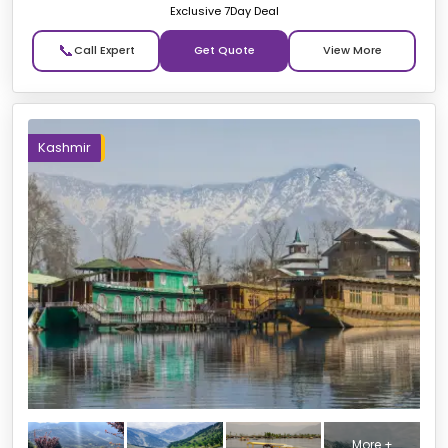
Exclusive 7Day Deal
📞
Get Quote
Kashmir
More +