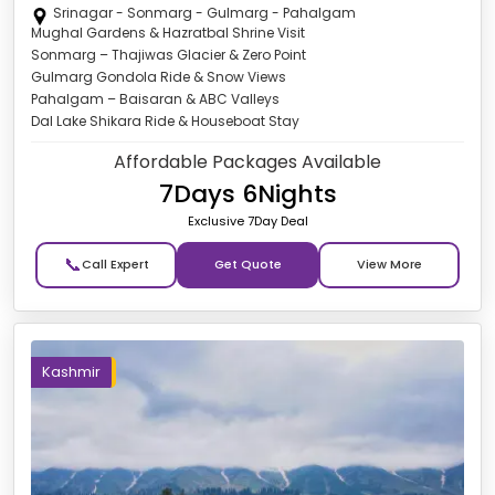
Srinagar - Sonmarg - Gulmarg - Pahalgam
Mughal Gardens & Hazratbal Shrine Visit
Sonmarg – Thajiwas Glacier & Zero Point
Gulmarg Gondola Ride & Snow Views
Pahalgam – Baisaran & ABC Valleys
Dal Lake Shikara Ride & Houseboat Stay
Affordable Packages Available
7Days 6Nights
Exclusive 7Day Deal
📞
Get Quote
Kashmir