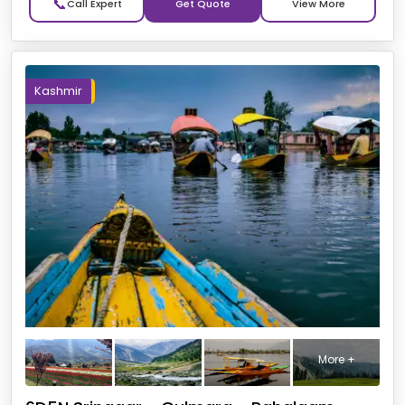
📞
Get Quote
Kashmir
More +