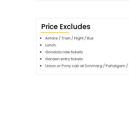
Price Excludes
Airfare / Train / Flight / Bus
Lunch
Gondola ride tickets
Garden entry tickets
Union or Pony cab at Sonmarg / Pahalgam /