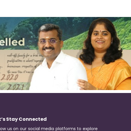
t’s Stay Connected
low us on our social media platforms to explore