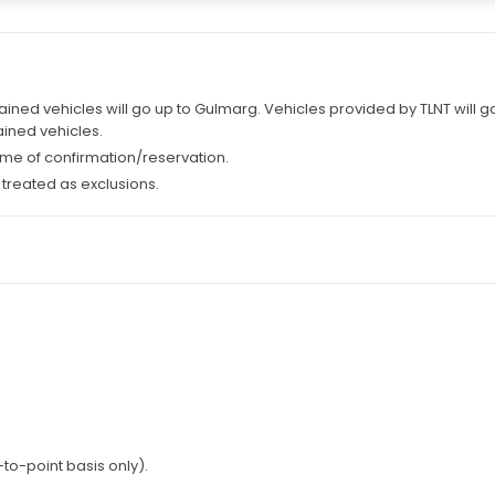
ained vehicles will go up to Gulmarg. Vehicles provided by TLNT will 
ined vehicles.
 time of confirmation/reservation.
 treated as exclusions.
to-point basis only).