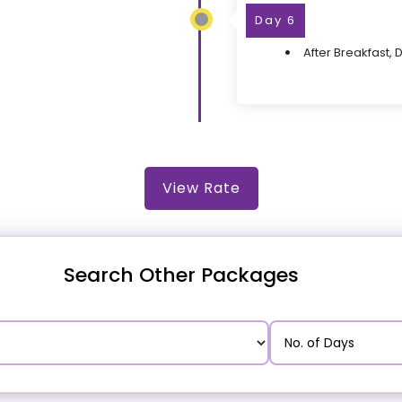
Day 6
After Breakfast, 
View Rate
Search Other Packages