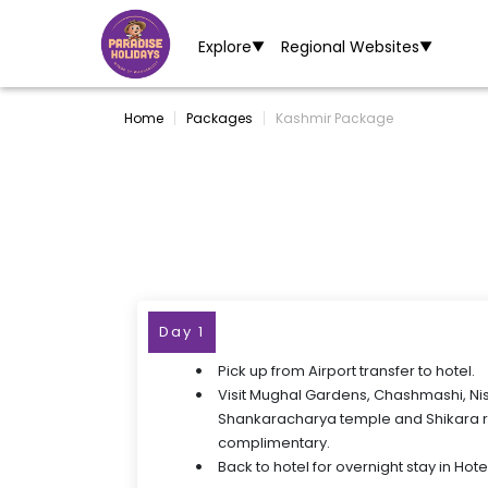
Explore
Regional Websites
▼
▼
Home
Packages
Kashmir Package
Day 1
Pick up from Airport transfer to hotel.
Visit Mughal Gardens, Chashmashi, Ni
Shankaracharya temple and Shikara ri
complimentary.
Back to hotel for overnight stay in Hotel