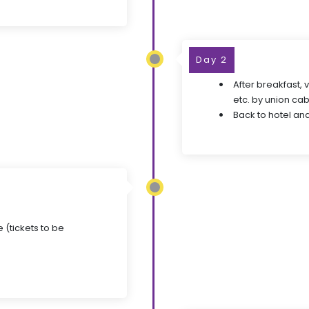
Day 2
After breakfast, 
etc. by union cab
Back to hotel and
 (tickets to be