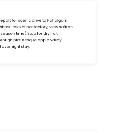
Depart for scenic drive to Pahalgam.
ashmiri cricket bat factory, view saffron
-season time),Stop for dry fruit
hrough picturesque apple valley.
 overnight stay.