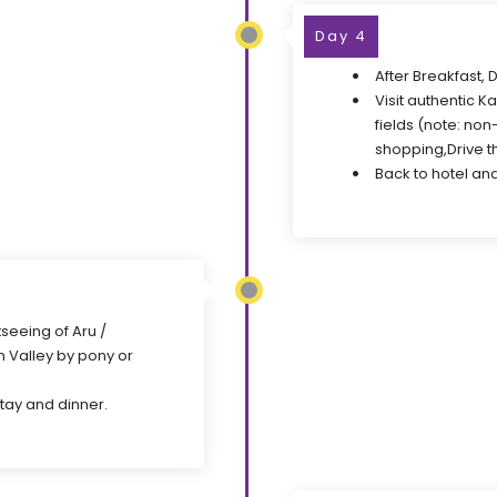
Day 4
After Breakfast, 
Visit authentic K
fields (note: non
shopping,Drive t
Back to hotel and
seeing of Aru /
 Valley by pony or
stay and dinner.