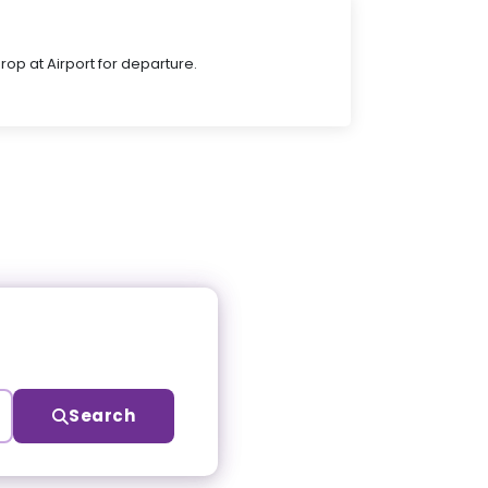
Drop at Airport for departure.
Search