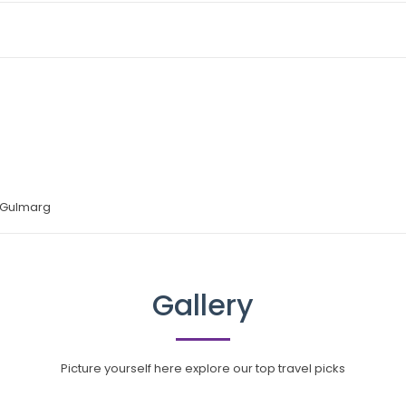
 Gulmarg
Gallery
Picture yourself here explore our top travel picks