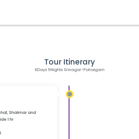
Tour Itinerary
6Days 5Nights Srinagar-Pahalgam
shat, Shalimar and
de 1 hr
.