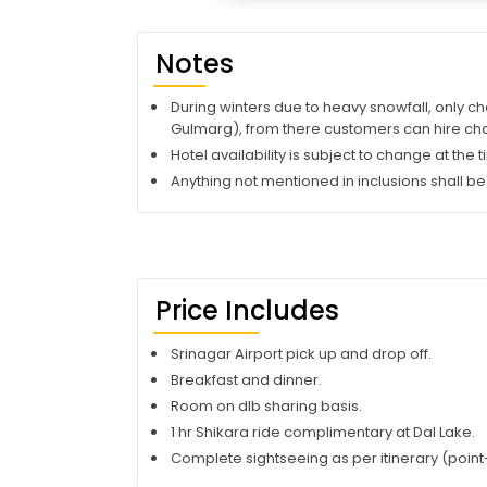
Notes
During winters due to heavy snowfall, only ch
Gulmarg), from there customers can hire cha
Hotel availability is subject to change at the
Anything not mentioned in inclusions shall be
Price Includes
Srinagar Airport pick up and drop off.
Breakfast and dinner.
Room on dlb sharing basis.
1 hr Shikara ride complimentary at Dal Lake.
Complete sightseeing as per itinerary (point-