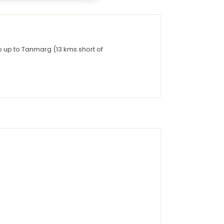
go up to Tanmarg (13 kms short of