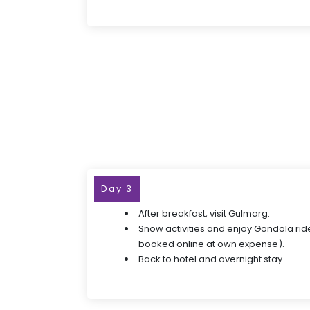
Day 3
After breakfast, visit Gulmarg.
Snow activities and enjoy Gondola ride
booked online at own expense).
Back to hotel and overnight stay.