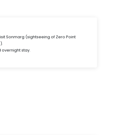
visit Sonmarg (sightseeing of Zero Point
).
 overnight stay.