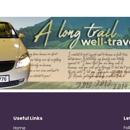
Useful Links
Le
Fol
Home