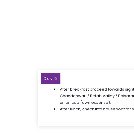
Day 5
After breakfast proceed towards sight
Chandanwari / Betab Valley / Baisaran
union cab (own expense).
After lunch, check into houseboat for 