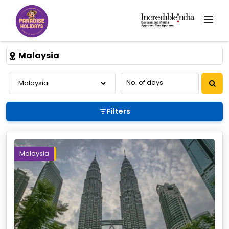
Malaysia
Filters
Malaysia