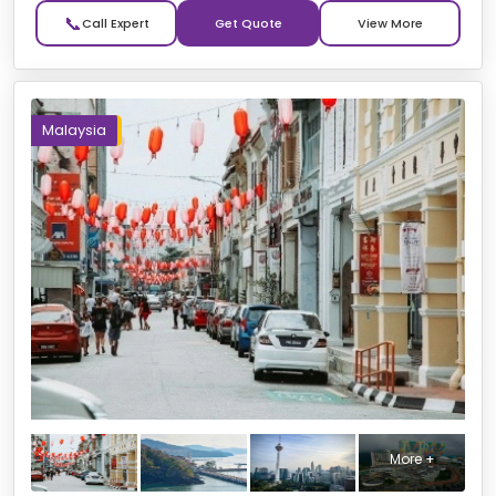
📞
Get Quote
Malaysia
More +