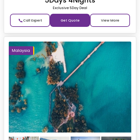
5Days 4Nights
Exclusive 5Day Deal
📞
Get Quote
Malaysia