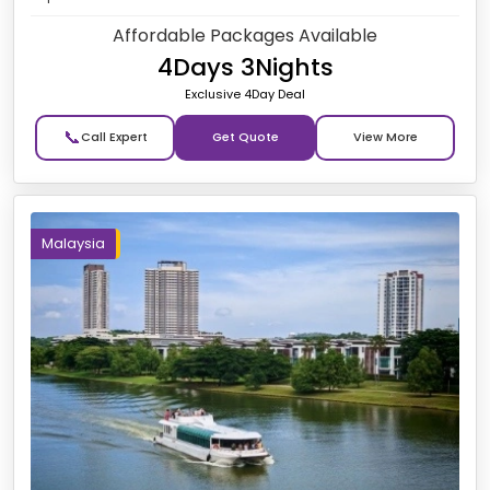
Affordable Packages Available
4Days 3Nights
Exclusive 4Day Deal
📞
Get Quote
Malaysia