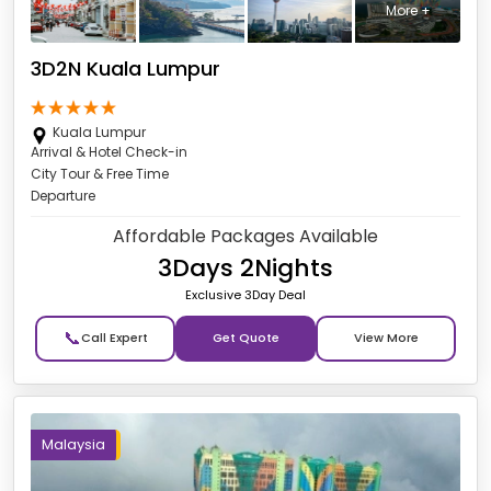
More +
3D2N Kuala Lumpur
Kuala Lumpur
Arrival & Hotel Check-in
City Tour & Free Time
Departure
Affordable Packages Available
3Days 2Nights
Exclusive 3Day Deal
📞
Get Quote
Malaysia