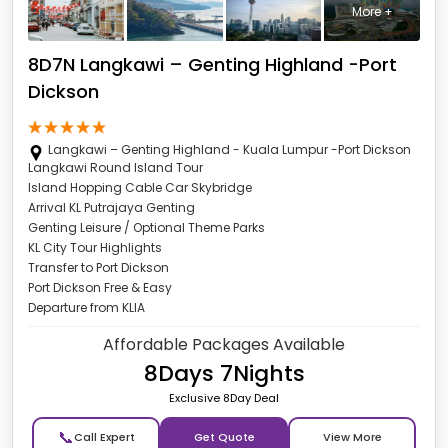
More +
8D7N Langkawi – Genting Highland -Port
Dickson
Langkawi – Genting Highland - Kuala Lumpur -Port Dickson
Langkawi Round Island Tour
Island Hopping Cable Car Skybridge
Arrival KL Putrajaya Genting
Genting Leisure / Optional Theme Parks
KL City Tour Highlights
Transfer to Port Dickson
Port Dickson Free & Easy
Departure from KLIA
Affordable Packages Available
8Days 7Nights
Exclusive 8Day Deal
📞
Get Quote