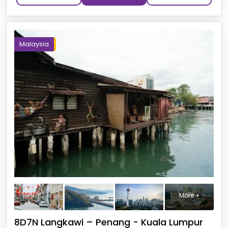
Malaysia
More +
8D7N Langkawi – Penang - Kuala Lumpur