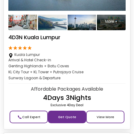
More +
4D3N Kuala Lumpur
Kuala Lumpur
Arrival & Hotel Check-in
Genting Highlands + Batu Caves
KL City Tour + KL Tower + Putrajaya Cruise
Sunway Lagoon & Departure
Affordable Packages Available
4Days 3Nights
Exclusive 4Day Deal
📞
Get Quote