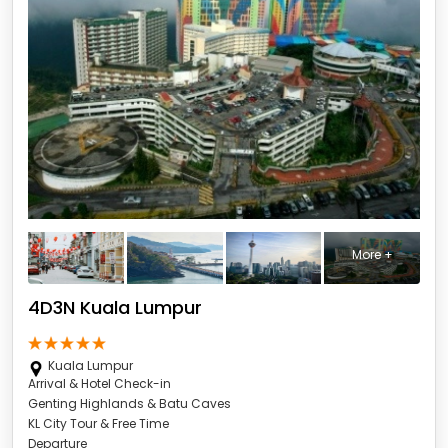
More +
4D3N Kuala Lumpur
Kuala Lumpur
Arrival & Hotel Check-in
Genting Highlands & Batu Caves
KL City Tour & Free Time
Departure