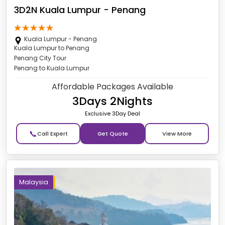
3D2N Kuala Lumpur - Penang
Kuala Lumpur - Penang
Kuala Lumpur to Penang
Penang City Tour
Penang to Kuala Lumpur
Affordable Packages Available
3Days 2Nights
Exclusive 3Day Deal
📞
Get Quote
Malaysia