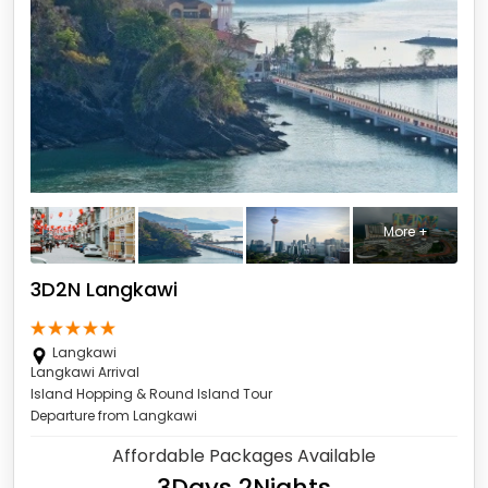
More +
3D2N Langkawi
Langkawi
Langkawi Arrival
Island Hopping & Round Island Tour
Departure from Langkawi
Affordable Packages Available
3Days 2Nights