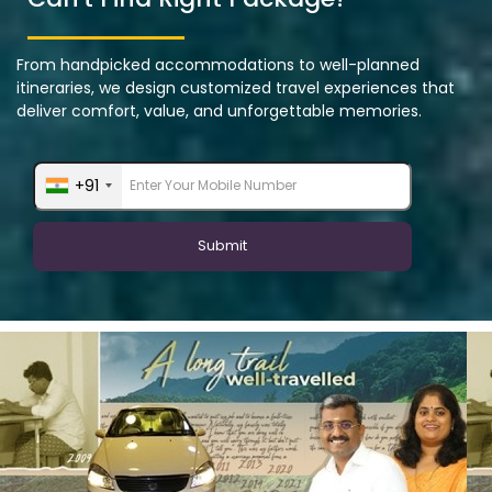
From handpicked accommodations to well-planned
itineraries, we design customized travel experiences that
deliver comfort, value, and unforgettable memories.
+91