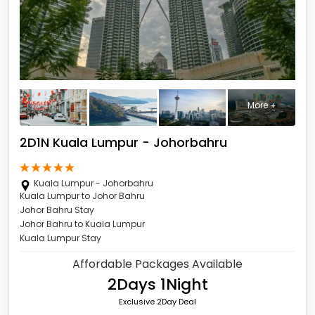
More +
2D1N Kuala Lumpur - Johorbahru
Kuala Lumpur - Johorbahru
Kuala Lumpur to Johor Bahru
Johor Bahru Stay
Johor Bahru to Kuala Lumpur
Kuala Lumpur Stay
Affordable Packages Available
2Days 1Night
Exclusive 2Day Deal