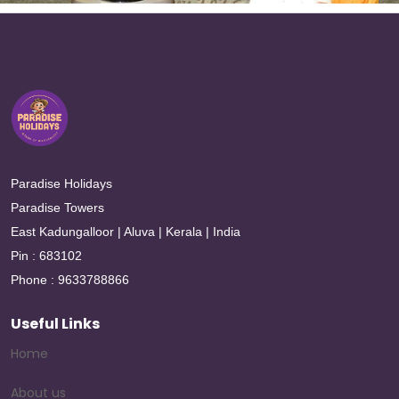
Paradise Holidays
Paradise Towers
East Kadungalloor | Aluva | Kerala | India
Pin : 683102
Phone : 9633788866
Useful Links
Home
About us