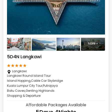
More +
5D4N Langkawi
Langkawi
Langkawi Round Island Tour
Island Hopping,Cable Car Skybridge
Kuala Lumpur City Tour,Putrajaya
Batu Caves,Genting Highlands
Shopping & Departure
Affordable Packages Available