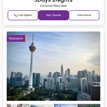
Exclusive 3Day Deal
📞
Get Quote
Malaysia