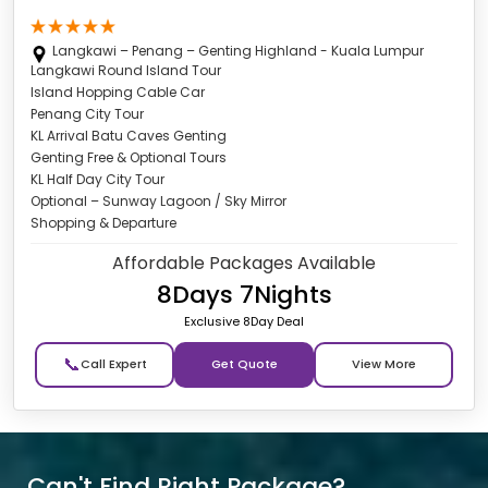
Langkawi – Penang – Genting Highland - Kuala Lumpur
Langkawi Round Island Tour
Island Hopping Cable Car
Penang City Tour
KL Arrival Batu Caves Genting
Genting Free & Optional Tours
KL Half Day City Tour
Optional – Sunway Lagoon / Sky Mirror
Shopping & Departure
Affordable Packages Available
8Days 7Nights
Exclusive 8Day Deal
📞
Get Quote
Can't Find Right Package?