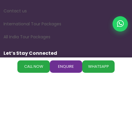
Contact us
International Tour Packages
All India Tour Packages
Let’s Stay Connected
Follow us on our social media platforms to explore beautiful
CALL NOW
ENQUIRE
WHATSAPP
destinations, travel tips, customer experiences, and the
latest holiday offers.
©
Copyright
Paradise
All Rights Reserved
Designed by
Paradise Holidays