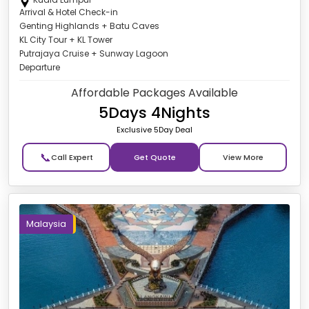
Arrival & Hotel Check-in
Genting Highlands + Batu Caves
KL City Tour + KL Tower
Putrajaya Cruise + Sunway Lagoon
Departure
Affordable Packages Available
5Days 4Nights
Exclusive 5Day Deal
📞
Get Quote
Malaysia