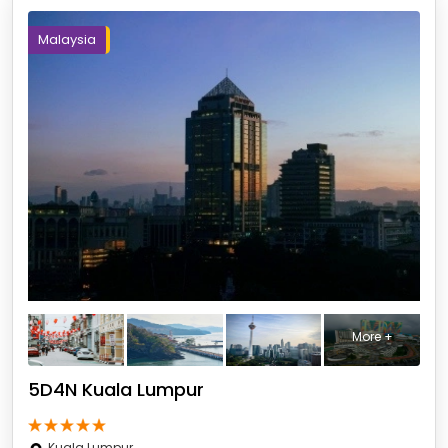
Malaysia
More +
5D4N Kuala Lumpur
Kuala Lumpur