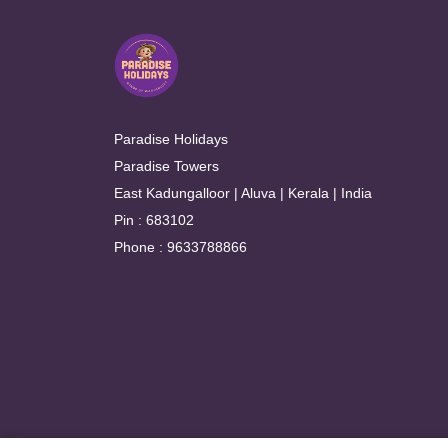
Paradise Holidays
Paradise Towers
East Kadungalloor | Aluva | Kerala | India
Pin : 683102
Phone : 9633788866