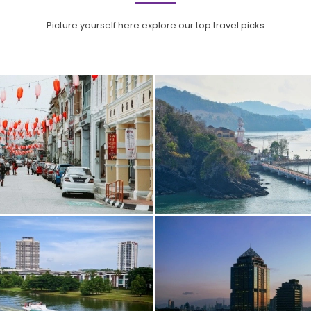
Picture yourself here explore our top travel picks