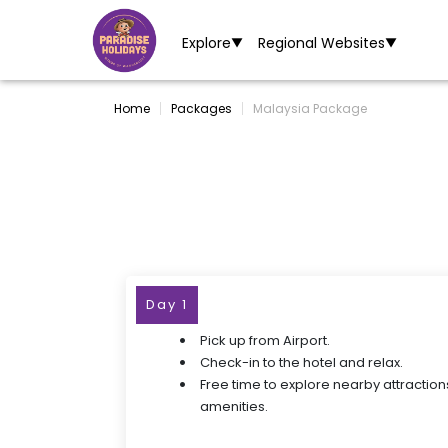
Explore
Regional Websites
▼
▼
Home
Packages
Malaysia Package
Day 1
Pick up from Airport.
Check-in to the hotel and relax.
Free time to explore nearby attraction
amenities.