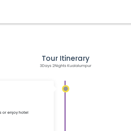
Tour Itinerary
3Days 2Nights Kualalumpur
s or enjoy hotel