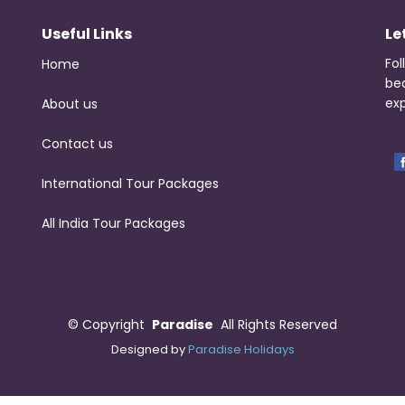
Useful Links
Le
Fol
Home
be
exp
About us
Contact us
International Tour Packages
All India Tour Packages
©
Copyright
Paradise
All Rights Reserved
Designed by
Paradise Holidays