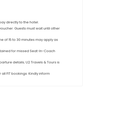
 directly to the hotel.
 voucher. Guests must wait until other
ime of 15 to 30 minutes may apply as
tertained for missed Seat-In-Coach
parture details; U2 Travels & Tours is
 all FIT bookings. Kindly inform