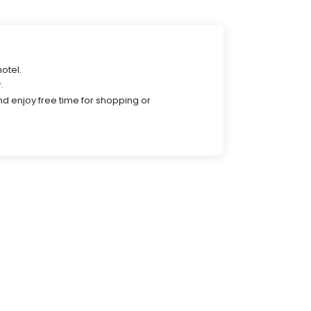
hotel.
.
nd enjoy free time for shopping or