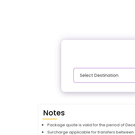
Notes
Package quote is valid for the period of De
Surcharge applicable for transfers between 