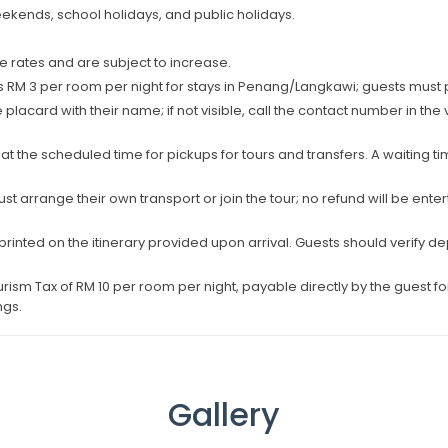
kends, school holidays, and public holidays.
 rates and are subject to increase.
M 3 per room per night for stays in Penang/Langkawi; guests must pay
 placard with their name; if not visible, call the contact number in the
 at the scheduled time for pickups for tours and transfers. A waiting t
ust arrange their own transport or join the tour; no refund will be en
 printed on the itinerary provided upon arrival. Guests should verify de
urism Tax of RM 10 per room per night, payable directly by the guest for
ngs.
Gallery