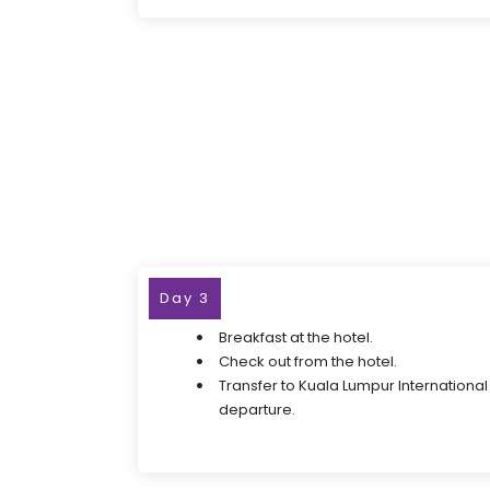
Day 3
Breakfast at the hotel.
Check out from the hotel.
Transfer to Kuala Lumpur International 
departure.