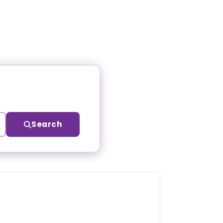
Search