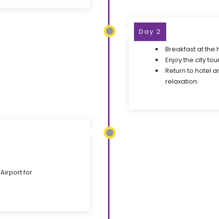
Day 2
Breakfast at the 
Enjoy the city tour
Return to hotel a
relaxation.
Airport for