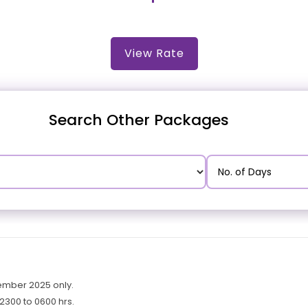
View Rate
Search Other Packages
cember 2025 only.
2300 to 0600 hrs.