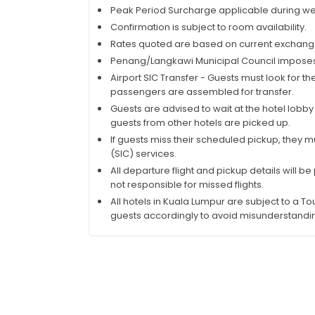
Peak Period Surcharge applicable during wee
Confirmation is subject to room availability.
Rates quoted are based on current exchange
Penang/Langkawi Municipal Council imposes R
Airport SIC Transfer - Guests must look for the
passengers are assembled for transfer.
Guests are advised to wait at the hotel lobby
guests from other hotels are picked up.
If guests miss their scheduled pickup, they m
(SIC) services.
All departure flight and pickup details will be
not responsible for missed flights.
All hotels in Kuala Lumpur are subject to a To
guests accordingly to avoid misunderstandi