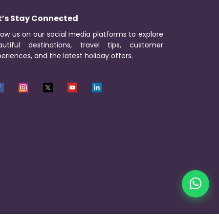
t’s Stay Connected
low us on our social media platforms to explore
autiful destinations, travel tips, customer
eriences, and the latest holiday offers.