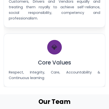
Customers, Drivers and Vendors equally and
treating them royally to achieve self-reliance,
social responsibility, competency and
professionalism.
💎
Core Values
Respect, Integrity, Care, Accountability &
Continuous learning
Our Team