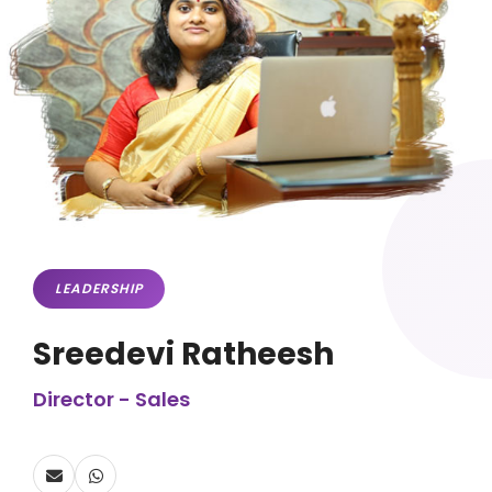
LEADERSHIP
Sreedevi Ratheesh
Director - Sales