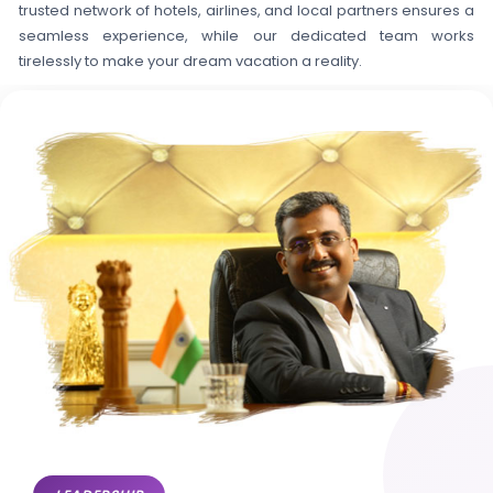
trusted network of hotels, airlines, and local partners ensures a
seamless experience, while our dedicated team works
tirelessly to make your dream vacation a reality.