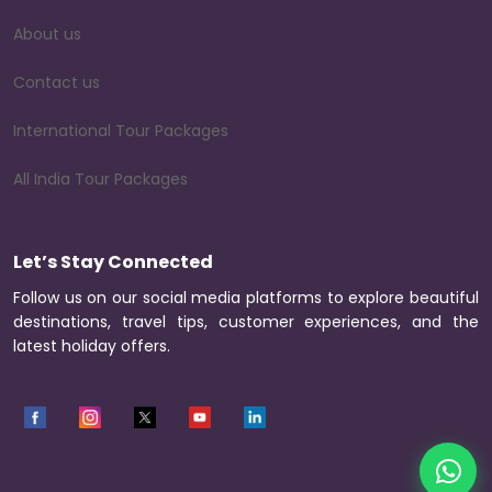
About us
Contact us
International Tour Packages
All India Tour Packages
Let’s Stay Connected
Follow us on our social media platforms to explore beautiful
destinations, travel tips, customer experiences, and the
latest holiday offers.