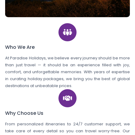
Who We Are
At Paradise Holidays, we believe every journey should be more
than just travel — it should be an experience filled with joy,
comfort, and unforgettable memories. With years of expertise
in curating holiday packages, we bring you the best of global
destinations at unbeatable prices.
Why Choose Us
From personalized itineraries to 24/7 customer support, we
take care of every detail so you can travel worry-free. Our