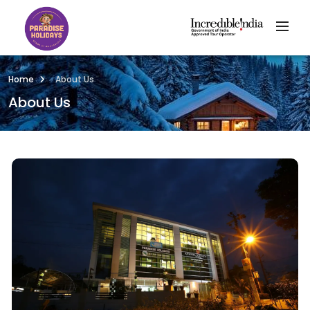
Home
About Us
About Us