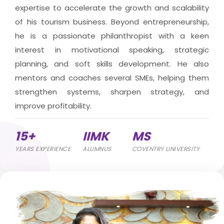
expertise to accelerate the growth and scalability
of his tourism business. Beyond entrepreneurship,
he is a passionate philanthropist with a keen
interest in motivational speaking, strategic
planning, and soft skills development. He also
mentors and coaches several SMEs, helping them
strengthen systems, sharpen strategy, and
improve profitability.
15+
IIMK
MS
YEARS EXPERIENCE
ALUMNUS
COVENTRY UNIVERSITY