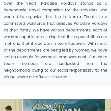
Over the years, Paradise Holidays stands as a
dependable travel companion for the travelers who
wanted to organize their trip to Kerala. Thanks to a
committed workforce that believes Paradise Holidays
as their family. We have various departments, each of
which is capable of ensuring that its responsibilities are
met and that it operates more effectively. With most
of the departments are being led by women, we have
set an example for women's empowerment. Our entire
team members are handpicked from the
neighborhood, owing to our social responsibility to the
village where our office is situated.