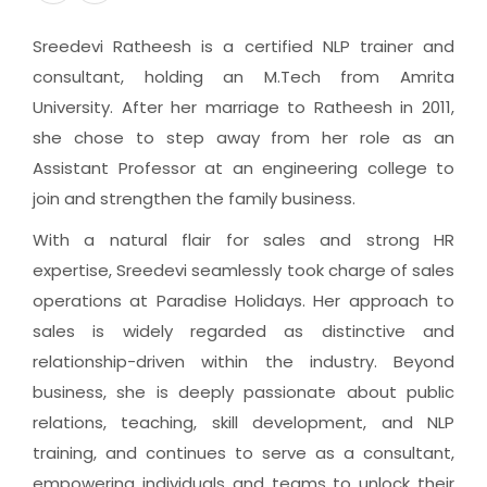
Sreedevi Ratheesh is a certified NLP trainer and
consultant, holding an M.Tech from Amrita
University. After her marriage to Ratheesh in 2011,
she chose to step away from her role as an
Assistant Professor at an engineering college to
join and strengthen the family business.
With a natural flair for sales and strong HR
expertise, Sreedevi seamlessly took charge of sales
operations at Paradise Holidays. Her approach to
sales is widely regarded as distinctive and
relationship-driven within the industry. Beyond
business, she is deeply passionate about public
relations, teaching, skill development, and NLP
training, and continues to serve as a consultant,
empowering individuals and teams to unlock their