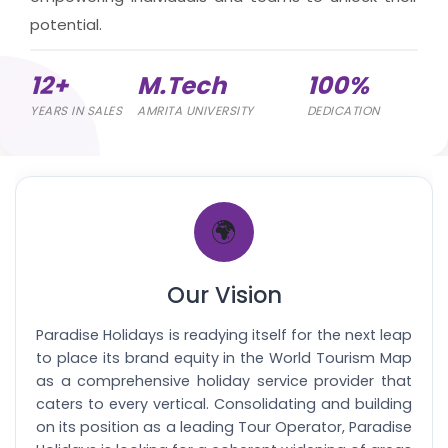
potential.
12+
M.Tech
100%
YEARS IN SALES
AMRITA UNIVERSITY
DEDICATION
🌍
Our Vision
Paradise Holidays is readying itself for the next leap
to place its brand equity in the World Tourism Map
as a comprehensive holiday service provider that
caters to every vertical. Consolidating and building
on its position as a leading Tour Operator, Paradise