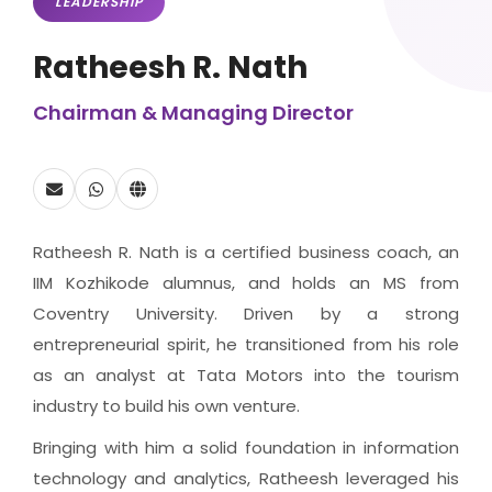
LEADERSHIP
Ratheesh R. Nath
Chairman & Managing Director
Ratheesh R. Nath is a certified business coach, an
IIM Kozhikode alumnus, and holds an MS from
Coventry University. Driven by a strong
entrepreneurial spirit, he transitioned from his role
as an analyst at Tata Motors into the tourism
industry to build his own venture.
Bringing with him a solid foundation in information
technology and analytics, Ratheesh leveraged his