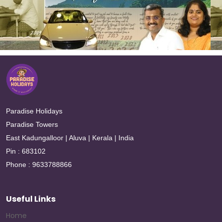
Paradise Holidays
Paradise Towers
East Kadungalloor | Aluva | Kerala | India
Pin : 683102
Phone : 9633788866
Useful Links
Home