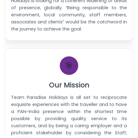
Holidays is looking for a coherent widening of areas
of presence, globally. “Being responsible to the
environment, local community, staff members,
associates and clients” would be the catchword in
the journey to achieve the goal.
🎯
Our Mission
Team Paradise Holidays is all set to reciprocate
exquisite experiences with the traveller and to have
a PAN-India presence within the shortest time
possible by providing quality service to its
customers, and by being a caring employer and a
proficient stakeholder by considering the Staff,