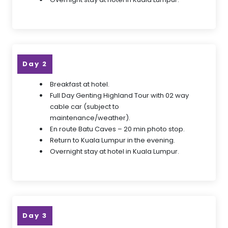
Day 2
Breakfast at hotel.
Full Day Genting Highland Tour with 02 way
cable car (subject to
maintenance/weather).
En route Batu Caves – 20 min photo stop.
Return to Kuala Lumpur in the evening.
Overnight stay at hotel in Kuala Lumpur.
Day 3