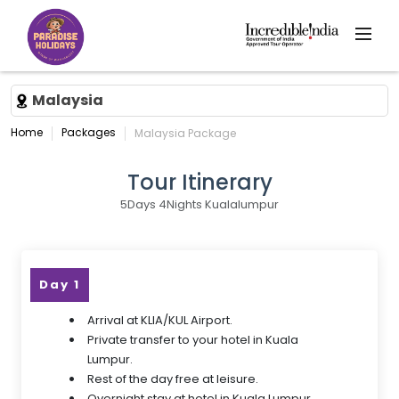
Malaysia
Home
Packages
Malaysia Package
Tour Itinerary
5Days 4Nights Kualalumpur
Day 1
Arrival at KLIA/KUL Airport.
Private transfer to your hotel in Kuala
Lumpur.
Rest of the day free at leisure.
Overnight stay at hotel in Kuala Lumpur.