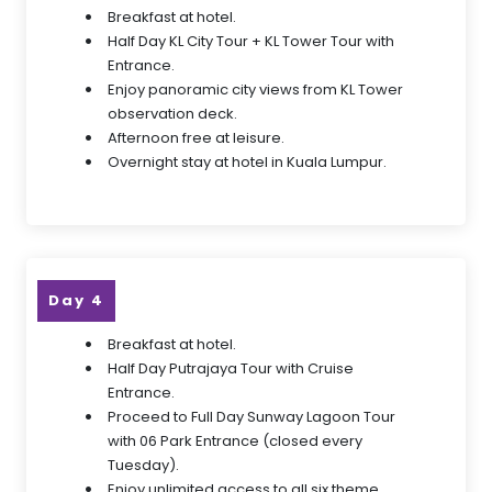
Breakfast at hotel.
Half Day KL City Tour + KL Tower Tour with
Entrance.
Enjoy panoramic city views from KL Tower
observation deck.
Afternoon free at leisure.
Overnight stay at hotel in Kuala Lumpur.
Day 4
Breakfast at hotel.
Half Day Putrajaya Tour with Cruise
Entrance.
Proceed to Full Day Sunway Lagoon Tour
with 06 Park Entrance (closed every
Tuesday).
Enjoy unlimited access to all six theme