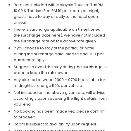
Rate not included with Malaysia Tourism Tax RM
10.00 & Tourism Fee RM 10 per room per night,
guests have to pay directly to the hotel upon
arrival.
There is surcharge applicable on (mentioned
the surcharge date here), we have not included
the surcharge rate on the above rate given.
If you choose to stay at the particular hotel
during the surcharge date, please add USD per
pax accordingly.
Suggest to avoid the stay during the surcharge in
order to keep the rate lower.
Any pick up between 2300 – 0700 hrs is liable for
midnight surcharge 50% per vehicle.
Not included on the above given rate, will advise
accordingly upon receiving the flight details from
your end.
No booking has been made yet, please confirm
to proceed.
Room is subject to availability upon request.