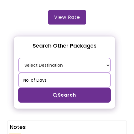
View Rate
Search Other Packages
Search
Notes