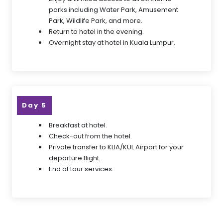
parks including Water Park, Amusement
Park, Wildlife Park, and more.
Return to hotel in the evening.
Overnight stay at hotel in Kuala Lumpur.
Day 5
Breakfast at hotel.
Check-out from the hotel.
Private transfer to KLIA/KUL Airport for your
departure flight.
End of tour services.