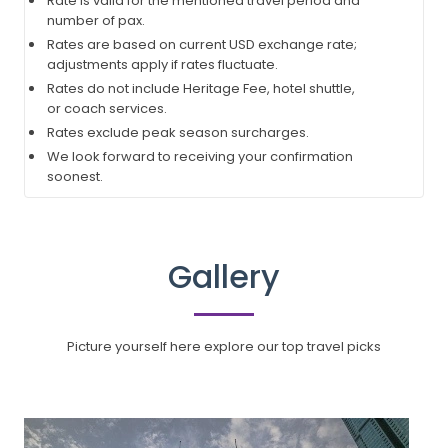
Rate is valid for the mentioned travel period and
number of pax.
Rates are based on current USD exchange rate;
adjustments apply if rates fluctuate.
Rates do not include Heritage Fee, hotel shuttle,
or coach services.
Rates exclude peak season surcharges.
We look forward to receiving your confirmation
soonest.
Gallery
Picture yourself here explore our top travel picks