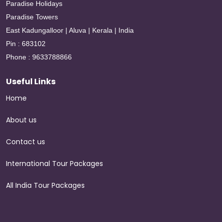
Paradise Holidays
Paradise Towers
East Kadungalloor | Aluva | Kerala | India
Pin : 683102
Phone : 9633788866
Useful Links
Home
About us
Contact us
International Tour Packages
All India Tour Packages