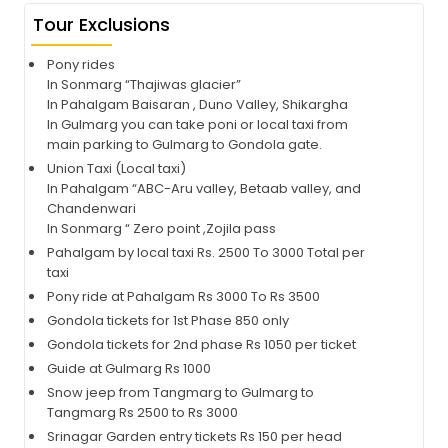
Tour Exclusions
Pony rides
In Sonmarg “Thajiwas glacier”
In Pahalgam Baisaran , Duno Valley, Shikargha
In Gulmarg you can take poni or local taxi from
main parking to Gulmarg to Gondola gate.
Union Taxi (Local taxi)
In Pahalgam “ABC-Aru valley, Betaab valley, and
Chandenwari
In Sonmarg “ Zero point ,Zojila pass
Pahalgam by local taxi Rs. 2500 To 3000 Total per
taxi
Pony ride at Pahalgam Rs 3000 To Rs 3500
Gondola tickets for 1st Phase 850 only
Gondola tickets for 2nd phase Rs 1050 per ticket
Guide at Gulmarg Rs 1000
Snow jeep from Tangmarg to Gulmarg to
Tangmarg Rs 2500 to Rs 3000
Srinagar Garden entry tickets Rs 150 per head