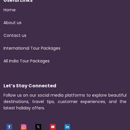
Useful Links
Home
About us
Contact us
International Tour Packages
All India Tour Packages
Let’s Stay Connected
Follow us on our social media platforms to explore beautiful
destinations, travel tips, customer experiences, and the
latest holiday offers.