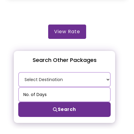
View Rate
Search Other Packages
Search