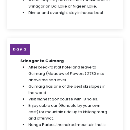
Srinagar on Dal Lake or Nigeen Lake.
Dinner and overnight stay in house boat.
Day 2
Srinagar to Gulmarg
After breakfast at hotel and leave to
Gulmarg (Meadow of Flowers) 2730 mts
above the sea level.
Gulmarg has one of the best ski slopes in
the world
Visit highest golf course with 18 holes.
Enjoy cable car (Gondola by your own
cost) for mountain ride up to khilangmarg
and afferwat.
Nanga Parbat, the naked mountain that is