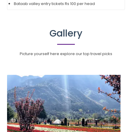
Bataab valley entry tickets Rs 100 per head
Gallery
Picture yourself here explore our top travel picks