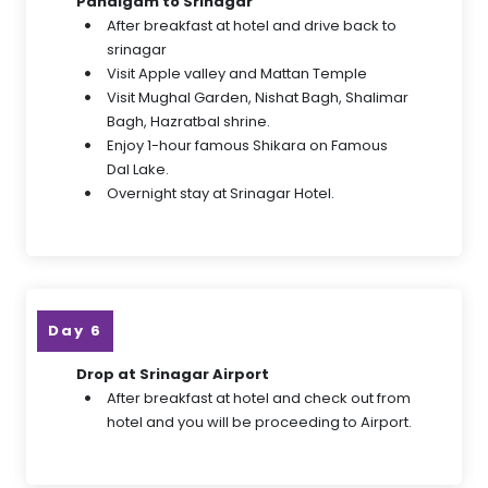
Pahalgam to Srinagar
After breakfast at hotel and drive back to
srinagar
Visit Apple valley and Mattan Temple
Visit Mughal Garden, Nishat Bagh, Shalimar
Bagh, Hazratbal shrine.
Enjoy 1-hour famous Shikara on Famous
Dal Lake.
Overnight stay at Srinagar Hotel.
Day 6
Drop at Srinagar Airport
After breakfast at hotel and check out from
hotel and you will be proceeding to Airport.