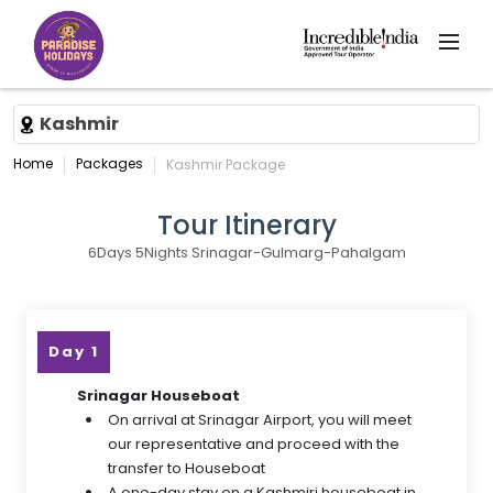
Kashmir
Home
Packages
Kashmir Package
Tour Itinerary
6Days 5Nights Srinagar-Gulmarg-Pahalgam
Day 1
Srinagar Houseboat
On arrival at Srinagar Airport, you will meet
our representative and proceed with the
transfer to Houseboat
A one-day stay on a Kashmiri houseboat in