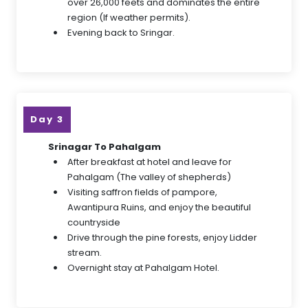
over 26,000 feets and dominates the entire
region (If weather permits).
Evening back to Sringar.
Day 3
Srinagar To Pahalgam
After breakfast at hotel and leave for
Pahalgam (The valley of shepherds)
Visiting saffron fields of pampore,
Awantipura Ruins, and enjoy the beautiful
countryside
Drive through the pine forests, enjoy Lidder
stream.
Overnight stay at Pahalgam Hotel.