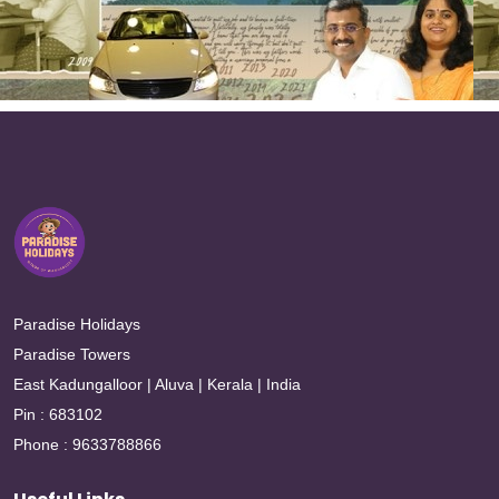
Paradise Holidays
Paradise Towers
East Kadungalloor | Aluva | Kerala | India
Pin : 683102
Phone : 9633788866