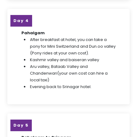
Day 4
Pahalgam
After breakfast at hotel, you can take a
pony for Mini Switzerland and Dun.oo valley
(Pony rides at your own cost).
Kashmir valley and baiseran valley
Aru valley, Bataab Valley and
Chandenwari(your own cost can hire a
local taxi)
Evening back to Srinagar hotel.
Day 5