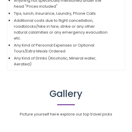
Anything not specifically mentioned under the
head "Prices included"
Tips, lunch, Insurance, Laundry, Phone Calls
Additional costs due to flight cancellation,
roadblocks/hike in fare, strike or any other
natural calamities or any emergency evacuation
etc.
Any Kind of Personal Expenses or Optional
Tours/Extra Meals Ordered
Any Kind of Drinks (Alcoholic, Mineral water,
Aerated)
Gallery
Picture yourself here explore our top travel picks