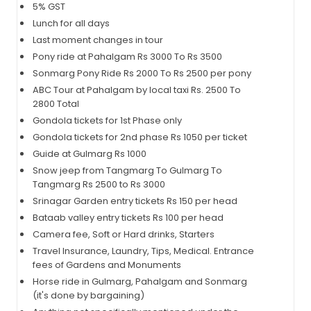
5% GST
Lunch for all days
Last moment changes in tour
Pony ride at Pahalgam Rs 3000 To Rs 3500
Sonmarg Pony Ride Rs 2000 To Rs 2500 per pony
ABC Tour at Pahalgam by local taxi Rs. 2500 To
2800 Total
Gondola tickets for 1st Phase only
Gondola tickets for 2nd phase Rs 1050 per ticket
Guide at Gulmarg Rs 1000
Snow jeep from Tangmarg To Gulmarg To
Tangmarg Rs 2500 to Rs 3000
Srinagar Garden entry tickets Rs 150 per head
Bataab valley entry tickets Rs 100 per head
Camera fee, Soft or Hard drinks, Starters
Travel Insurance, Laundry, Tips, Medical. Entrance
fees of Gardens and Monuments
Horse ride in Gulmarg, Pahalgam and Sonmarg
(it's done by bargaining)