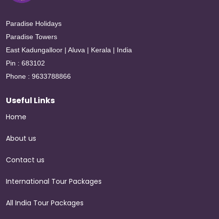
Paradise Holidays
Paradise Towers
East Kadungalloor | Aluva | Kerala | India
Pin : 683102
Phone : 9633788866
Useful Links
Home
About us
Contact us
International Tour Packages
All India Tour Packages