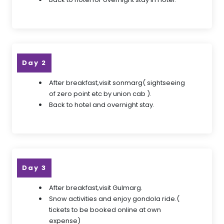
Day 2
After breakfast,visit sonmarg( sightseeing
of zero point etc by union cab ).
Back to hotel and overnight stay.
Day 3
After breakfast,visit Gulmarg.
Snow activities and enjoy gondola ride.(
tickets to be booked online at own
expense)