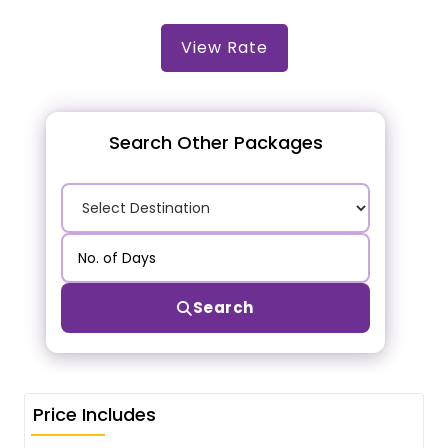
View Rate
Search Other Packages
Search
Price Includes