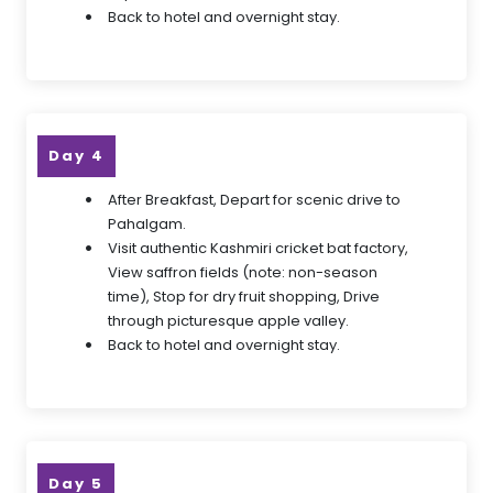
Back to hotel and overnight stay.
Day 4
After Breakfast, Depart for scenic drive to
Pahalgam.
Visit authentic Kashmiri cricket bat factory,
View saffron fields (note: non-season
time), Stop for dry fruit shopping, Drive
through picturesque apple valley.
Back to hotel and overnight stay.
Day 5