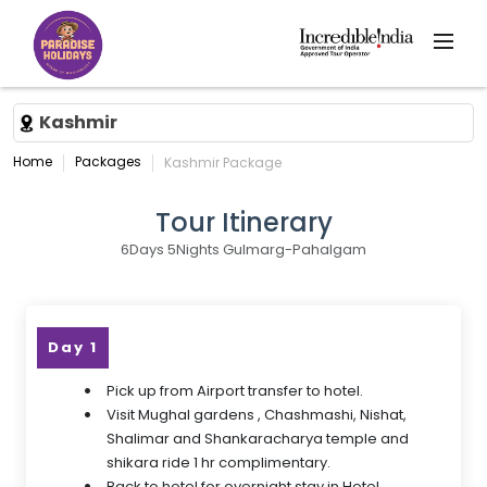
Kashmir
Home
Packages
Kashmir Package
Tour Itinerary
6Days 5Nights Gulmarg-Pahalgam
Day 1
Pick up from Airport transfer to hotel.
Visit Mughal gardens , Chashmashi, Nishat,
Shalimar and Shankaracharya temple and
shikara ride 1 hr complimentary.
Back to hotel for overnight stay in Hotel.