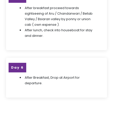
After breakfast proceed towards
sightseeing of Aru / Chandanwari / Betab
Valley / Bsiaran valley by ponny or union
cab ( own expense ).
After lunch, check into houseboat for stay
and dinner.
Day 6
After Breakfast, Drop at Airport for
departure.