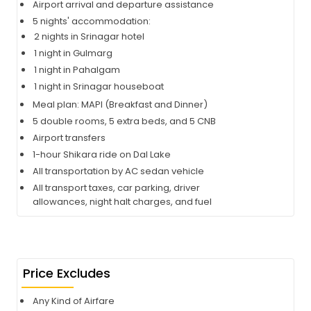
Airport arrival and departure assistance
5 nights' accommodation:
2 nights in Srinagar hotel
1 night in Gulmarg
1 night in Pahalgam
1 night in Srinagar houseboat
Meal plan: MAPI (Breakfast and Dinner)
5 double rooms, 5 extra beds, and 5 CNB
Airport transfers
1-hour Shikara ride on Dal Lake
All transportation by AC sedan vehicle
All transport taxes, car parking, driver
allowances, night halt charges, and fuel
Price Excludes
Any Kind of Airfare