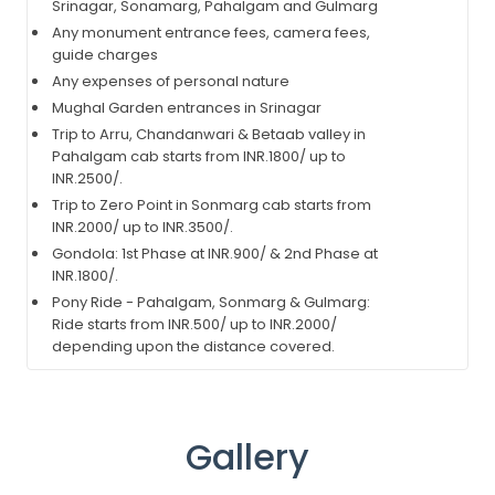
Srinagar, Sonamarg, Pahalgam and Gulmarg
Any monument entrance fees, camera fees,
guide charges
Any expenses of personal nature
Mughal Garden entrances in Srinagar
Trip to Arru, Chandanwari & Betaab valley in
Pahalgam cab starts from INR.1800/ up to
INR.2500/.
Trip to Zero Point in Sonmarg cab starts from
INR.2000/ up to INR.3500/.
Gondola: 1st Phase at INR.900/ & 2nd Phase at
INR.1800/.
Pony Ride - Pahalgam, Sonmarg & Gulmarg:
Ride starts from INR.500/ up to INR.2000/
depending upon the distance covered.
Gallery