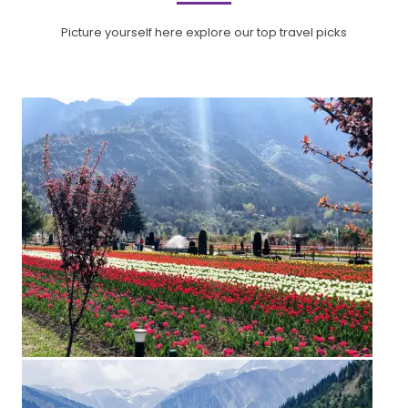
Picture yourself here explore our top travel picks