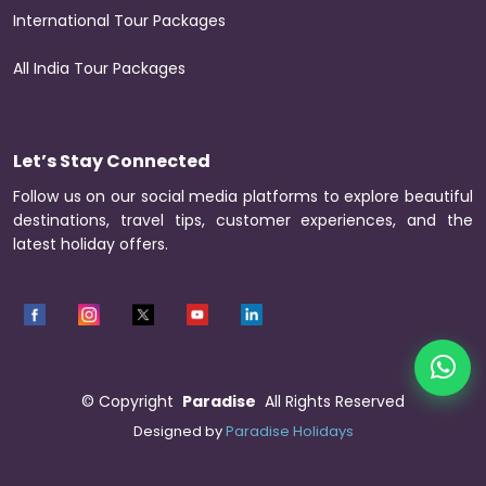
International Tour Packages
All India Tour Packages
Let’s Stay Connected
Follow us on our social media platforms to explore beautiful
destinations, travel tips, customer experiences, and the
latest holiday offers.
©
Copyright
Paradise
All Rights Reserved
Designed by
Paradise Holidays