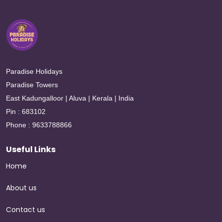
Paradise Holidays
Paradise Towers
East Kadungalloor | Aluva | Kerala | India
Pin : 683102
Phone : 9633788866
Useful Links
Home
About us
Contact us