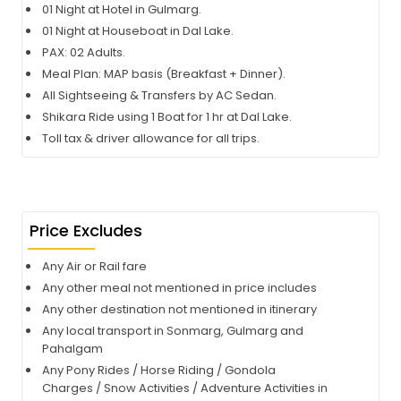
01 Night at Hotel in Gulmarg.
01 Night at Houseboat in Dal Lake.
PAX: 02 Adults.
Meal Plan: MAP basis (Breakfast + Dinner).
All Sightseeing & Transfers by AC Sedan.
Shikara Ride using 1 Boat for 1 hr at Dal Lake.
Toll tax & driver allowance for all trips.
Price Excludes
Any Air or Rail fare
Any other meal not mentioned in price includes
Any other destination not mentioned in itinerary
Any local transport in Sonmarg, Gulmarg and
Pahalgam
Any Pony Rides / Horse Riding / Gondola
Charges / Snow Activities / Adventure Activities in