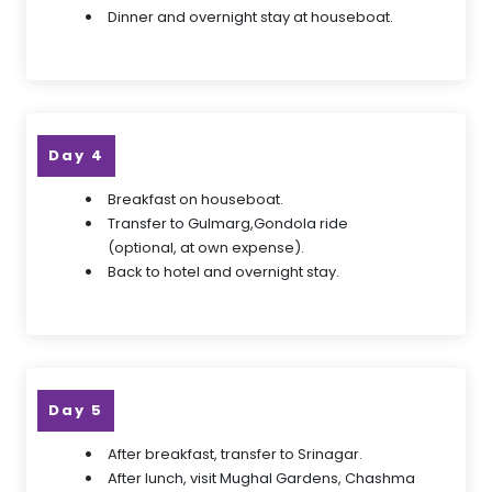
Dinner and overnight stay at houseboat.
Day 4
Breakfast on houseboat.
Transfer to Gulmarg,Gondola ride
(optional, at own expense).
Back to hotel and overnight stay.
Day 5
After breakfast, transfer to Srinagar.
After lunch, visit Mughal Gardens, Chashma