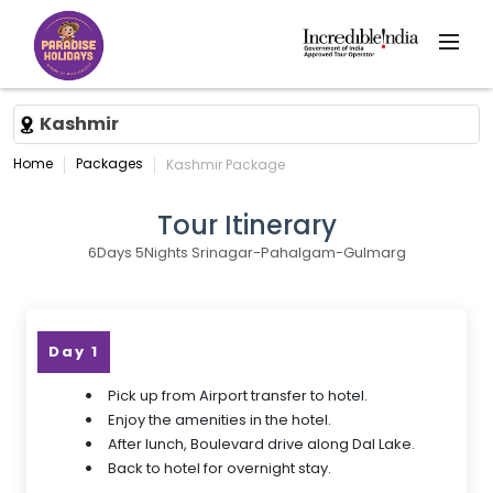
Kashmir
Home
Packages
Kashmir Package
Tour Itinerary
6Days 5Nights Srinagar-Pahalgam-Gulmarg
Day 1
Pick up from Airport transfer to hotel.
Enjoy the amenities in the hotel.
After lunch, Boulevard drive along Dal Lake.
Back to hotel for overnight stay.