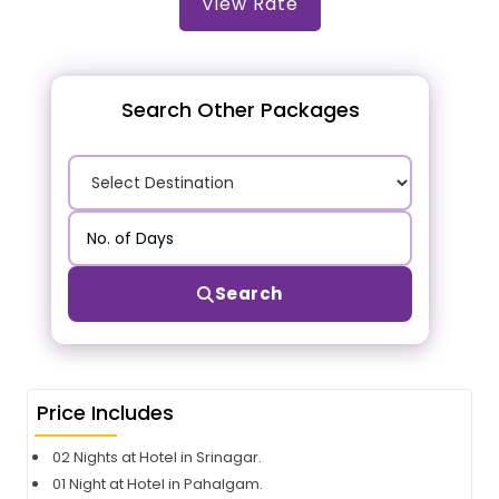
View Rate
Search Other Packages
Search
Price Includes
02 Nights at Hotel in Srinagar.
01 Night at Hotel in Pahalgam.