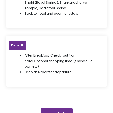
Shahi (Royal Spring), Shankaracharya
Temple, Hazratbal Shrine.
Back to hotel and overnight stay.
Day 6
After Breakfast, Check-out from
hotel.Optional shopping time (if schedule
permits).
Drop at Airport for departure.