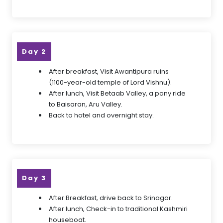
Day 2
After breakfast, Visit Awantipura ruins
(1100-year-old temple of Lord Vishnu).
After lunch, Visit Betaab Valley, a pony ride
to Baisaran, Aru Valley.
Back to hotel and overnight stay.
Day 3
After Breakfast, drive back to Srinagar.
After lunch, Check-in to traditional Kashmiri
houseboat.