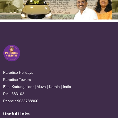
Paradise Holidays
Paradise Towers
East Kadungalloor | Aluva | Kerala | India
Pin : 683102
Phone : 9633788866
Useful Links