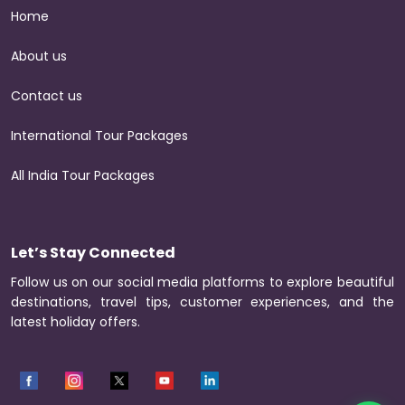
Home
About us
Contact us
International Tour Packages
All India Tour Packages
Let’s Stay Connected
Follow us on our social media platforms to explore beautiful
destinations, travel tips, customer experiences, and the
latest holiday offers.