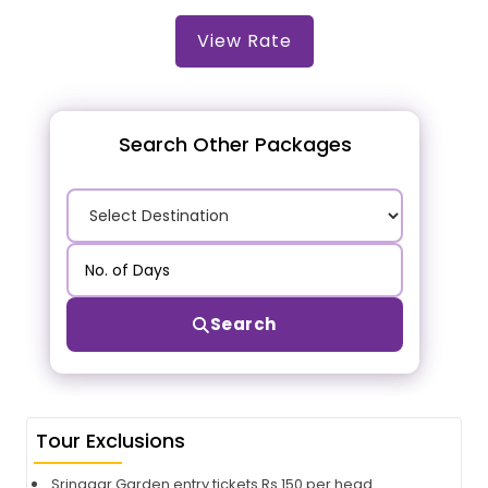
View Rate
Search Other Packages
Search
Tour Exclusions
Srinagar Garden entry tickets Rs 150 per head