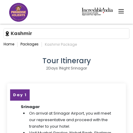
Kashmir
Home
Packages
Kashmir Package
Tour Itinerary
2Days 1Night Srinagar
Day 1
Srinagar
On arrival at Srinagar Airport, you will meet
our representative and proceed with the
transfer to your hotel.
Visit Mughal Garden, Nishat Bagh, Shalimar