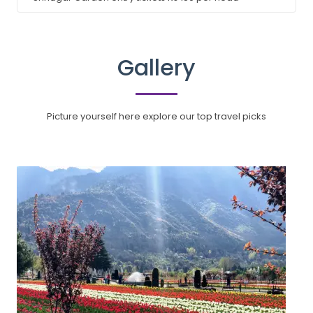
Gallery
Picture yourself here explore our top travel picks