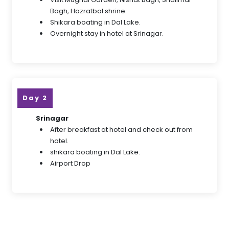
Bagh, Hazratbal shrine.
Shikara boating in Dal Lake.
Overnight stay in hotel at Srinagar.
Day 2
Srinagar
After breakfast at hotel and check out from
hotel.
shikara boating in Dal Lake.
Airport Drop