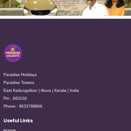
Paradise Holidays
Paradise Towers
East Kadungalloor | Aluva | Kerala | India
Pin : 683102
Phone : 9633788866
Useful Links
Home