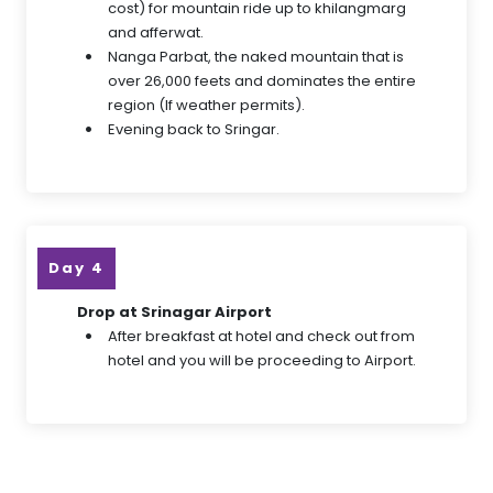
cost) for mountain ride up to khilangmarg
and afferwat.
Nanga Parbat, the naked mountain that is
over 26,000 feets and dominates the entire
region (If weather permits).
Evening back to Sringar.
Day 4
Drop at Srinagar Airport
After breakfast at hotel and check out from
hotel and you will be proceeding to Airport.