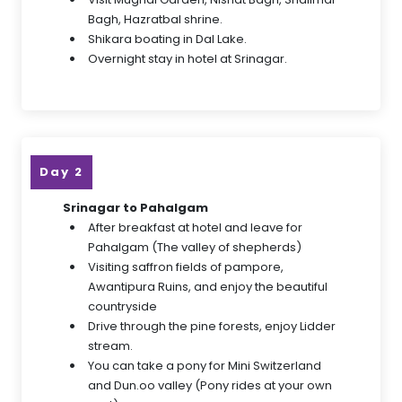
Bagh, Hazratbal shrine.
Shikara boating in Dal Lake.
Overnight stay in hotel at Srinagar.
Day 2
Srinagar to Pahalgam
After breakfast at hotel and leave for
Pahalgam (The valley of shepherds)
Visiting saffron fields of pampore,
Awantipura Ruins, and enjoy the beautiful
countryside
Drive through the pine forests, enjoy Lidder
stream.
You can take a pony for Mini Switzerland
and Dun.oo valley (Pony rides at your own