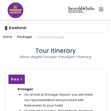
Kashmir
Home
Packages
Kashmir Package
Tour Itinerary
4Days 3Nights Srinagar-Pahalgam-Gulmarg
Day 1
Srinagar
On arrival at Srinagar Airport, you will meet
our representative and proceed with
thetransfer to your hotel.
Visit Mughal Garden, Nishat Bagh, Shalimar