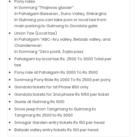
Pony rides
In Sonmarg “Thajiwas glacier”
In Pahalgam Baisaran , Duno Valley, Shikargha
In Gulmarg you can take poni or local taxi from
main parking to Gulmarg to Gondola gate.
Union Taxi (Local taxi)
In Pahalgam “ABC-Aru valley, Betaab valley, and
Chandenwari
In Sonmarg “Zero point, Zojila pass
Pahalgam by local taxi Rs. 2500 To 3000 Total per
taxi
Pony ride at Pahalgam Rs 3000 To Rs 3500
Sonmarg Pony Ride Rs 2000 To Rs 2500 per pony
Gondola tickets for 1st Phase 850 only
Gondola tickets for 2nd phase Rs 1050 per ticket
Guide at Gulmarg Rs 1000
Snow jeep from Tangmarg to Gulmarg to
Tangmarg Rs 2500 to Rs 3000
Srinagar Garden entry tickets Rs 150 per head
Bataab valley entry tickets Rs 100 per head