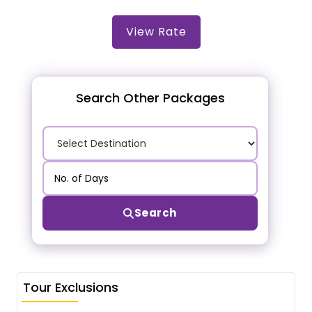
View Rate
Search Other Packages
Search
Tour Exclusions