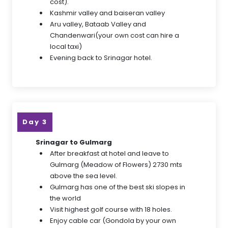
cost).
Kashmir valley and baiseran valley
Aru valley, Bataab Valley and
Chandenwari(your own cost can hire a
local taxi)
Evening back to Srinagar hotel.
Day 3
Srinagar to Gulmarg
After breakfast at hotel and leave to
Gulmarg (Meadow of Flowers) 2730 mts
above the sea level.
Gulmarg has one of the best ski slopes in
the world
Visit highest golf course with 18 holes.
Enjoy cable car (Gondola by your own