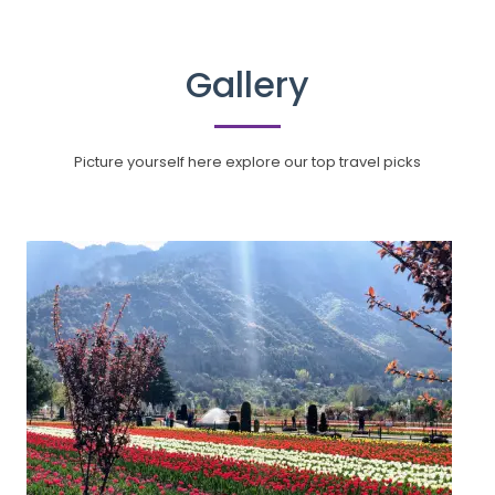
Gallery
Picture yourself here explore our top travel picks