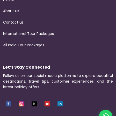
About us
Contact us
International Tour Packages
All India Tour Packages
Let’s Stay Connected
Follow us on our social media platforms to explore beautiful
destinations, travel tips, customer experiences, and the
latest holiday offers.