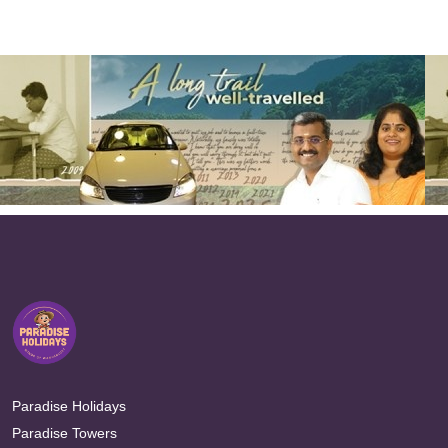
Paradise Holidays
Paradise Towers