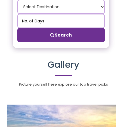
Search
Gallery
Picture yourself here explore our top travel picks