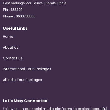
East Kadungalloor | Aluva | Kerala | India
Pin : 683102
Phone : 9633788866
Useful Links
Home
About us
Contact us
International Tour Packages
All India Tour Packages
Let’s Stay Connected
Follow us on our social media platforms to explore beautiful