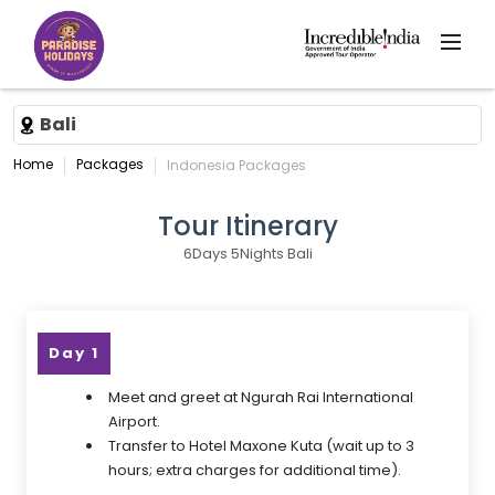
Bali
Home
Packages
Indonesia Packages
Tour Itinerary
6Days 5Nights Bali
Day 1
Meet and greet at Ngurah Rai International
Airport.
Transfer to Hotel Maxone Kuta (wait up to 3
hours; extra charges for additional time).