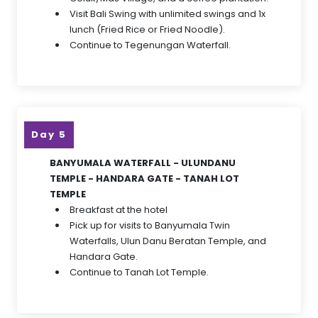
Visit Bali Swing with unlimited swings and 1x
lunch (Fried Rice or Fried Noodle).
Continue to Tegenungan Waterfall.
Day 5
BANYUMALA WATERFALL - ULUNDANU
TEMPLE - HANDARA GATE - TANAH LOT
TEMPLE
Breakfast at the hotel
Pick up for visits to Banyumala Twin
Waterfalls, Ulun Danu Beratan Temple, and
Handara Gate.
Continue to Tanah Lot Temple.