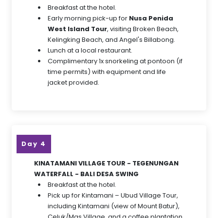
Breakfast at the hotel.
Early morning pick-up for
Nusa Penida
West Island Tour
, visiting Broken Beach,
Kelingking Beach, and Angel's Billabong.
Lunch at a local restaurant.
Complimentary 1x snorkeling at pontoon (if
time permits) with equipment and life
jacket provided.
Day 4
KINATAMANI VILLAGE TOUR - TEGENUNGAN
WATERFALL - BALI DESA SWING
Breakfast at the hotel.
Pick up for Kintamani – Ubud Village Tour,
including Kintamani (view of Mount Batur),
Celuk/Mas Village, and a coffee plantation.