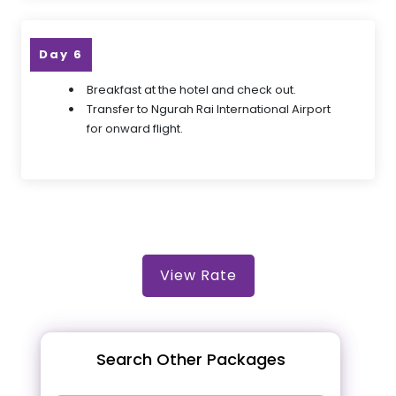
Day 6
Breakfast at the hotel and check out.
Transfer to Ngurah Rai International Airport
for onward flight.
View Rate
Search Other Packages