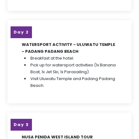
Day 2
WATERSPORT ACTIVITY - ULUWATU TEMPLE
- PADANG PADANG BEACH
Breakfast at the hotel.
Pick up for watersport activities (1x Banana
Boat, 1x Jet Ski, 1x Parasailing).
Visit Uluwatu Temple and Padang Padang
Beach.
Day 3
NUSA PENIDA WEST ISLAND TOUR