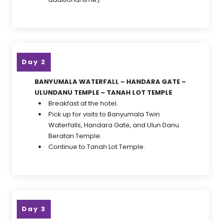
Day 2
BANYUMALA WATERFALL – HANDARA GATE –
ULUNDANU TEMPLE – TANAH LOT TEMPLE
Breakfast at the hotel.
Pick up for visits to Banyumala Twin
Waterfalls, Handara Gate, and Ulun Danu
Beratan Temple.
Continue to Tanah Lot Temple.
Day 3