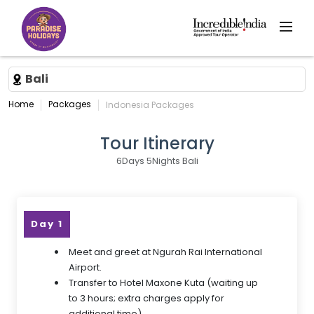
Bali
Home
Packages
Indonesia Packages
Tour Itinerary
6Days 5Nights Bali
Day 1
Meet and greet at Ngurah Rai International
Airport.
Transfer to Hotel Maxone Kuta (waiting up
to 3 hours; extra charges apply for
additional time).