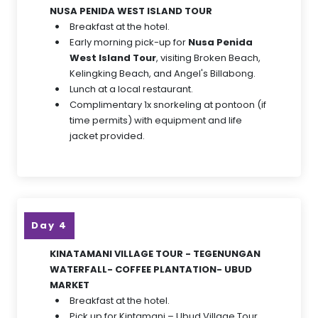
NUSA PENIDA WEST ISLAND TOUR
Breakfast at the hotel.
Early morning pick-up for
Nusa Penida
West Island Tour
, visiting Broken Beach,
Kelingking Beach, and Angel's Billabong.
Lunch at a local restaurant.
Complimentary 1x snorkeling at pontoon (if
time permits) with equipment and life
jacket provided.
Day 4
KINATAMANI VILLAGE TOUR - TEGENUNGAN
WATERFALL- COFFEE PLANTATION- UBUD
MARKET
Breakfast at the hotel.
Pick up for Kintamani – Ubud Village Tour,