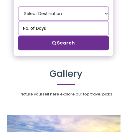
Search
Gallery
Picture yourself here explore our top travel picks