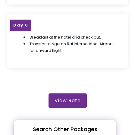
Day 6
Breakfast at the hotel and check out.
Transfer to Ngurah Rai International Airport
for onward flight.
View Rate
Search Other Packages