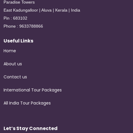
Paradise Towers
East Kadungalloor | Aluva | Kerala | India
Pin : 683102
Phone : 9633788866
Useful Links
Home
About us
Contact us
International Tour Packages
All India Tour Packages
Let’s Stay Connected