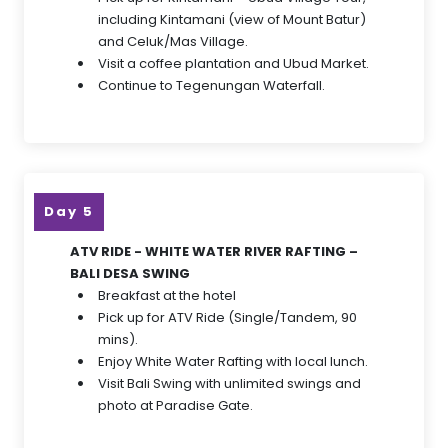
including Kintamani (view of Mount Batur)
and Celuk/Mas Village.
Visit a coffee plantation and Ubud Market.
Continue to Tegenungan Waterfall.
Day 5
ATV RIDE - WHITE WATER RIVER RAFTING –
BALI DESA SWING
Breakfast at the hotel
Pick up for ATV Ride (Single/Tandem, 90
mins).
Enjoy White Water Rafting with local lunch.
Visit Bali Swing with unlimited swings and
photo at Paradise Gate.