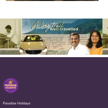
Paradise Holidays