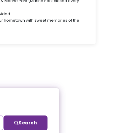
ld & Marine Park (Marine Park closed every
vided.
our hometown with sweet memories of the
Search