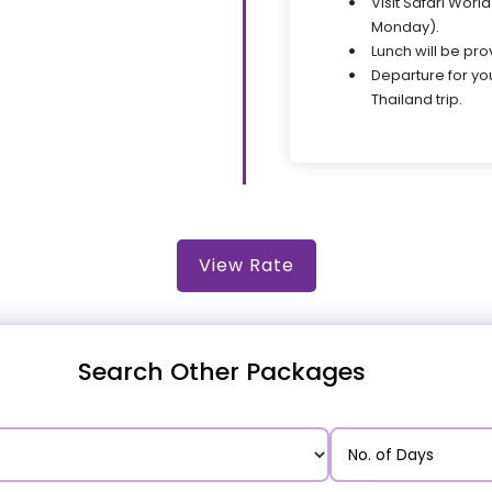
Visit Safari Wor
Monday).
Lunch will be pro
Departure for y
Thailand trip.
View Rate
Search Other Packages