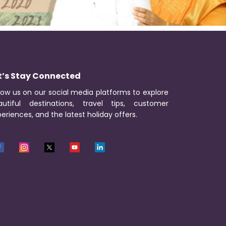
t’s Stay Connected
low us on our social media platforms to explore
autiful destinations, travel tips, customer
eriences, and the latest holiday offers.