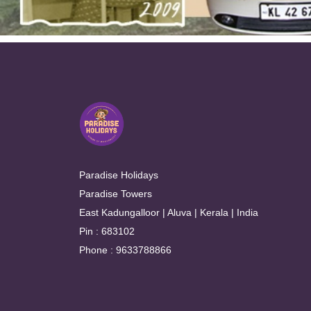
Paradise Holidays
Paradise Towers
East Kadungalloor | Aluva | Kerala | India
Pin : 683102
Phone : 9633788866