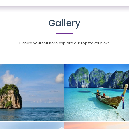
Gallery
Picture yourself here explore our top travel picks