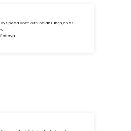
r By Speed Boat With Indian Lunch,on a SIC
w.
 Pattaya.