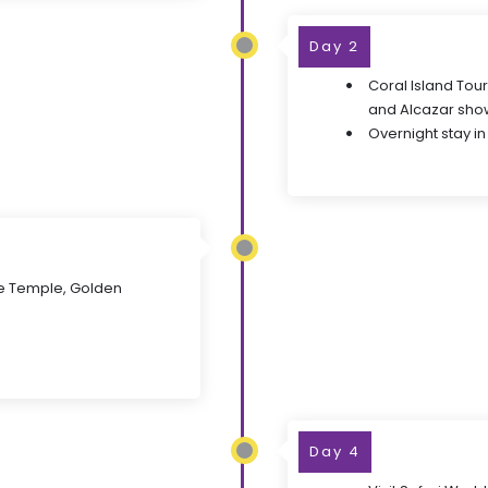
Day 2
Coral Island Tou
and Alcazar sho
Overnight stay in
e Temple, Golden
Day 4