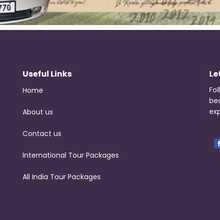
Useful Links
Le
Fol
Home
be
exp
About us
Contact us
International Tour Packages
All India Tour Packages