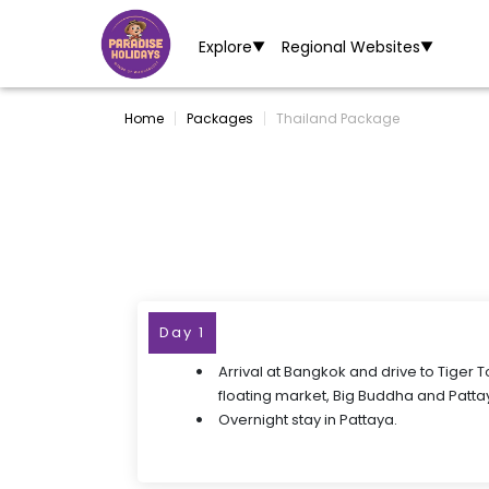
Explore
Regional Websites
▼
▼
Home
Packages
Thailand Package
Day 1
Arrival at Bangkok and drive to Tiger 
floating market, Big Buddha and Patta
Overnight stay in Pattaya.