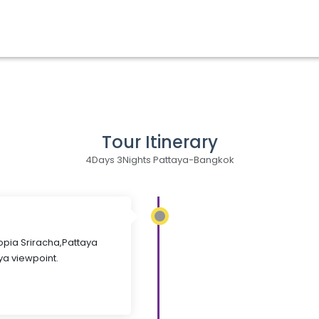
Tour Itinerary
4Days 3Nights Pattaya-Bangkok
Topia Sriracha,Pattaya
ya viewpoint.