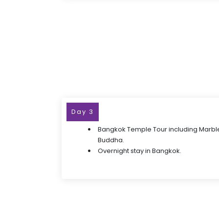
Day 3
Bangkok Temple Tour including Marbl
Buddha.
Overnight stay in Bangkok.