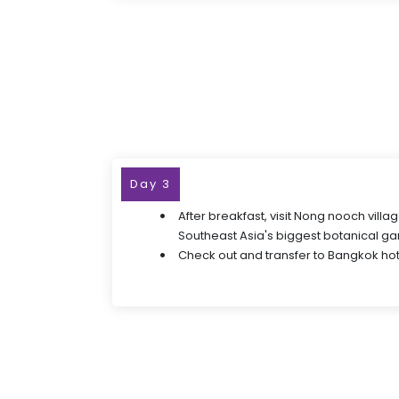
Day 3
After breakfast, visit Nong nooch villa
Southeast Asia's biggest botanical g
Check out and transfer to Bangkok hot