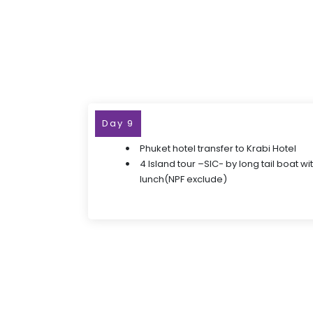
Day 9
Phuket hotel transfer to Krabi Hotel
4 Island tour –SIC- by long tail boat w
lunch(NPF exclude)