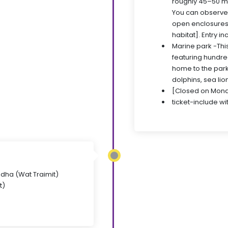
roughly 45–50 mi
You can observe l
open enclosures
habitat]. Entry in
Marine park -Thi
featuring hundred
home to the park
dolphins, sea lio
[Closed on Mond
ticket-include wi
uddha (Wat Traimit)
t)