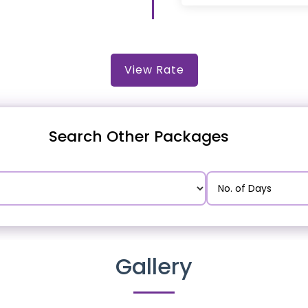
View Rate
Search Other Packages
Gallery