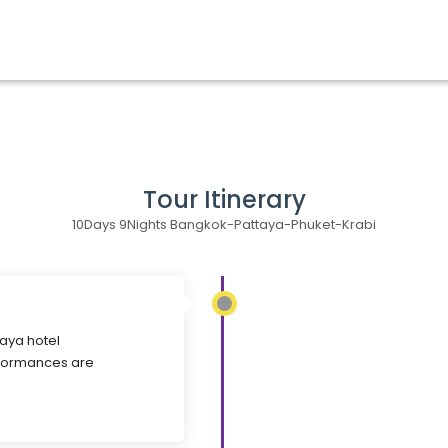
Tour Itinerary
10Days 9Nights Bangkok-Pattaya-Phuket-Krabi
taya hotel
rformances are