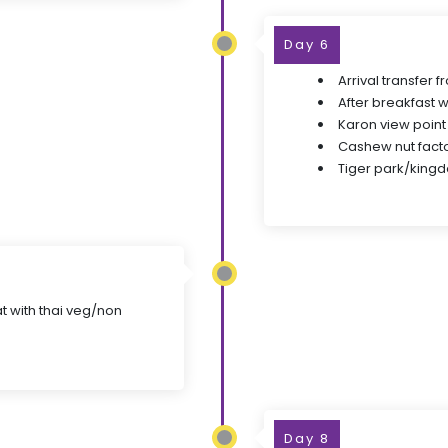
Day 6
Arrival transfer 
After breakfast w
Karon view point
Cashew nut fact
Tiger park/kingd
at with thai veg/non
Day 8