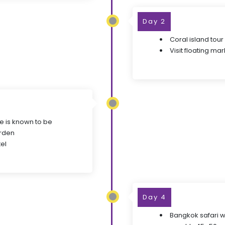
Day 2
Coral island tour
Visit floating mar
ge is known to be
arden
el
Day 4
Bangkok safari wo