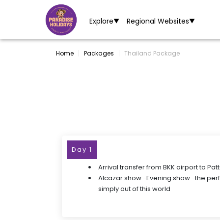
Explore
Regional Websites
▼
▼
Home
Packages
Thailand Package
Day 1
Arrival transfer from BKK airport to Pat
Alcazar show -Evening show -the pe
simply out of this world