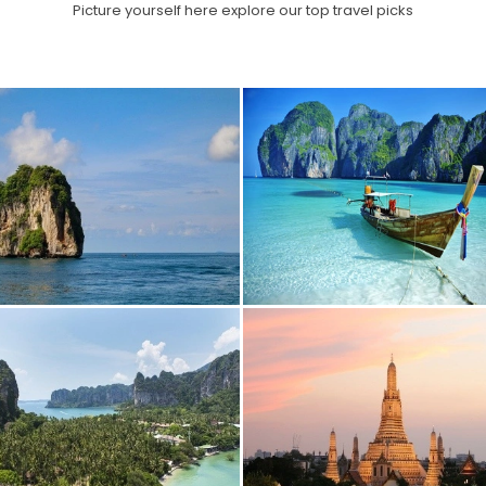
Picture yourself here explore our top travel picks