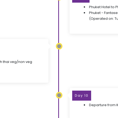
Phuket Hotel to 
Phuket - Fantase
(Operated on: T
ith thai veg/non veg
Day 10
Departure from Kr