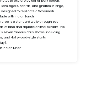
nutes to explore by car or park coach.
ions, tigers, zebras, and giraffes in large,
 designed to replicate a Savannah
clude with Indian Lunch.
s area is a standard walk-through zoo
s of land and aquatic animal exhibits. It is
's seven famous daily shows, including
ns, and Hollywood-style stunts
ay].
th Indian lunch