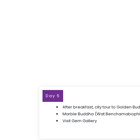
Day 5
After breakfast, city tour to Golden B
Marble Buddha (Wat Benchamabophi
Visit Gem Gallery