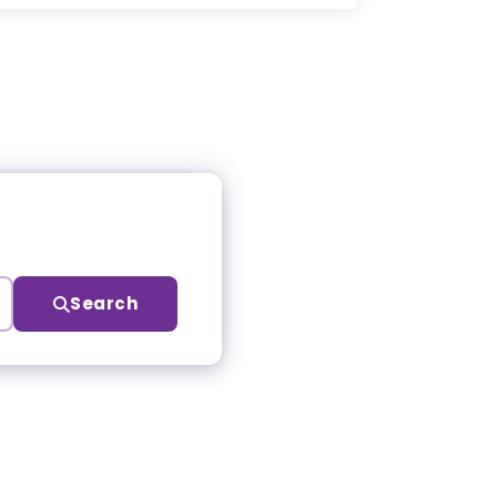
Search