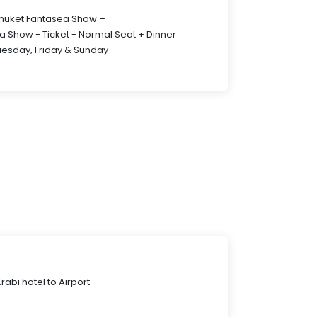
Phuket Fantasea Show –
a Show - Ticket - Normal Seat + Dinner
uesday, Friday & Sunday
abi hotel to Airport