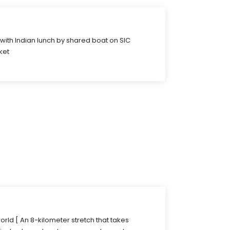
 with Indian lunch by shared boat on SIC
ket
rld [ An 8-kilometer stretch that takes