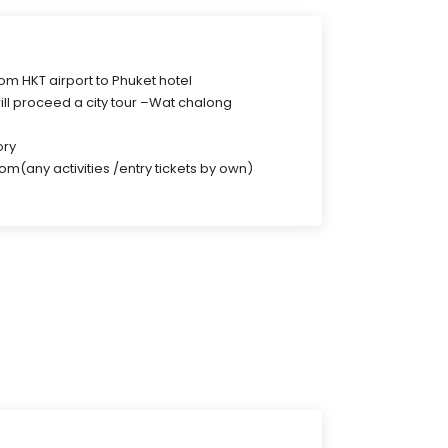
from HKT airport to Phuket hotel
ill proceed a city tour –Wat chalong
ory
om(any activities /entry tickets by own)