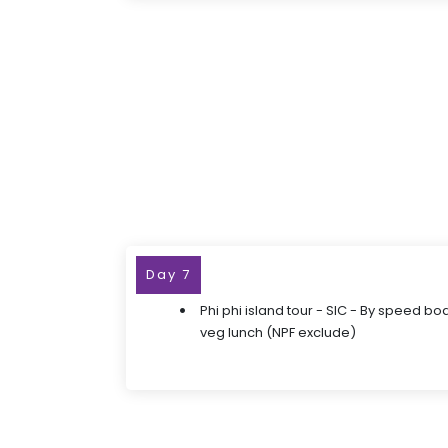
Day 7
Phi phi island tour - SIC - By speed bo
veg lunch (NPF exclude)