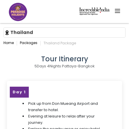
Thailand
Home
Packages
Thailand Package
Tour Itinerary
5Days 4Nights Pattaya-Bangkok
Day 1
Pick up from Don Mueang Airport and
transfer to hotel.
Evening at leisure to relax after your
journey.
Explore the nearby area or enjoy hotel