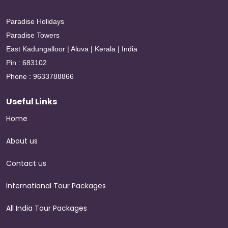
Paradise Holidays
Paradise Towers
East Kadungalloor | Aluva | Kerala | India
Pin : 683102
Phone : 9633788866
Useful Links
Home
About us
Contact us
International Tour Packages
All India Tour Packages