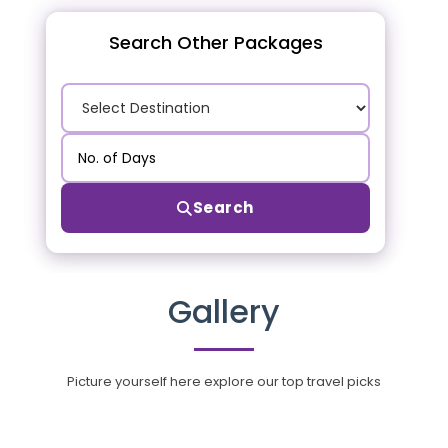
Search Other Packages
Search
Gallery
Picture yourself here explore our top travel picks