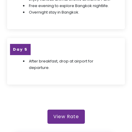
Free evening to explore Bangkok nightlife.
Overnight stay in Bangkok.
Day 5
After breakfast, drop at airport for
departure.
View Rate