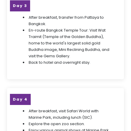
Day 3
After breakfast, transfer from Pattaya to
Bangkok.
En-route Bangkok Temple Tour: Visit Wat
Traimit (Temple of the Golden Buddha),
home to the world's largest solid gold
Buddha image, Mini Reclining Buddha, and
visit the Gems Gallery.
Back to hotel and overnight stay.
Day 4
After breakfast, visit Safari World with
Marine Park, including lunch (SIC).
Explore the open zoo section.
Enjoy various animal shows at Marine Park.