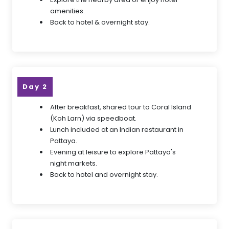
amenities.
Back to hotel & overnight stay.
Day 2
After breakfast, shared tour to Coral Island
(Koh Larn) via speedboat.
Lunch included at an Indian restaurant in
Pattaya.
Evening at leisure to explore Pattaya's
night markets.
Back to hotel and overnight stay.