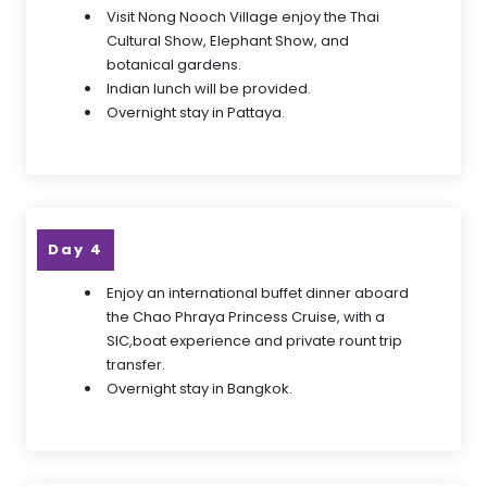
Visit Nong Nooch Village enjoy the Thai
Cultural Show, Elephant Show, and
botanical gardens.
Indian lunch will be provided.
Overnight stay in Pattaya.
Day 4
Enjoy an international buffet dinner aboard
the Chao Phraya Princess Cruise, with a
SIC,boat experience and private rount trip
transfer.
Overnight stay in Bangkok.