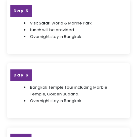
Day 5
Visit Safari World & Marine Park.
Lunch will be provided.
Overnight stay in Bangkok.
Day 6
Bangkok Temple Tour including Marble
Temple, Golden Buddha.
Overnight stay in Bangkok.