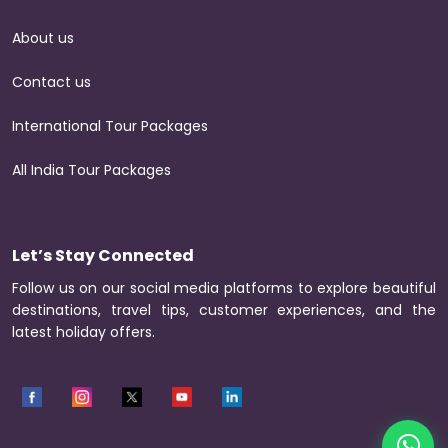
About us
Contact us
International Tour Packages
All India Tour Packages
Let’s Stay Connected
Follow us on our social media platforms to explore beautiful
destinations, travel tips, customer experiences, and the
latest holiday offers.