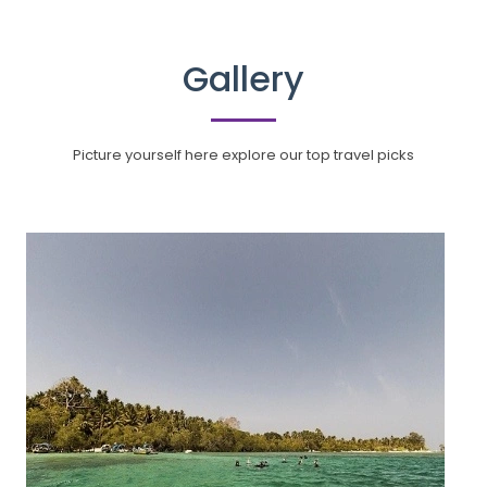
Gallery
Picture yourself here explore our top travel picks