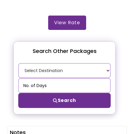
View Rate
Search Other Packages
Search
Notes