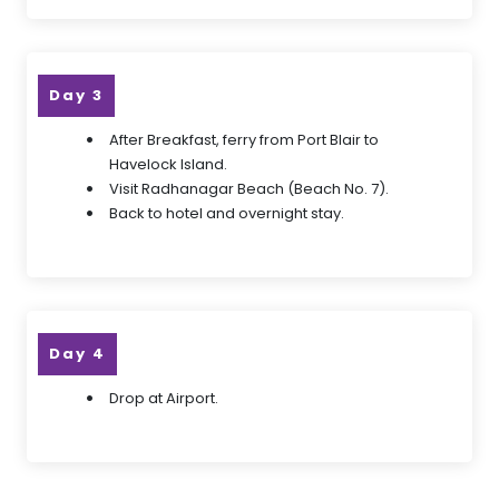
Day 3
After Breakfast, ferry from Port Blair to
Havelock Island.
Visit Radhanagar Beach (Beach No. 7).
Back to hotel and overnight stay.
Day 4
Drop at Airport.