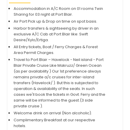
Accommodation in A/C Room on 01 rooms Twin
Sharing for 03 night at Port Blair.
Air Port Pick up & Drop on time on spot basis.
Harbor transfers & sightseeing by driver in an
exclusive A/C Cab at Port Blair like: Swift
Desire/Xylo/Ertiga.
All Entry tickets, Boat / Ferry Charges & Forest
Area Permit Charges.
Travel to Port Blair – Havelock - Neil island - Port
Blair Private Cruise Like Makruzz/ Green Ocean
(as per availability ) Our 1st preference always
remains private a/c cruises for inter-island
transfers (Havelock/ ). But this is subjected to
operation & availability of the seats. In such
cases we'll book the tickets in Govt. Ferry and the
same will be informed to the guest.(3 side
private cruise ).
Welcome drink on arrival (Non alcoholic).
Complimentary Breakfast at our respective
hotels.