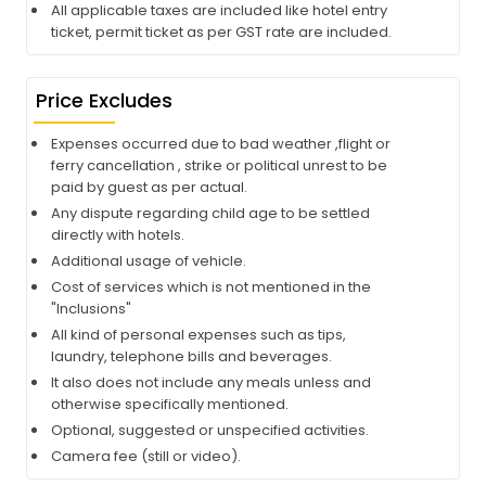
All applicable taxes are included like hotel entry
ticket, permit ticket as per GST rate are included.
Price Excludes
Expenses occurred due to bad weather ,flight or
ferry cancellation , strike or political unrest to be
paid by guest as per actual.
Any dispute regarding child age to be settled
directly with hotels.
Additional usage of vehicle.
Cost of services which is not mentioned in the
"Inclusions"
All kind of personal expenses such as tips,
laundry, telephone bills and beverages.
It also does not include any meals unless and
otherwise specifically mentioned.
Optional, suggested or unspecified activities.
Camera fee (still or video).