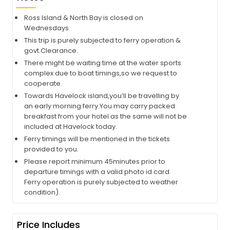
Ross Island & North Bay is closed on
Wednesdays.
This trip is purely subjected to ferry operation &
govt.Clearance.
There might be waiting time at the water sports
complex due to boat timings,so we request to
cooperate.
Towards Havelock island,you’ll be travelling by
an early morning ferry.You may carry packed
breakfast from your hotel as the same will not be
included at Havelock today.
Ferry timings will be mentioned in the tickets
provided to you.
Please report minimum 45minutes prior to
departure timings with a valid photo id card.
Ferry operation is purely subjected to weather
condition).
Price Includes