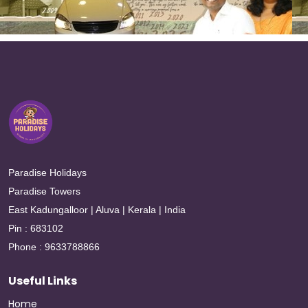
Paradise Holidays
Paradise Towers
East Kadungalloor | Aluva | Kerala | India
Pin : 683102
Phone : 9633788866
Useful Links
Home