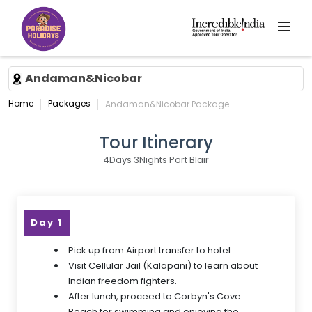
Andaman&Nicobar
Home
Packages
Andaman&Nicobar Package
Tour Itinerary
4Days 3Nights Port Blair
Day 1
Pick up from Airport transfer to hotel.
Visit Cellular Jail (Kalapani) to learn about
Indian freedom fighters.
After lunch, proceed to Corbyn's Cove
Beach for swimming and enjoying the