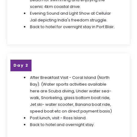
scenic 4km coastal drive.
Evening Sound and Light Show at Cellular
Jail depicting India's freedom struggle.
Back to hotel for overnight stay in Port Blair.
Day 2
After Breakfast Visit - Coral Island (North
Bay). (Water sports activities available
here are Scuba diving, Under water sea-
walk, Snorkeling, glass bottom boat ride,
Jet ski- water scooter, Banana boat ride,
speed boat etc on direct payment basis)
Post lunch, visit - Ross Island.
Back to hotel and overnight stay.