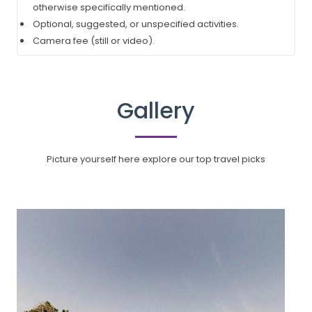
otherwise specifically mentioned.
Optional, suggested, or unspecified activities.
Camera fee (still or video).
Gallery
Picture yourself here explore our top travel picks