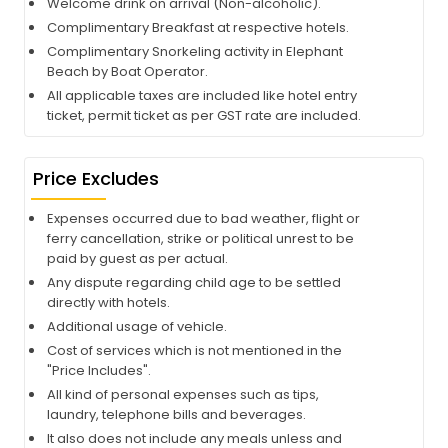
Welcome drink on arrival (Non-alcoholic).
Complimentary Breakfast at respective hotels.
Complimentary Snorkeling activity in Elephant
Beach by Boat Operator.
All applicable taxes are included like hotel entry
ticket, permit ticket as per GST rate are included.
Price Excludes
Expenses occurred due to bad weather, flight or
ferry cancellation, strike or political unrest to be
paid by guest as per actual.
Any dispute regarding child age to be settled
directly with hotels.
Additional usage of vehicle.
Cost of services which is not mentioned in the
"Price Includes".
All kind of personal expenses such as tips,
laundry, telephone bills and beverages.
It also does not include any meals unless and