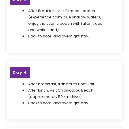
After Breakfast, visit Elephant beach
(experience calm blue shallow waters,
enjoy the scenic beach with fallen trees
and white sand).
Back to hotel and overnight stay.
Day 4
After breakfast, transfer to Port Blair.
After lunch, visit Chidiyatapu Beach
(approximately 50 km drive).
Back to hotel and overnight stay.