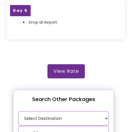
Day 5
Drop at Airport.
View Rate
Search Other Packages