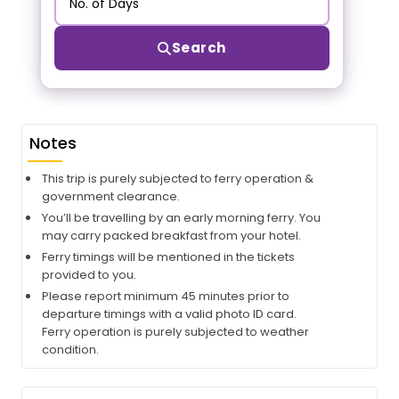
Search
Notes
This trip is purely subjected to ferry operation &
government clearance.
You’ll be travelling by an early morning ferry. You
may carry packed breakfast from your hotel.
Ferry timings will be mentioned in the tickets
provided to you.
Please report minimum 45 minutes prior to
departure timings with a valid photo ID card.
Ferry operation is purely subjected to weather
condition.