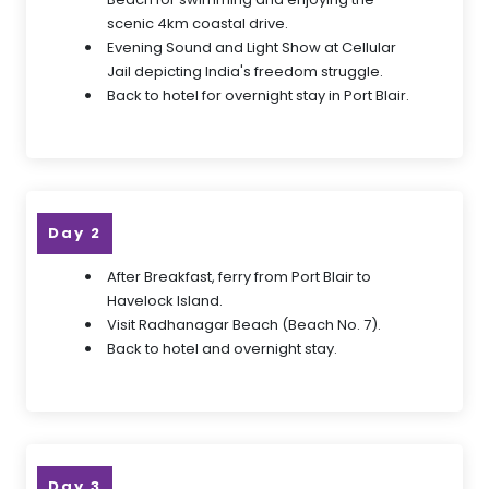
scenic 4km coastal drive.
Evening Sound and Light Show at Cellular
Jail depicting India's freedom struggle.
Back to hotel for overnight stay in Port Blair.
Day 2
After Breakfast, ferry from Port Blair to
Havelock Island.
Visit Radhanagar Beach (Beach No. 7).
Back to hotel and overnight stay.
Day 3