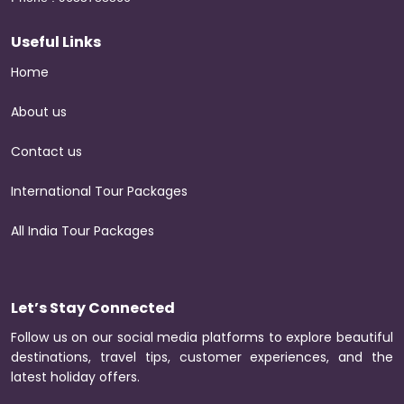
Useful Links
Home
About us
Contact us
International Tour Packages
All India Tour Packages
Let’s Stay Connected
Follow us on our social media platforms to explore beautiful
destinations, travel tips, customer experiences, and the
latest holiday offers.