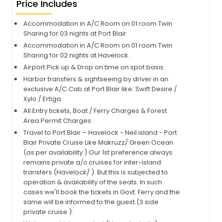
Price Includes
Accommodation in A/C Room on 01 room Twin
Sharing for 03 nights at Port Blair.
Accommodation in A/C Room on 01 room Twin
Sharing for 02 nights at Havelock.
Airport Pick up & Drop on time on spot basis.
Harbor transfers & sightseeing by driver in an
exclusive A/C Cab at Port Blair like: Swift Desire /
Xylo / Ertiga.
All Entry tickets, Boat / Ferry Charges & Forest
Area Permit Charges.
Travel to Port Blair – Havelock - Neil island - Port
Blair Private Cruise Like Makruzz/ Green Ocean
(as per availability ) Our 1st preference always
remains private a/c cruises for inter-island
transfers (Havelock/ ). But this is subjected to
operation & availability of the seats. In such
cases we'll book the tickets in Govt. Ferry and the
same will be informed to the guest.(3 side
private cruise ).