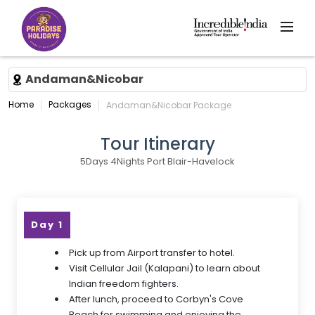
Andaman&Nicobar
Home
Packages
Andaman&Nicobar Package
Tour Itinerary
5Days 4Nights Port Blair-Havelock
Day 1
Pick up from Airport transfer to hotel.
Visit Cellular Jail (Kalapani) to learn about
Indian freedom fighters.
After lunch, proceed to Corbyn's Cove
Beach for swimming and enjoying the