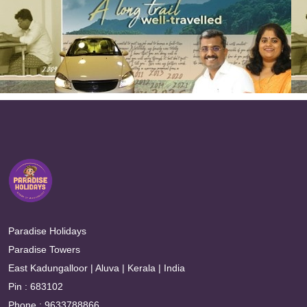
Paradise Holidays
Paradise Towers
East Kadungalloor | Aluva | Kerala | India
Pin : 683102
Phone : 9633788866