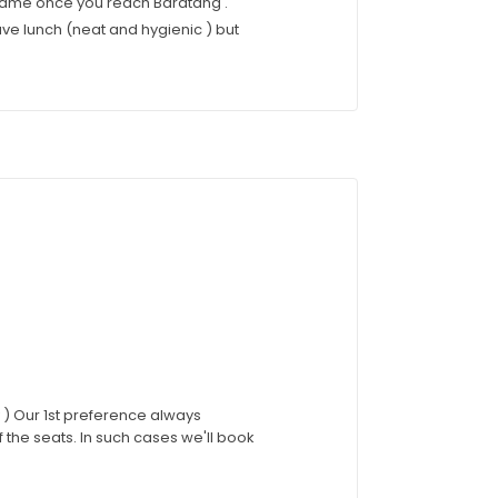
 same once you reach Baratang .
ve lunch (neat and hygienic ) but
ty ) Our 1st preference always
of the seats. In such cases we'll book