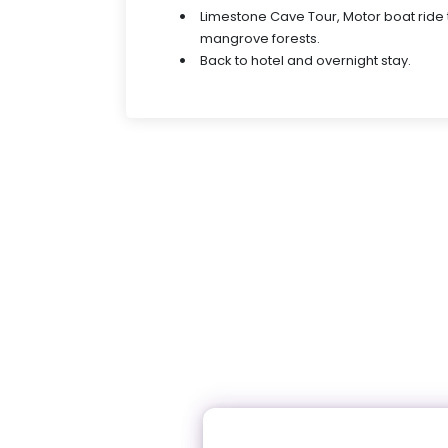
Limestone Cave Tour, Motor boat ride
mangrove forests.
Back to hotel and overnight stay.