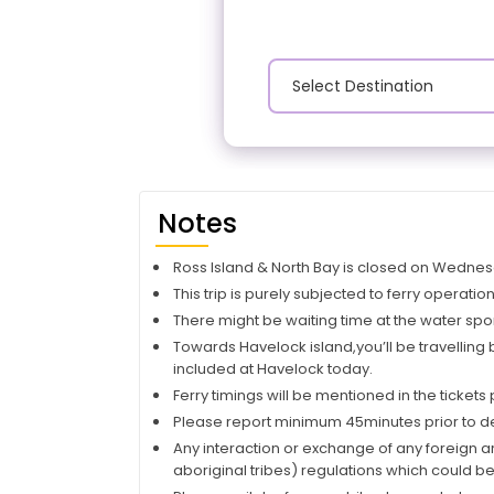
Notes
Ross Island & North Bay is closed on Wedne
This trip is purely subjected to ferry operati
There might be waiting time at the water sp
Towards Havelock island,you’ll be travelling
included at Havelock today.
Ferry timings will be mentioned in the tickets
Please report minimum 45minutes prior to dep
Any interaction or exchange of any foreign ar
aboriginal tribes) regulations which could be