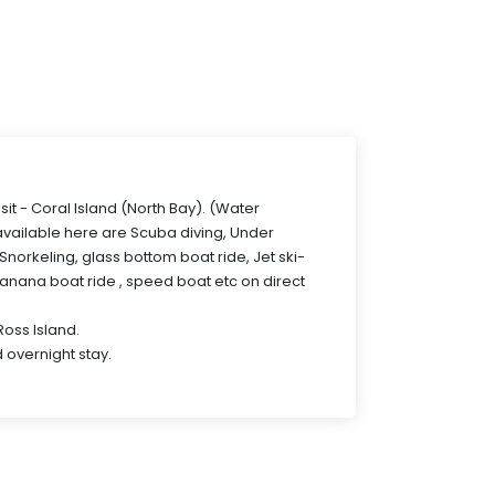
isit - Coral Island (North Bay). (Water
 available here are Scuba diving, Under
norkeling, glass bottom boat ride, Jet ski-
Banana boat ride , speed boat etc on direct
 Ross Island.
 overnight stay.