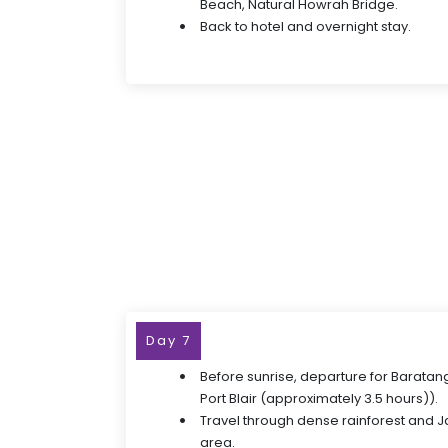
Beach, Natural Howrah Bridge.
Back to hotel and overnight stay.
Day 7
Before sunrise, departure for Baratan
Port Blair (approximately 3.5 hours)).
Travel through dense rainforest and J
area.