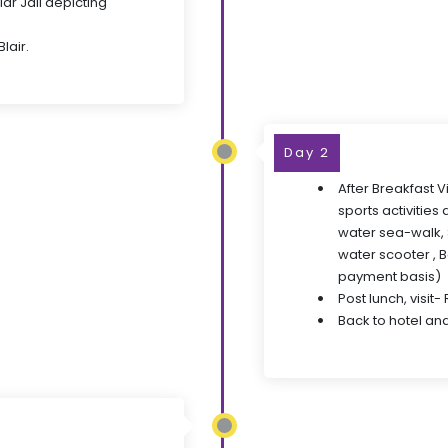
ar Jail depicting
lair.
Day 2
After Breakfast V
sports activities
water sea-walk, S
water scooter , 
payment basis)
Post lunch, visit-
Back to hotel and