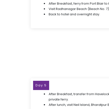
After Breakfast, ferry from Port Blair t
Visit Radhanagar Beach (Beach No. 7)
Back to hotel and overnight stay.
Day 5
After Breakfast, transfer from Havelock
private ferry.
After lunch, visit Neil Island, Bharatp