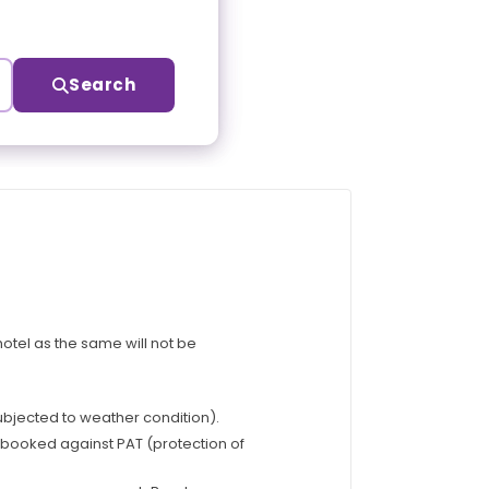
Search
otel as the same will not be
subjected to weather condition).
e booked against PAT (protection of