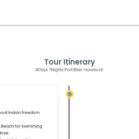
Tour Itinerary
8Days 7Nights Port Blair-Havelock
 about Indian freedom
e Beach for swimming
rive.