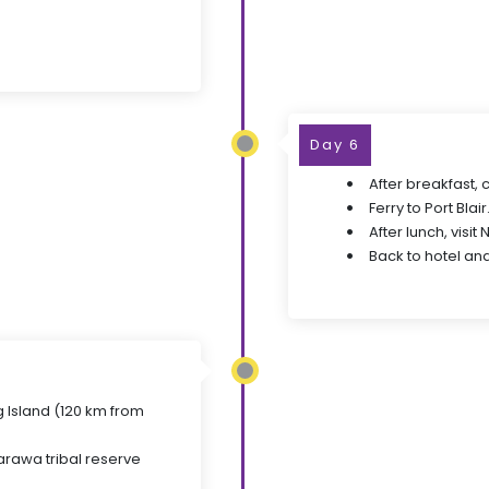
Day 6
After breakfast, 
Ferry to Port Blair
After lunch, visit
Back to hotel and
g Island (120 km from
arawa tribal reserve