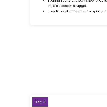
Evening Sound and Light Show at Cellul
India's freedom struggle.
Back to hotel for overnight stay in Port B
Day 3