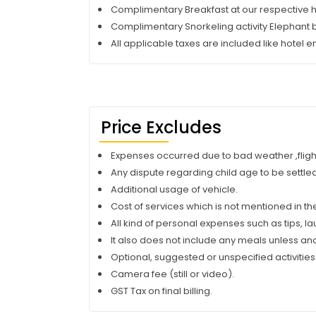
Complimentary Breakfast at our respective h
Complimentary Snorkeling activity Elephant
All applicable taxes are included like hotel en
Price Excludes
Expenses occurred due to bad weather ,flight o
Any dispute regarding child age to be settled 
Additional usage of vehicle.
Cost of services which is not mentioned in the
All kind of personal expenses such as tips, l
It also does not include any meals unless an
Optional, suggested or unspecified activities
Camera fee (still or video).
GST Tax on final billing.