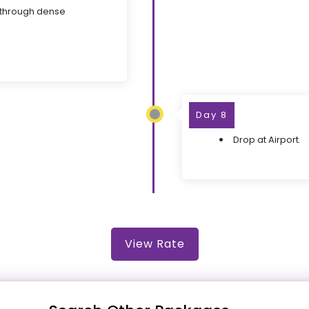
 through dense
Day 8
Drop at Airport.
View Rate