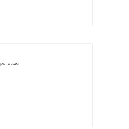
 per actual.