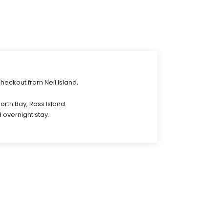
checkout from Neil Island.
.
 North Bay, Ross Island.
 overnight stay.