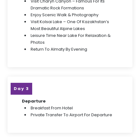
Visit Charyn Canyon – Famous For Its
Dramatic Rock Formations
Enjoy Scenic Walk & Photography
Visit Kolsai Lake – One Of Kazakhstan’s
Most Beautiful Alpine Lakes
Leisure Time Near Lake For Relaxation &
Photos
Return To Almaty By Evening
Day 3
Departure
Breakfast From Hotel
Private Transfer To Airport For Departure