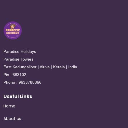
Paradise Holidays
Paradise Towers
East Kadungalloor | Aluva | Kerala | India
Pin : 683102
Phone : 9633788866
Useful Links
Home
About us