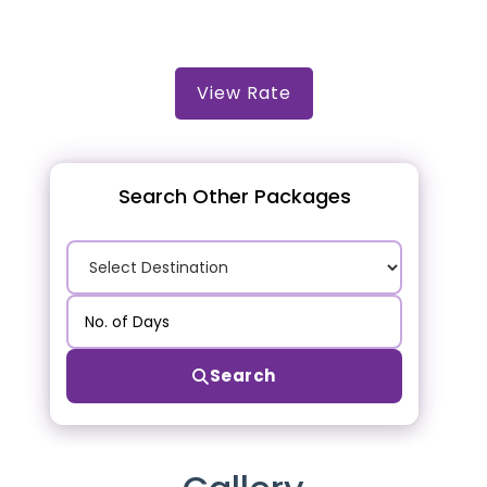
View Rate
Search Other Packages
Search