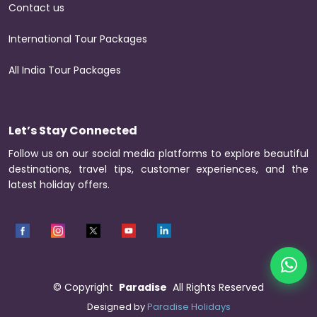
Contact us
International Tour Packages
All India Tour Packages
Let’s Stay Connected
Follow us on our social media platforms to explore beautiful
destinations, travel tips, customer experiences, and the
latest holiday offers.
©
Copyright
Paradise
All Rights Reserved
Designed by
Paradise Holidays