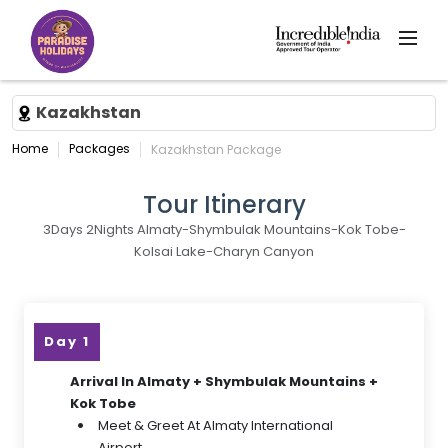
Kazakhstan
Home
Packages
Kazakhstan Package
Tour Itinerary
3Days 2Nights Almaty-Shymbulak Mountains-Kok Tobe-
Kolsai Lake-Charyn Canyon
Day 1
Arrival In Almaty + Shymbulak Mountains +
Kok Tobe
Meet & Greet At Almaty International
Airport