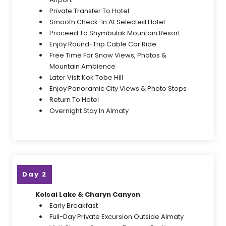
Private Transfer To Hotel
Smooth Check-In At Selected Hotel
Proceed To Shymbulak Mountain Resort
Enjoy Round-Trip Cable Car Ride
Free Time For Snow Views, Photos &
Mountain Ambience
Later Visit Kok Tobe Hill
Enjoy Panoramic City Views & Photo Stops
Return To Hotel
Overnight Stay In Almaty
Day 2
Kolsai Lake & Charyn Canyon
Early Breakfast
Full-Day Private Excursion Outside Almaty