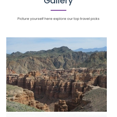
Gallery
Picture yourself here explore our top travel picks