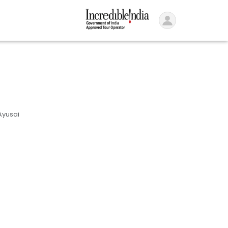
Ayusai