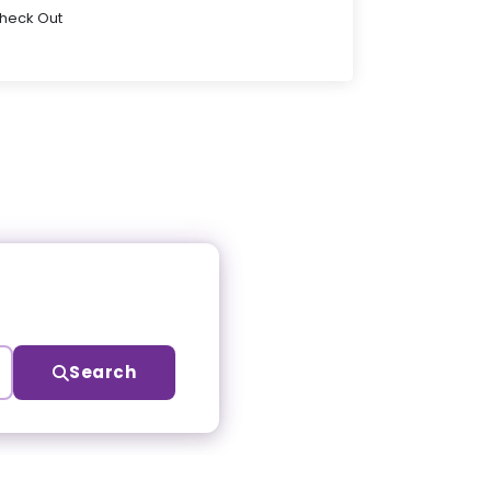
Check Out
Search