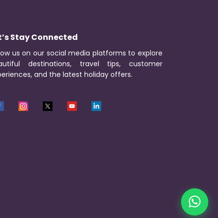
t’s Stay Connected
low us on our social media platforms to explore
autiful destinations, travel tips, customer
eriences, and the latest holiday offers.