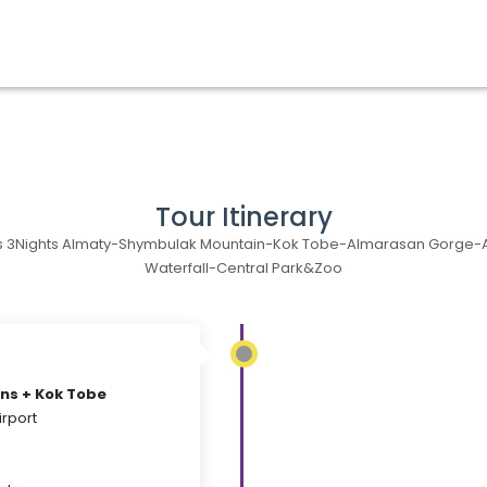
Tour Itinerary
 3Nights Almaty-Shymbulak Mountain-Kok Tobe-Almarasan Gorge-
Waterfall-Central Park&Zoo
ns + Kok Tobe
irport