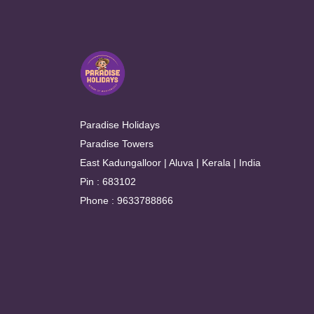
Paradise Holidays
Paradise Towers
East Kadungalloor | Aluva | Kerala | India
Pin : 683102
Phone : 9633788866