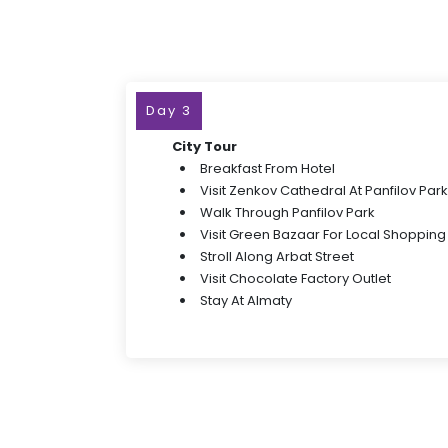
Day 3
City Tour
Breakfast From Hotel
Visit Zenkov Cathedral At Panfilov Park
Walk Through Panfilov Park
Visit Green Bazaar For Local Shopping
Stroll Along Arbat Street
Visit Chocolate Factory Outlet
Stay At Almaty