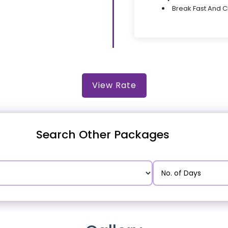
Break Fast And 
View Rate
Search Other Packages