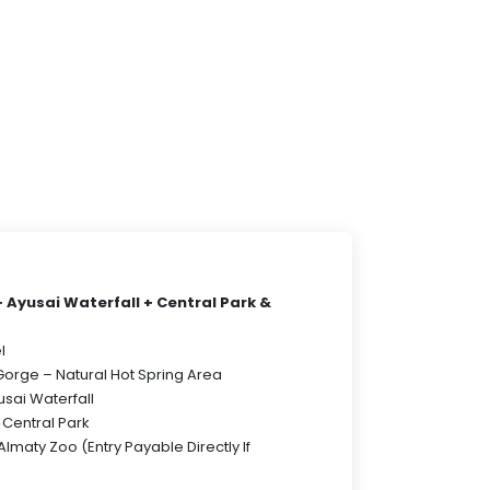
Ayusai Waterfall + Central Park &
l
Gorge – Natural Hot Spring Area
usai Waterfall
y Central Park
 Almaty Zoo (Entry Payable Directly If