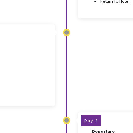
Return To Hotel
Day 4
Departure