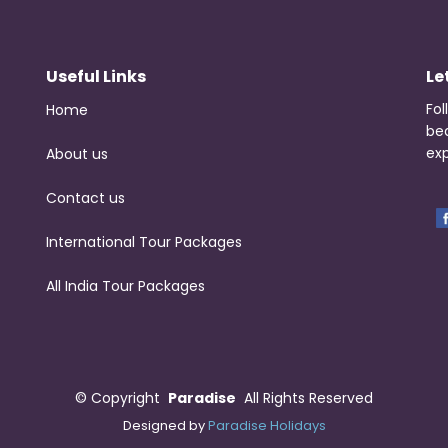
Useful Links
Le
Fol
Home
be
exp
About us
Contact us
International Tour Packages
All India Tour Packages
©
Copyright
Paradise
All Rights Reserved
Designed by
Paradise Holidays