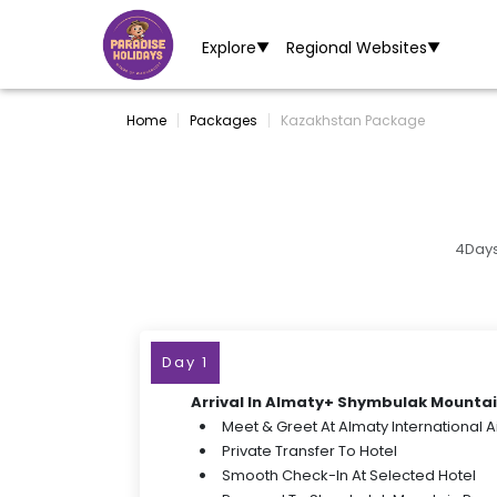
Explore
Regional Websites
▼
▼
Home
Packages
Kazakhstan Package
4Days
Day 1
Arrival In Almaty+ Shymbulak Mountai
Meet & Greet At Almaty International A
Private Transfer To Hotel
Smooth Check-In At Selected Hotel