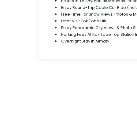
Proceed To Shymbulak Mountain Reso
Enjoy Round-Trip Cable Car Ride (Inc
Free Time For Snow Views, Photos & 
Later Visit Kok Tobe Hill
Enjoy Panoramic City Views & Photo S
Parking Fees At Kok Tobe Top Station 
Overnight Stay In Almaty