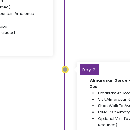
rt
luded)
Mountain Ambience
tops
Included
Day 2
Almarasan Gorge + 
Zoo
Breakfast At Hote
Visit Almarasan 
Short Walk To Ay
Later Visit Almat
Optional Visit To
Required)