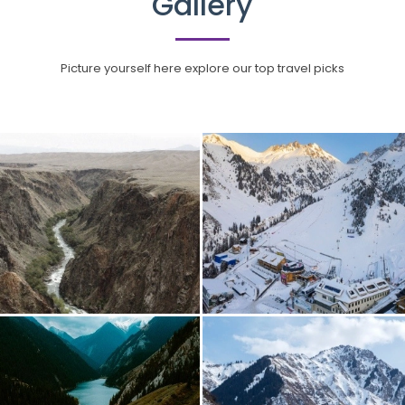
Gallery
Picture yourself here explore our top travel picks