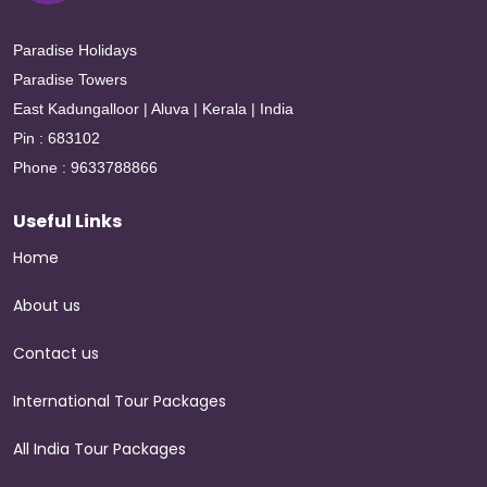
Paradise Holidays
Paradise Towers
East Kadungalloor | Aluva | Kerala | India
Pin : 683102
Phone : 9633788866
Useful Links
Home
About us
Contact us
International Tour Packages
All India Tour Packages