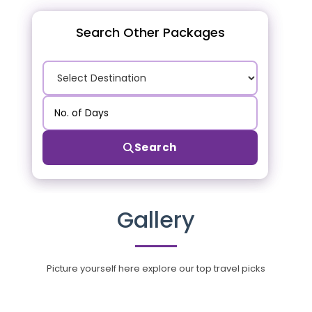
Search Other Packages
Search
Gallery
Picture yourself here explore our top travel picks