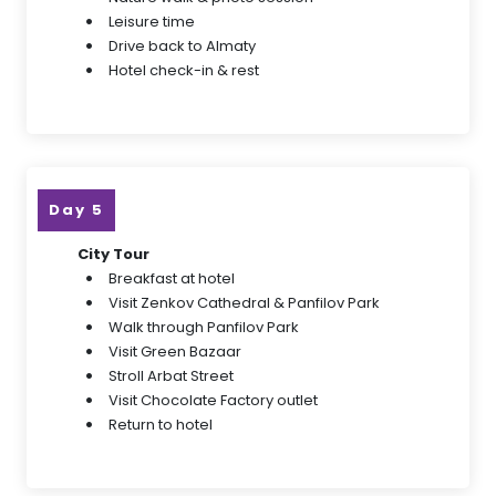
Leisure time
Drive back to Almaty
Hotel check-in & rest
Day 5
City Tour
Breakfast at hotel
Visit Zenkov Cathedral & Panfilov Park
Walk through Panfilov Park
Visit Green Bazaar
Stroll Arbat Street
Visit Chocolate Factory outlet
Return to hotel