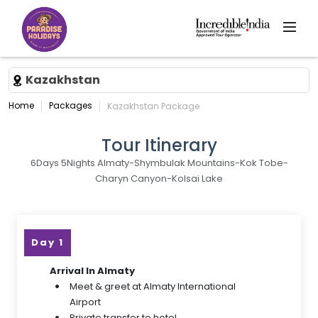
Kazakhstan
Home
Packages
Kazakhstan Package
Tour Itinerary
6Days 5Nights Almaty-Shymbulak Mountains-Kok Tobe-
Charyn Canyon-Kolsai Lake
Day 1
Arrival In Almaty
Meet & greet at Almaty International
Airport
Private transfer to hotel