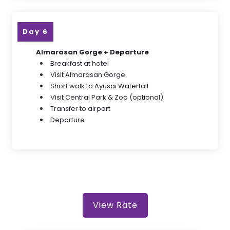
Day 6
Almarasan Gorge + Departure
Breakfast at hotel
Visit Almarasan Gorge
Short walk to Ayusai Waterfall
Visit Central Park & Zoo (optional)
Transfer to airport
Departure
View Rate