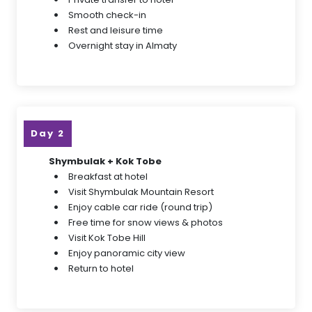
Smooth check-in
Rest and leisure time
Overnight stay in Almaty
Day 2
Shymbulak + Kok Tobe
Breakfast at hotel
Visit Shymbulak Mountain Resort
Enjoy cable car ride (round trip)
Free time for snow views & photos
Visit Kok Tobe Hill
Enjoy panoramic city view
Return to hotel