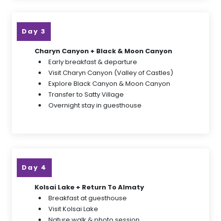
Day 3
Charyn Canyon + Black & Moon Canyon
Early breakfast & departure
Visit Charyn Canyon (Valley of Castles)
Explore Black Canyon & Moon Canyon
Transfer to Satty Village
Overnight stay in guesthouse
Day 4
Kolsai Lake + Return To Almaty
Breakfast at guesthouse
Visit Kolsai Lake
Nature walk & photo session