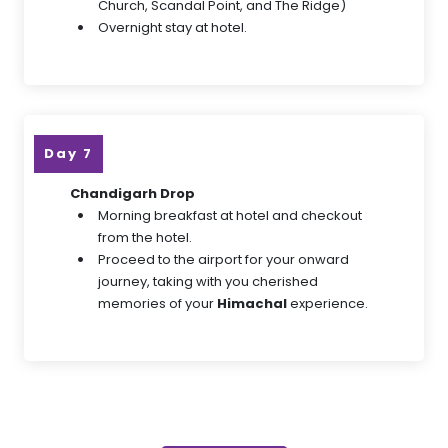
Church, Scandal Point, and The Ridge)
Overnight stay at hotel.
Day 7
Chandigarh Drop
Morning breakfast at hotel and checkout
from the hotel.
Proceed to the airport for your onward
journey, taking with you cherished
memories of your
Himachal
experience.