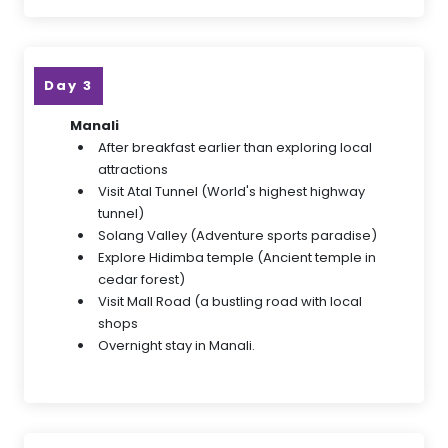
Day 3
Manali
After breakfast earlier than exploring local
attractions
Visit Atal Tunnel (World's highest highway
tunnel)
Solang Valley (Adventure sports paradise)
Explore Hidimba temple (Ancient temple in
cedar forest)
Visit Mall Road (a bustling road with local
shops
Overnight stay in Manali.