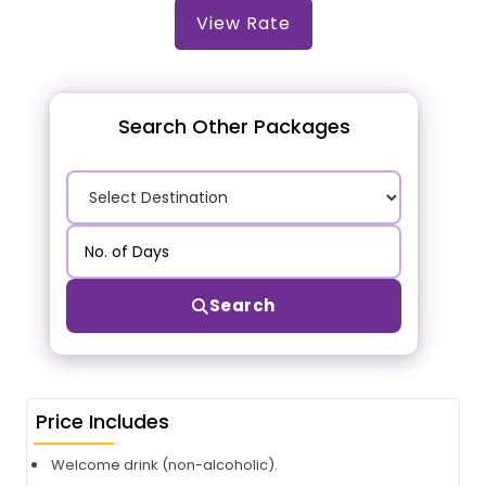
View Rate
Search Other Packages
Search
Price Includes
Welcome drink (non-alcoholic).