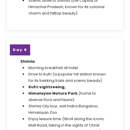
Scenic drive to Shimla (the Capital of
Himachal Pradesh, known for its colonial
charm and hilltop beauty).
Day 6
Shimla
Morning breakfast at hotel
Drive to Kufri (a popular hill station known
for its trekking trails and scenic beauty)
Kufri sightseeing,
Himalayan Nature Park
(home to
diverse flora and fauna)
Shimla City tour, visit Indira Bungalow,
Himalayan Zoo
Enjoy leisure time (Stroll along the iconic
Mall Road, taking in the sights of Christ