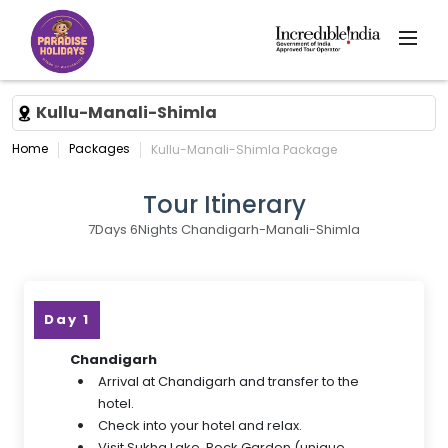
Kullu-Manali-Shimla
Home
Packages
Kullu-Manali-Shimla Package
Tour Itinerary
7Days 6Nights Chandigarh-Manali-Shimla
Day 1
Chandigarh
Arrival at Chandigarh and transfer to the
hotel.
Check into your hotel and relax.
Visit Sukha Lake, Rock Garden (unique