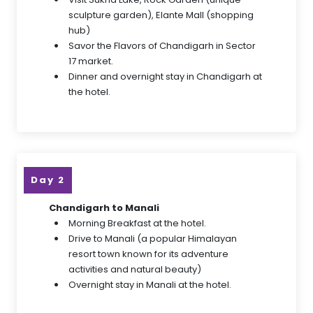
sculpture garden), Elante Mall (shopping
hub)
Savor the Flavors of Chandigarh in Sector
17 market.
Dinner and overnight stay in Chandigarh at
the hotel.
Day 2
Chandigarh to Manali
Morning Breakfast at the hotel.
Drive to Manali (a popular Himalayan
resort town known for its adventure
activities and natural beauty)
Overnight stay in Manali at the hotel.