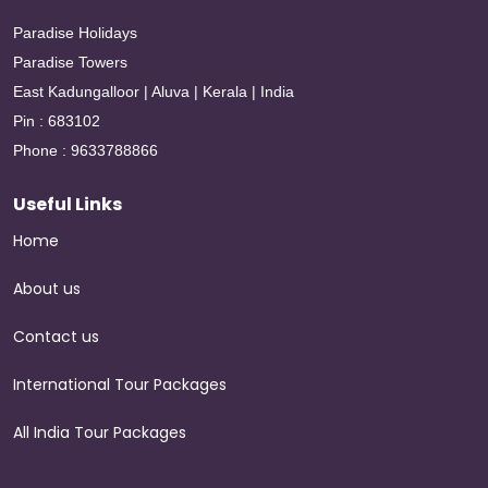
Paradise Holidays
Paradise Towers
East Kadungalloor | Aluva | Kerala | India
Pin : 683102
Phone : 9633788866
Useful Links
Home
About us
Contact us
International Tour Packages
All India Tour Packages