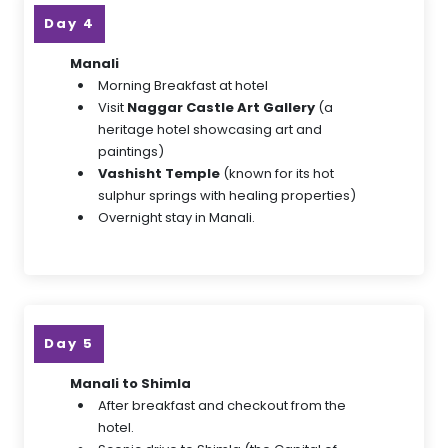
Day 4
Manali
Morning Breakfast at hotel
Visit
Naggar Castle Art Gallery
(a
heritage hotel showcasing art and
paintings)
Vashisht Temple
(known for its hot
sulphur springs with healing properties)
Overnight stay in Manali.
Day 5
Manali to Shimla
After breakfast and checkout from the
hotel.