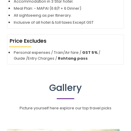
Accommodation in 3 Star hotel.
Meal Plan: - MAPAI (6 B/f + 6 Dinner)
All sightseeing as per Itinerary.
Inclusive of all hotel & toll taxes Except GST
Price Excludes
Personal expenses / Train/Air fare /
GST 5%
/
Guide /Entry Charges /
Rohtang pass
.
Gallery
Picture yourself here explore our top travel picks