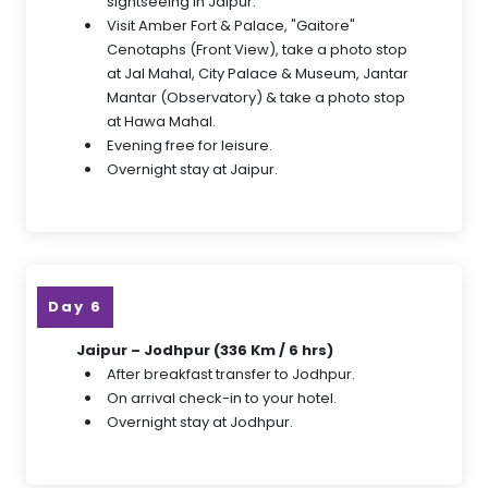
sightseeing in Jaipur.
Visit Amber Fort & Palace, "Gaitore"
Cenotaphs (Front View), take a photo stop
at Jal Mahal, City Palace & Museum, Jantar
Mantar (Observatory) & take a photo stop
at Hawa Mahal.
Evening free for leisure.
Overnight stay at Jaipur.
Day 6
Jaipur – Jodhpur (336 Km / 6 hrs)
After breakfast transfer to Jodhpur.
On arrival check-in to your hotel.
Overnight stay at Jodhpur.