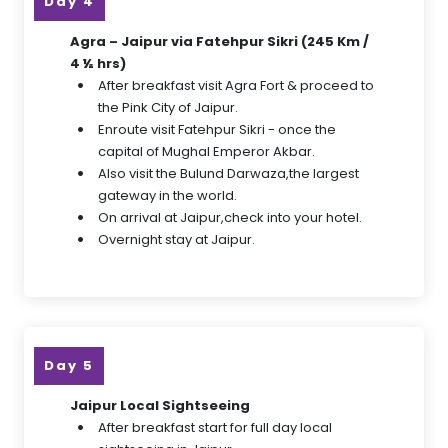
Day 4
Agra – Jaipur via Fatehpur Sikri (245 Km /
4 ½ hrs)
After breakfast visit Agra Fort & proceed to
the Pink City of Jaipur.
Enroute visit Fatehpur Sikri - once the
capital of Mughal Emperor Akbar.
Also visit the Bulund Darwaza,the largest
gateway in the world.
On arrival at Jaipur,check into your hotel.
Overnight stay at Jaipur.
Day 5
Jaipur Local Sightseeing
After breakfast start for full day local