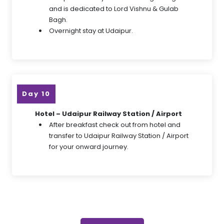
and is dedicated to Lord Vishnu & Gulab
Bagh.
Overnight stay at Udaipur.
Day 10
Hotel – Udaipur Railway Station / Airport
After breakfast check out from hotel and
transfer to Udaipur Railway Station / Airport
for your onward journey.