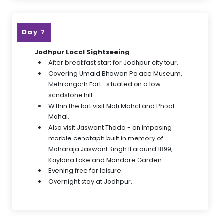
Day 7
Jodhpur Local Sightseeing
After breakfast start for Jodhpur city tour.
Covering Umaid Bhawan Palace Museum,
Mehrangarh Fort- situated on a low
sandstone hill.
Within the fort visit Moti Mahal and Phool
Mahal.
Also visit Jaswant Thada - an imposing
marble cenotaph built in memory of
Maharaja Jaswant Singh II around 1899,
Kaylana Lake and Mandore Garden.
Evening free for leisure.
Overnight stay at Jodhpur.