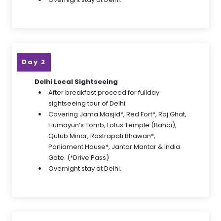
Day 2
Delhi Local Sightseeing
After breakfast proceed for fullday
sightseeing tour of Delhi.
Covering Jama Masjid*, Red Fort*, Raj Ghat,
Humayun’s Tomb, Lotus Temple (Bahai),
Qutub Minar, Rastrapati Bhawan*,
Parliament House*, Jantar Mantar & India
Gate. (*Drive Pass)
Overnight stay at Delhi.