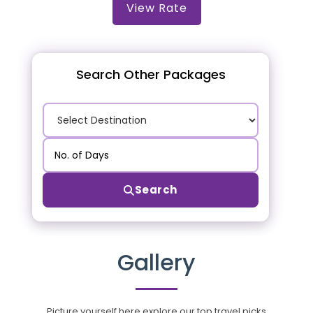
View Rate
Search Other Packages
Search
Gallery
Picture yourself here explore our top travel picks