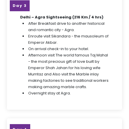
Day 3
Delhi – Agra Sightseeing (216 Km / 4 hrs)
After Breakfast drive to another historical
and romantic city - Agra.
Enroute visit Sikandara - the mausoleum of
Emperor Akbar.
On arrival check-in to your hotel.
Afternoon visit The world famous Taj Mahal
- the most precious gift of love built by
Emperor Shah Jahan for his loving wife
Mumtaz and Also visit the Marble inlay
making factories to see traditional workers
making amazing marble crafts.
Overnight stay at Agra.