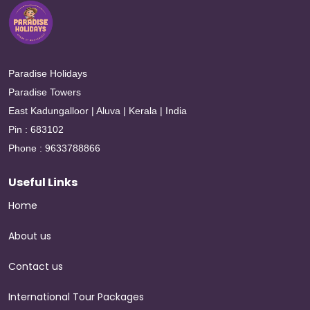
Paradise Holidays
Paradise Towers
East Kadungalloor | Aluva | Kerala | India
Pin : 683102
Phone : 9633788866
Useful Links
Home
About us
Contact us
International Tour Packages