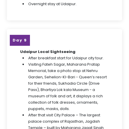
Overnight stay at Udaipur.
Day 9
Udaipur Local Sightseeing
After breakfast start for Udaipur city tour.
Visiting Fateh Sagar, Maharana Pratap
Memorial, take a photo stop at Nehru
Garden, Sehelion-KI-Bari - Queen’s resort
for their friends, Sukhadia Circle (Drive
Pass), Bhartiya Lok kala Museum - a
museum of folk and art, it displays a rich
collection of folk dresses, ornaments,
puppets, masks, dolls.
After that visit City Palace – The largest
palace complex of Rajasthan, Jagdish
Temple – built by Maharana Jagat Singh