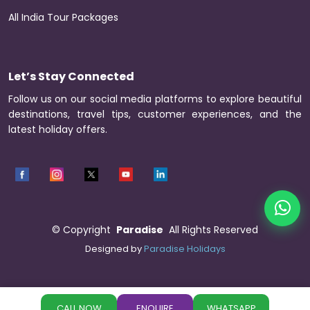
All India Tour Packages
Let’s Stay Connected
Follow us on our social media platforms to explore beautiful
destinations, travel tips, customer experiences, and the
latest holiday offers.
©
Copyright
Paradise
All Rights Reserved
Designed by
Paradise Holidays
CALL NOW
ENQUIRE
WHATSAPP