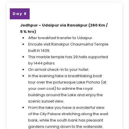
Day 8
Jodhpur – Udaipur via Ranakpur (260 Km /
5 ½ hrs)
After breakfast transfer to Udaipur.
Enroute visit Ranakpur Chaumukha Temple
built in 1439.
This marble temple has 29 halls supported
by 1444 pillars.
On arrival check-in to your hotel.
In the evening take a breathtaking boat
tour over the picturesque Lake Pichola (at
your own cost) to admire the royal
buildings around the Lake and enjoy the
scenic sunset view.
From the lake you have a wonderful view
of the City Palace stretching along the east
bank, while the south bank has pleasant
gardens running down to the waterside.