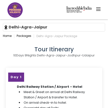
Delhi-Agra-Jaipur
Home
Packages
Delhi-Agra-Jaipur Package
Tour Itinerary
10Days 9Nights Delhi-Agra-Jaipur-Jodhpur-Udaipur
Day 1
Delhi Railway Station / Airport – Hotel
Meet & Greet on arrival at Delhi Railway
Station / Airport & transfer to Hotel.
On arrival check-in to hotel.
Overnight stay at Delhi.