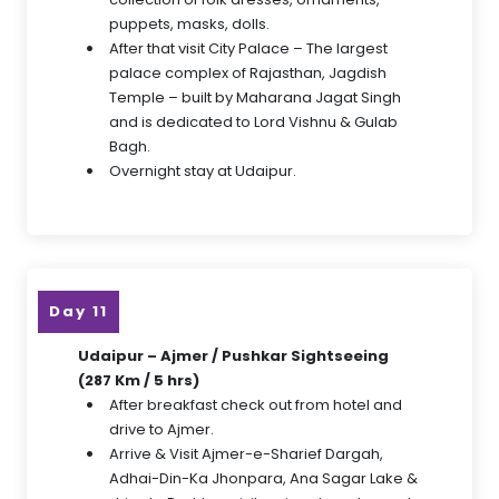
puppets, masks, dolls.
After that visit City Palace – The largest
palace complex of Rajasthan, Jagdish
Temple – built by Maharana Jagat Singh
and is dedicated to Lord Vishnu & Gulab
Bagh.
Overnight stay at Udaipur.
Day 11
Udaipur – Ajmer / Pushkar Sightseeing
(287 Km / 5 hrs)
After breakfast check out from hotel and
drive to Ajmer.
Arrive & Visit Ajmer-e-Sharief Dargah,
Adhai-Din-Ka Jhonpara, Ana Sagar Lake &