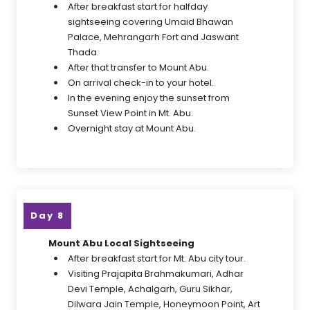
After breakfast start for halfday
sightseeing covering Umaid Bhawan
Palace, Mehrangarh Fort and Jaswant
Thada.
After that transfer to Mount Abu.
On arrival check-in to your hotel.
In the evening enjoy the sunset from
Sunset View Point in Mt. Abu.
Overnight stay at Mount Abu.
Day 8
Mount Abu Local Sightseeing
After breakfast start for Mt. Abu city tour.
Visiting Prajapita Brahmakumari, Adhar
Devi Temple, Achalgarh, Guru Sikhar,
Dilwara Jain Temple, Honeymoon Point, Art