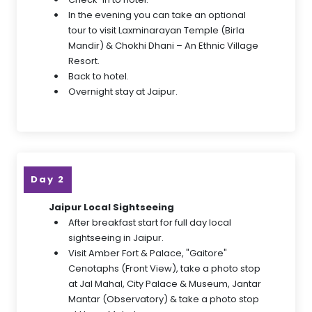
In the evening you can take an optional
tour to visit Laxminarayan Temple (Birla
Mandir) & Chokhi Dhani – An Ethnic Village
Resort.
Back to hotel.
Overnight stay at Jaipur.
Day 2
Jaipur Local Sightseeing
After breakfast start for full day local
sightseeing in Jaipur.
Visit Amber Fort & Palace, "Gaitore"
Cenotaphs (Front View), take a photo stop
at Jal Mahal, City Palace & Museum, Jantar
Mantar (Observatory) & take a photo stop