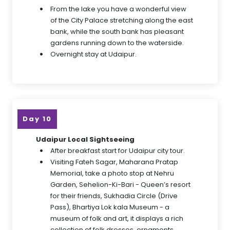
From the lake you have a wonderful view
of the City Palace stretching along the east
bank, while the south bank has pleasant
gardens running down to the waterside.
Overnight stay at Udaipur.
Day 10
Udaipur Local Sightseeing
After breakfast start for Udaipur city tour.
Visiting Fateh Sagar, Maharana Pratap
Memorial, take a photo stop at Nehru
Garden, Sehelion-Ki-Bari - Queen’s resort
for their friends, Sukhadia Circle (Drive
Pass), Bhartiya Lok kala Museum - a
museum of folk and art, it displays a rich
collection of folk dresses, ornaments,