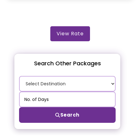
View Rate
Search Other Packages
Search