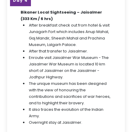
Day 4
Bikaner Local Sightseeing – Jaisalmer
(333 Km / 6 hrs)
After breakfast check out from hotel & visit
Junagarh Fort which includes Anup Mahal,
Gaj Mandir, Sheesh Mahal and Prachina
Museum, Lalgarh Palace.
After that transfer to Jaisalmer.
Enroute visit Jaisalmer War Museum - The
Jaisalmer War Museum is located 10 km
short of Jaisalmer on the Jaisalmer -
Jodhpur Highway.
The unique museum has been designed
with the view of honouring the
contributions and sacrifices of war heroes,
and to highlight their bravery.
It also traces the evolution of the Indian
Army.
Overnight stay at Jaisalmer.