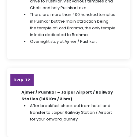
drive to Pushkar, visit various temples and
Ghats and holy Pushkar Lake.
There are more than 400 hundred temples
in Pushkar but the main attraction being
the temple of Lord Brahma, the only temple
in India dedicated to Brahma.
Overnight stay at Ajmer / Pushkar.
Day 12
Ajmer / Pushkar – Jaipur Airport / Railway
Station (145 Km / 3 hrs)
After breakfast check out from hotel and
transfer to Jaipur Railway Station / Airport
for your onward journey.