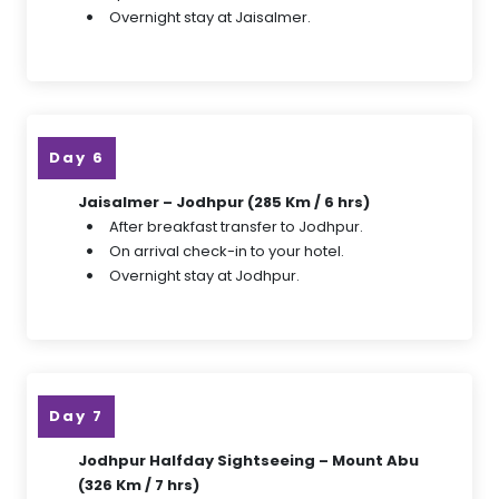
Overnight stay at Jaisalmer.
Day 6
Jaisalmer – Jodhpur (285 Km / 6 hrs)
After breakfast transfer to Jodhpur.
On arrival check-in to your hotel.
Overnight stay at Jodhpur.
Day 7
Jodhpur Halfday Sightseeing – Mount Abu
(326 Km / 7 hrs)