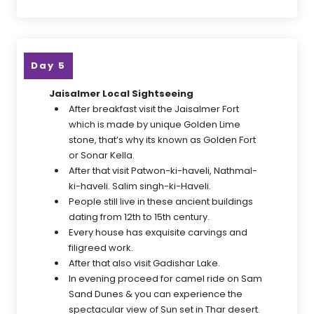
Day 5
Jaisalmer Local Sightseeing
After breakfast visit the Jaisalmer Fort
which is made by unique Golden Lime
stone, that’s why its known as Golden Fort
or Sonar Kella.
After that visit Patwon-ki-haveli, Nathmal-
ki-haveli. Salim singh-ki-Haveli.
People still live in these ancient buildings
dating from 12th to 15th century.
Every house has exquisite carvings and
filigreed work.
After that also visit Gadishar Lake.
In evening proceed for camel ride on Sam
Sand Dunes & you can experience the
spectacular view of Sun set in Thar desert.