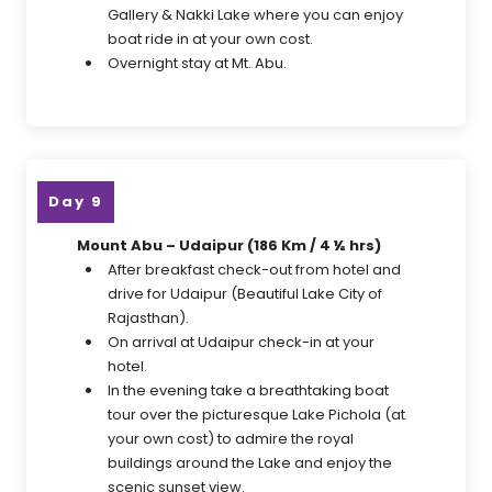
Gallery & Nakki Lake where you can enjoy
boat ride in at your own cost.
Overnight stay at Mt. Abu.
Day 9
Mount Abu – Udaipur (186 Km / 4 ½ hrs)
After breakfast check-out from hotel and
drive for Udaipur (Beautiful Lake City of
Rajasthan).
On arrival at Udaipur check-in at your
hotel.
In the evening take a breathtaking boat
tour over the picturesque Lake Pichola (at
your own cost) to admire the royal
buildings around the Lake and enjoy the
scenic sunset view.