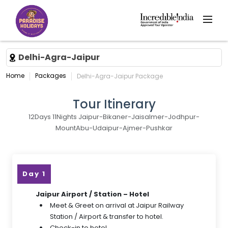
Delhi-Agra-Jaipur
Home
Packages
Delhi-Agra-Jaipur Package
Tour Itinerary
12Days 11Nights Jaipur-Bikaner-Jaisalmer-Jodhpur-
MountAbu-Udaipur-Ajmer-Pushkar
Day 1
Jaipur Airport / Station – Hotel
Meet & Greet on arrival at Jaipur Railway
Station / Airport & transfer to hotel.
Check-in to hotel.