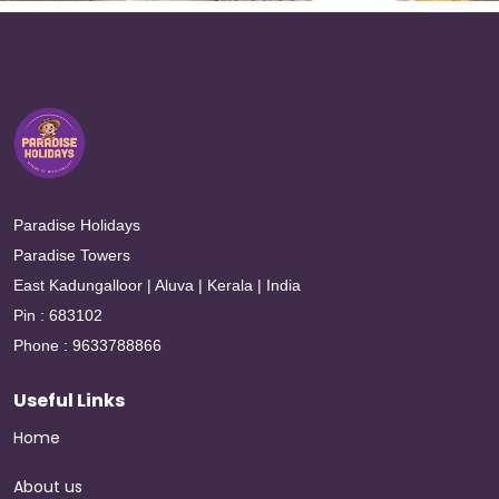
Paradise Holidays
Paradise Towers
East Kadungalloor | Aluva | Kerala | India
Pin : 683102
Phone : 9633788866
Useful Links
Home
About us