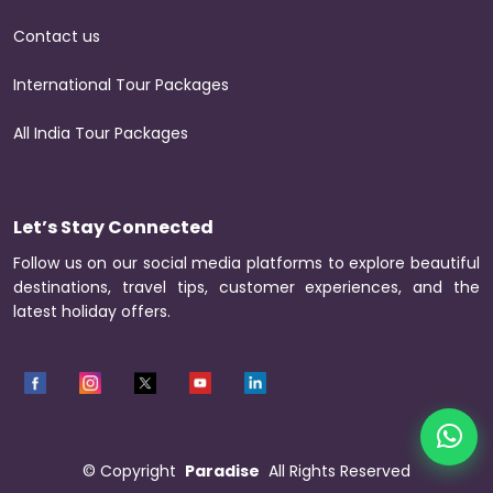
Contact us
International Tour Packages
All India Tour Packages
Let’s Stay Connected
Follow us on our social media platforms to explore beautiful
destinations, travel tips, customer experiences, and the
latest holiday offers.
©
Copyright
Paradise
All Rights Reserved