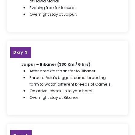
at Hawa Mahal.
Evening free for leisure.
Overnight stay at Jaipur.
Day 3
Jaipur – Bikaner (330 Km / 6 hrs)
After breakfast transfer to Bikaner.
Enroute Asia's biggest camel breeding
farm to watch different breeds of Camels.
On arrival check-in to your hotel.
Overnight stay at Bikaner.