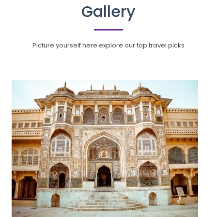
Gallery
Picture yourself here explore our top travel picks