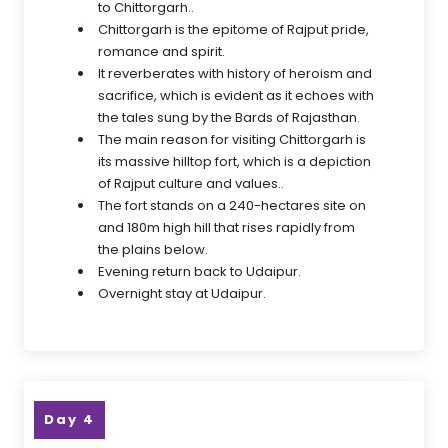
to Chittorgarh..
Chittorgarh is the epitome of Rajput pride,
romance and spirit.
It reverberates with history of heroism and
sacrifice, which is evident as it echoes with
the tales sung by the Bards of Rajasthan.
The main reason for visiting Chittorgarh is
its massive hilltop fort, which is a depiction
of Rajput culture and values..
The fort stands on a 240-hectares site on
and 180m high hill that rises rapidly from
the plains below.
Evening return back to Udaipur.
Overnight stay at Udaipur.
Day 4