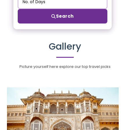
Search
Gallery
Picture yourself here explore our top travel picks