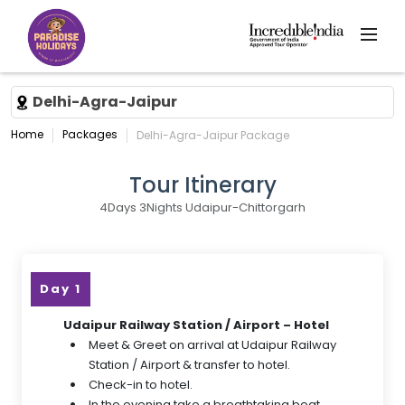
Delhi-Agra-Jaipur
Home
Packages
Delhi-Agra-Jaipur Package
Tour Itinerary
4Days 3Nights Udaipur-Chittorgarh
Day 1
Udaipur Railway Station / Airport – Hotel
Meet & Greet on arrival at Udaipur Railway
Station / Airport & transfer to hotel.
Check-in to hotel.
In the evening take a breathtaking boat