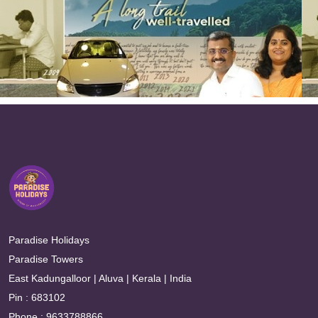
Paradise Holidays
Paradise Towers
East Kadungalloor | Aluva | Kerala | India
Pin : 683102
Phone : 9633788866