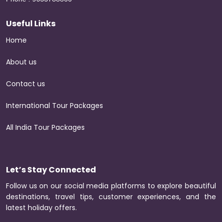
Useful Links
Home
About us
Contact us
International Tour Packages
All India Tour Packages
Let’s Stay Connected
Follow us on our social media platforms to explore beautiful
destinations, travel tips, customer experiences, and the
latest holiday offers.