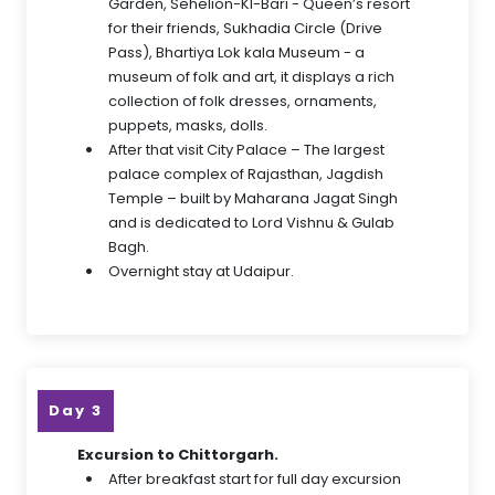
Garden, Sehelion-KI-Bari - Queen’s resort
for their friends, Sukhadia Circle (Drive
Pass), Bhartiya Lok kala Museum - a
museum of folk and art, it displays a rich
collection of folk dresses, ornaments,
puppets, masks, dolls.
After that visit City Palace – The largest
palace complex of Rajasthan, Jagdish
Temple – built by Maharana Jagat Singh
and is dedicated to Lord Vishnu & Gulab
Bagh.
Overnight stay at Udaipur.
Day 3
Excursion to Chittorgarh.
After breakfast start for full day excursion