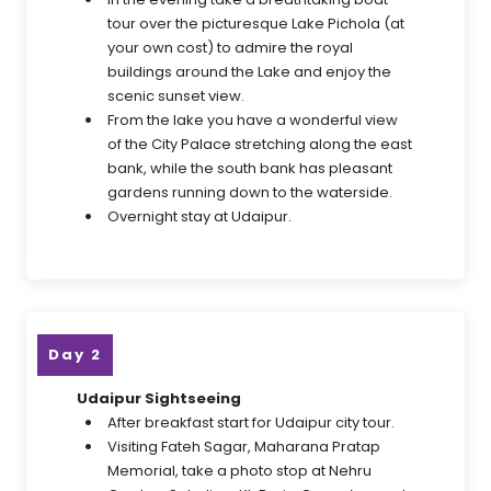
tour over the picturesque Lake Pichola (at
your own cost) to admire the royal
buildings around the Lake and enjoy the
scenic sunset view.
From the lake you have a wonderful view
of the City Palace stretching along the east
bank, while the south bank has pleasant
gardens running down to the waterside.
Overnight stay at Udaipur.
Day 2
Udaipur Sightseeing
After breakfast start for Udaipur city tour.
Visiting Fateh Sagar, Maharana Pratap
Memorial, take a photo stop at Nehru