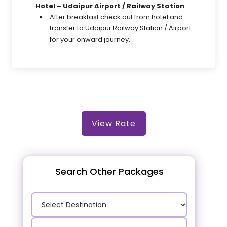
Hotel – Udaipur Airport / Railway Station
After breakfast check out from hotel and
transfer to Udaipur Railway Station / Airport
for your onward journey.
View Rate
Search Other Packages