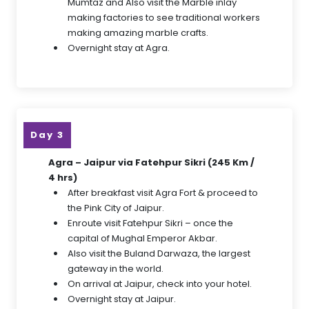
Mumtaz and Also visit the Marble inlay
making factories to see traditional workers
making amazing marble crafts.
Overnight stay at Agra.
Day 3
Agra – Jaipur via Fatehpur Sikri (245 Km /
4 hrs)
After breakfast visit Agra Fort & proceed to
the Pink City of Jaipur.
Enroute visit Fatehpur Sikri – once the
capital of Mughal Emperor Akbar.
Also visit the Buland Darwaza, the largest
gateway in the world.
On arrival at Jaipur, check into your hotel.
Overnight stay at Jaipur.