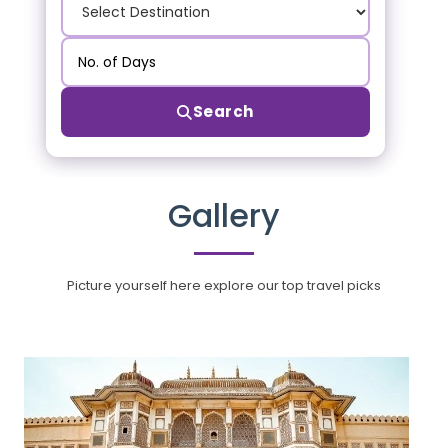
Search
Gallery
Picture yourself here explore our top travel picks