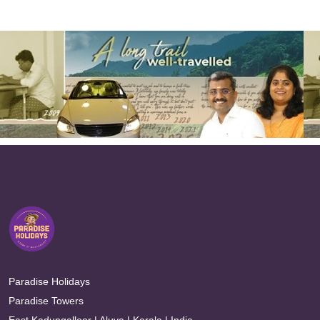
Paradise Holidays
Paradise Towers