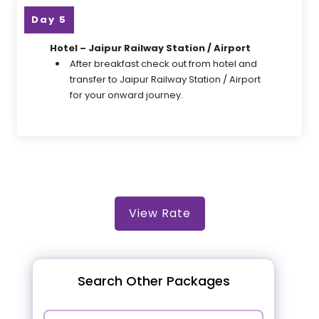
Day 5
Hotel – Jaipur Railway Station / Airport
After breakfast check out from hotel and
transfer to Jaipur Railway Station / Airport
for your onward journey.
View Rate
Search Other Packages