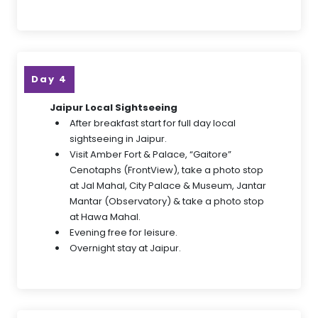
Day 4
Jaipur Local Sightseeing
After breakfast start for full day local
sightseeing in Jaipur.
Visit Amber Fort & Palace, “Gaitore”
Cenotaphs (FrontView), take a photo stop
at Jal Mahal, City Palace & Museum, Jantar
Mantar (Observatory) & take a photo stop
at Hawa Mahal.
Evening free for leisure.
Overnight stay at Jaipur.