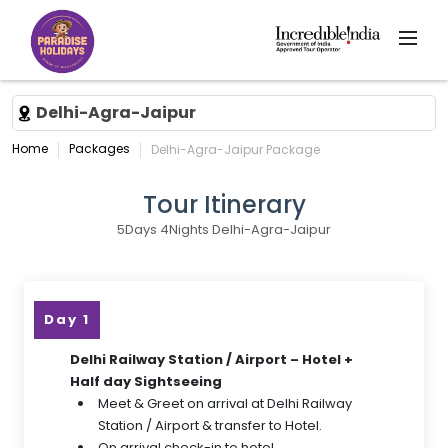
Delhi-Agra-Jaipur
Home
Packages
Delhi-Agra-Jaipur Package
Tour Itinerary
5Days 4Nights Delhi-Agra-Jaipur
Day 1
Delhi Railway Station / Airport – Hotel +
Half day Sightseeing
Meet & Greet on arrival at Delhi Railway
Station / Airport & transfer to Hotel.
On arrival check-in to hotel.