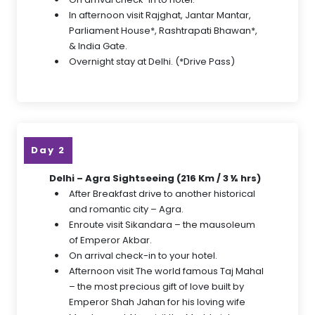
In afternoon visit Rajghat, Jantar Mantar,
Parliament House*, Rashtrapati Bhawan*,
& India Gate.
Overnight stay at Delhi. (*Drive Pass)
Day 2
Delhi – Agra Sightseeing (216 Km / 3 ½ hrs)
After Breakfast drive to another historical
and romantic city – Agra.
Enroute visit Sikandara – the mausoleum
of Emperor Akbar.
On arrival check-in to your hotel.
Afternoon visit The world famous Taj Mahal
– the most precious gift of love built by
Emperor Shah Jahan for his loving wife