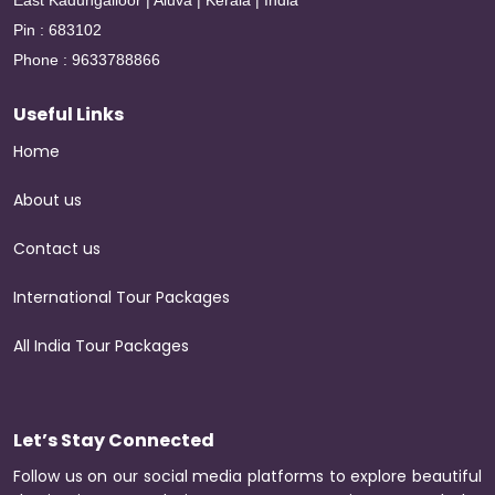
East Kadungalloor | Aluva | Kerala | India
Pin : 683102
Phone : 9633788866
Useful Links
Home
About us
Contact us
International Tour Packages
All India Tour Packages
Let’s Stay Connected
Follow us on our social media platforms to explore beautiful