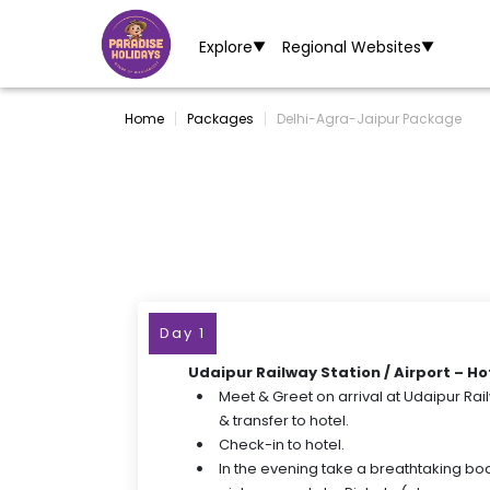
Explore
Regional Websites
▼
▼
Home
Packages
Delhi-Agra-Jaipur Package
Day 1
Udaipur Railway Station / Airport – Ho
Meet & Greet on arrival at Udaipur Rail
& transfer to hotel.
Check-in to hotel.
In the evening take a breathtaking boa