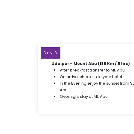
Day 3
Udaipur – Mount Abu (185 Km / 5 hrs)
After breakfast transfer to Mt. Abu.
On arrival check-in to your hotel.
In the Evening enjoy the sunset from Su
Abu.
Overnight stay at Mt. Abu.