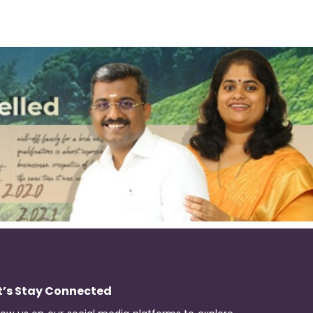
t’s Stay Connected