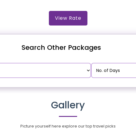
View Rate
Search Other Packages
Gallery
Picture yourself here explore our top travel picks