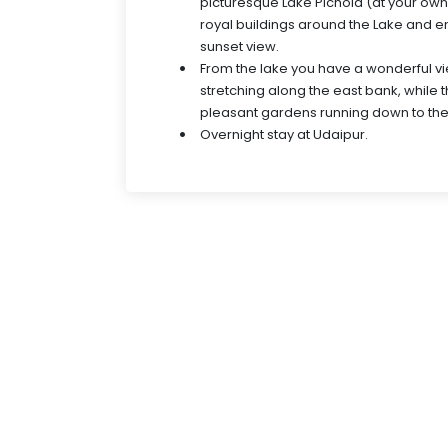
picturesque Lake Pichola (at your own
royal buildings around the Lake and e
sunset view.
From the lake you have a wonderful vi
stretching along the east bank, while 
pleasant gardens running down to the
Overnight stay at Udaipur.