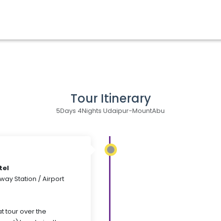
Tour Itinerary
5Days 4Nights Udaipur-MountAbu
tel
way Station / Airport
t tour over the