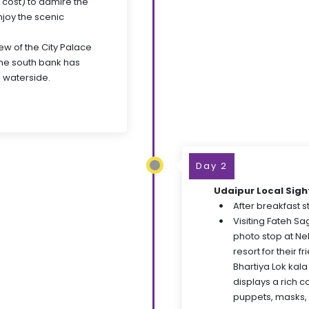
 cost) to admire the
njoy the scenic
ew of the City Palace
the south bank has
 waterside.
Day 2
Udaipur Local Sig
After breakfast st
Visiting Fateh S
photo stop at Ne
resort for their f
Bhartiya Lok kala
displays a rich c
puppets, masks, 