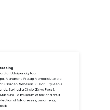
htseeing
art for Udaipur city tour.
agar, Maharana Pratap Memorial, take a
hru Garden, Sehelion-KI-Bari - Queen’s
riends, Sukhadia Circle (Drive Pass),
 Museum - a museum of folk and art, it
ollection of folk dresses, ornaments,
dolls.