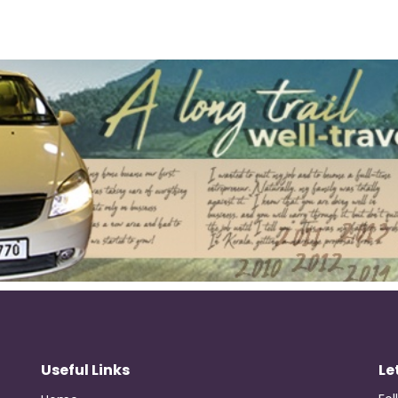
Useful Links
Le