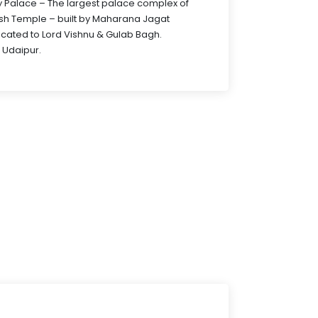
City Palace – The largest palace complex of
sh Temple – built by Maharana Jagat
icated to Lord Vishnu & Gulab Bagh.
 Udaipur.