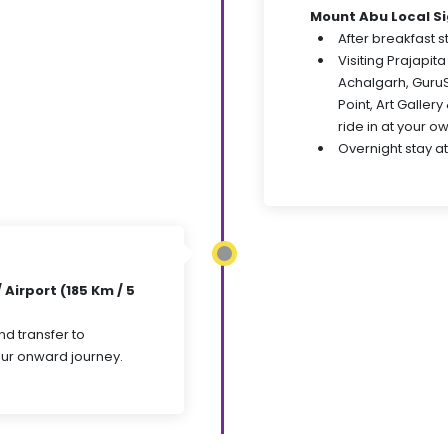
Mount Abu Local S
After breakfast st
Visiting Prajapi
Achalgarh, Guru
Point, Art Galler
ride in at your o
Overnight stay at
Airport (185 Km / 5
nd transfer to
your onward journey.