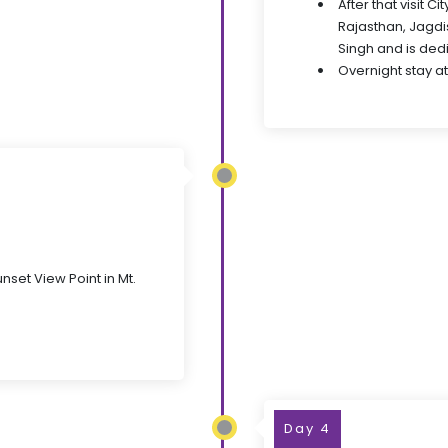
After that visit 
Rajasthan, Jagdi
Singh and is ded
Overnight stay at
nset View Point in Mt.
Day 4