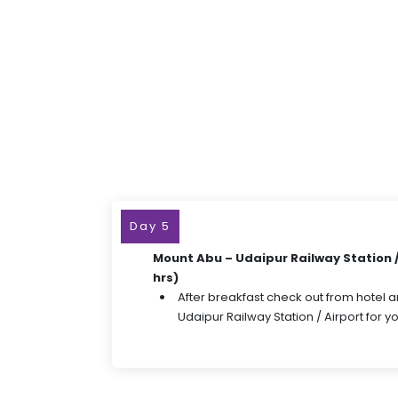
Day 5
Mount Abu – Udaipur Railway Station / 
hrs)
After breakfast check out from hotel a
Udaipur Railway Station / Airport for 