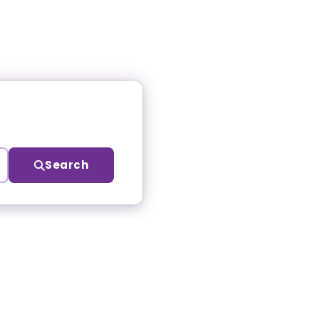
Search