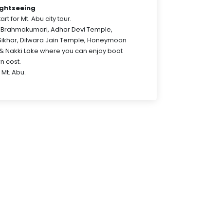
ightseeing
art for Mt. Abu city tour.
ta Brahmakumari, Adhar Devi Temple,
Sikhar, Dilwara Jain Temple, Honeymoon
y & Nakki Lake where you can enjoy boat
wn cost.
 Mt. Abu.