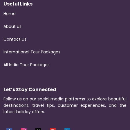
Useful Links
Home
About us
Contact us
International Tour Packages
All India Tour Packages
Let’s Stay Connected
Follow us on our social media platforms to explore beautiful
destinations, travel tips, customer experiences, and the
latest holiday offers.