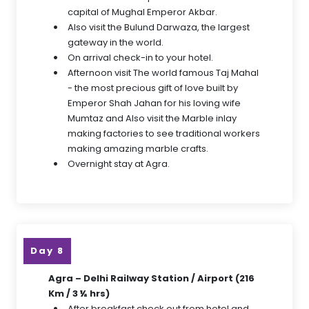
capital of Mughal Emperor Akbar.
Also visit the Bulund Darwaza, the largest
gateway in the world.
On arrival check-in to your hotel.
Afternoon visit The world famous Taj Mahal
- the most precious gift of love built by
Emperor Shah Jahan for his loving wife
Mumtaz and Also visit the Marble inlay
making factories to see traditional workers
making amazing marble crafts.
Overnight stay at Agra.
Day 8
Agra – Delhi Railway Station / Airport (216
Km / 3 ½ hrs)
After breakfast check out from hotel and