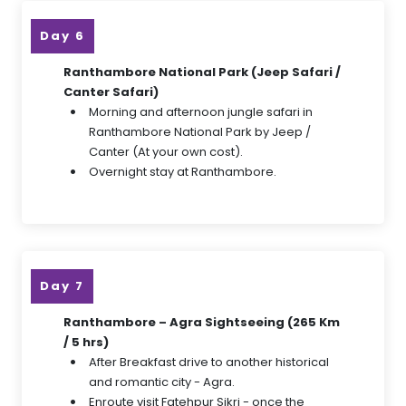
Day 6
Ranthambore National Park (Jeep Safari /
Canter Safari)
Morning and afternoon jungle safari in
Ranthambore National Park by Jeep /
Canter (At your own cost).
Overnight stay at Ranthambore.
Day 7
Ranthambore – Agra Sightseeing (265 Km
/ 5 hrs)
After Breakfast drive to another historical
and romantic city - Agra.
Enroute visit Fatehpur Sikri - once the