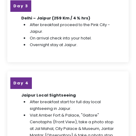
Day 3
Delhi – Jaipur (259 Km / 4 ½ hrs)
After breakfast proceed to the Pink City -
Jaipur.
On arrival check into your hotel.
Overnight stay at Jaipur.
Day 4
Jaipur Local Sightseeing
After breakfast start for full day local
sightseeing in Jaipur.
Visit Amber Fort & Palace, "Gaitore"
Cenotaphs (Front View), take a photo stop
at Jal Mahal, City Palace & Museum, Jantar
Mantar (Observatory) & take a photo stop