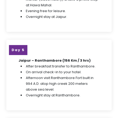
at Hawa Mahal.
Evening free for leisure.
Overnight stay at Jaipur.
Day 5
Jaipur – Ranthambore (156 Km / 3 hrs)
After breakfast transfer to Ranthambore.
On arrival check-in to your hotel.
Afternoon visit Ranthambore Fort built in
994 A.D. atop high creek 200 meters
above sea level.
Overnight stay at Ranthambore.