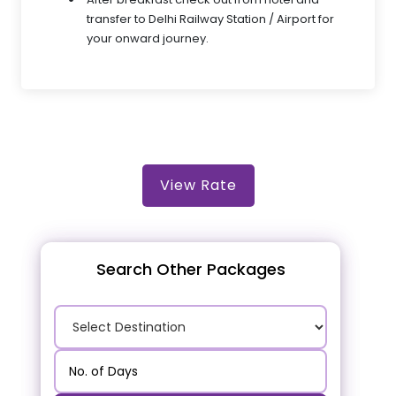
transfer to Delhi Railway Station / Airport for
your onward journey.
View Rate
Search Other Packages