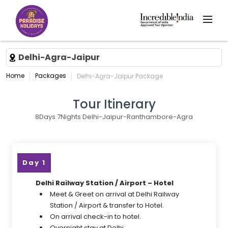
Delhi-Agra-Jaipur
Home
Packages
Delhi-Agra-Jaipur Package
Tour Itinerary
8Days 7Nights Delhi-Jaipur-Ranthambore-Agra
Day 1
Delhi Railway Station / Airport – Hotel
Meet & Greet on arrival at Delhi Railway
Station / Airport & transfer to Hotel.
On arrival check-in to hotel.
Overnight stay at Delhi.