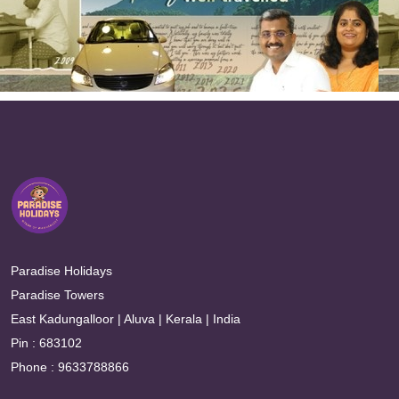
Paradise Holidays
Paradise Towers
East Kadungalloor | Aluva | Kerala | India
Pin : 683102
Phone : 9633788866