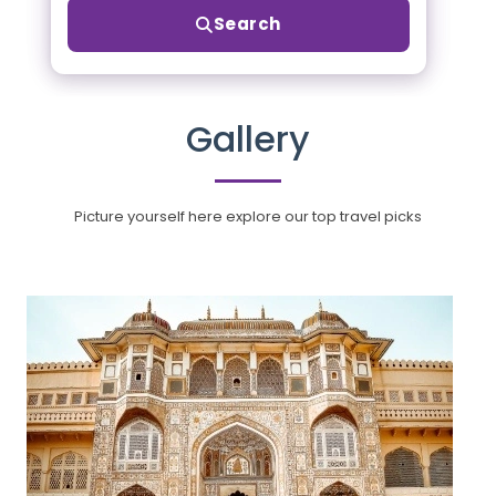
Search
Gallery
Picture yourself here explore our top travel picks