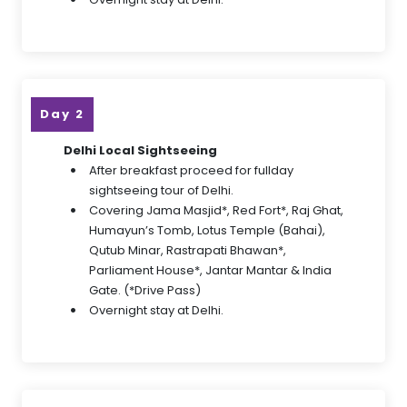
Day 2
Delhi Local Sightseeing
After breakfast proceed for fullday
sightseeing tour of Delhi.
Covering Jama Masjid*, Red Fort*, Raj Ghat,
Humayun’s Tomb, Lotus Temple (Bahai),
Qutub Minar, Rastrapati Bhawan*,
Parliament House*, Jantar Mantar & India
Gate. (*Drive Pass)
Overnight stay at Delhi.