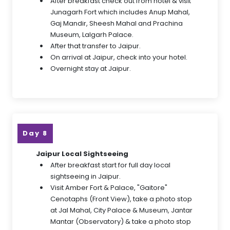
After breakfast check out from hotel & visit
Junagarh Fort which includes Anup Mahal,
Gaj Mandir, Sheesh Mahal and Prachina
Museum, Lalgarh Palace.
After that transfer to Jaipur.
On arrival at Jaipur, check into your hotel.
Overnight stay at Jaipur.
Day 8
Jaipur Local Sightseeing
After breakfast start for full day local
sightseeing in Jaipur.
Visit Amber Fort & Palace, "Gaitore"
Cenotaphs (Front View), take a photo stop
at Jal Mahal, City Palace & Museum, Jantar
Mantar (Observatory) & take a photo stop