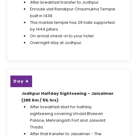
After breakfast transfer to Jodhpur.
Enroute visit Ranakpur Chaumukha Temple
built in 1439.
This marble temple has 29 halls supported
by 1444 pillars.
On arrival check-in to your hotel.
Overnight stay at Jodhpur.
Day 4
Jodhpur Halfday Sightseeing – Jaisalmer
(285 Km / 5½ hrs)
After breakfast start for halfday
sightseeing covering Umaid Bhawan
Palace, Mehrangarh Fort and Jaswant
Thada.
After that transfer to Jaisalmer - The