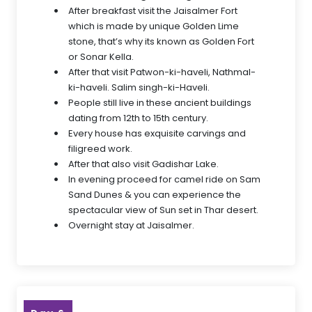
After breakfast visit the Jaisalmer Fort
which is made by unique Golden Lime
stone, that’s why its known as Golden Fort
or Sonar Kella.
After that visit Patwon-ki-haveli, Nathmal-
ki-haveli. Salim singh-ki-Haveli.
People still live in these ancient buildings
dating from 12th to 15th century.
Every house has exquisite carvings and
filigreed work.
After that also visit Gadishar Lake.
In evening proceed for camel ride on Sam
Sand Dunes & you can experience the
spectacular view of Sun set in Thar desert.
Overnight stay at Jaisalmer.