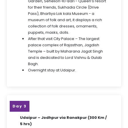
Garden, Sehelion-KI-Bari - Queen’s resort
for their friends, Sukhadia Circle (Drive
Pass), Bhartiya Lok kala Museum - a
museum of folk and art, it displays a rich
collection of folk dresses, ornaments,
puppets, masks, dolls.
After that visit City Palace – The largest
palace complex of Rajasthan, Jagdish
Temple – built by Maharana Jagat Singh
and is dedicated to Lord Vishnu & Gulab
Bagh.
Overnight stay at Udaipur.
Day 3
Udaipur – Jodhpur via Ranakpur (300 Km /
5 hrs)