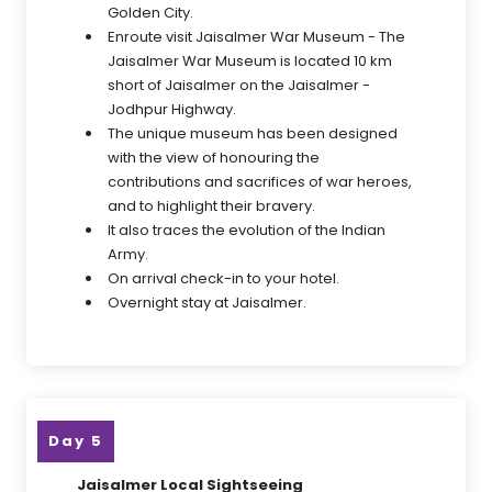
Golden City.
Enroute visit Jaisalmer War Museum - The
Jaisalmer War Museum is located 10 km
short of Jaisalmer on the Jaisalmer -
Jodhpur Highway.
The unique museum has been designed
with the view of honouring the
contributions and sacrifices of war heroes,
and to highlight their bravery.
It also traces the evolution of the Indian
Army.
On arrival check-in to your hotel.
Overnight stay at Jaisalmer.
Day 5
Jaisalmer Local Sightseeing