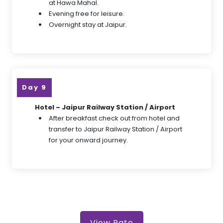
at Hawa Mahal.
Evening free for leisure.
Overnight stay at Jaipur.
Day 9
Hotel – Jaipur Railway Station / Airport
After breakfast check out from hotel and
transfer to Jaipur Railway Station / Airport
for your onward journey.
View Rate