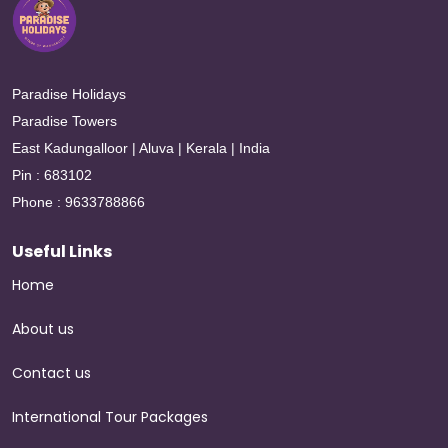
Paradise Holidays
Paradise Towers
East Kadungalloor | Aluva | Kerala | India
Pin : 683102
Phone : 9633788866
Useful Links
Home
About us
Contact us
International Tour Packages