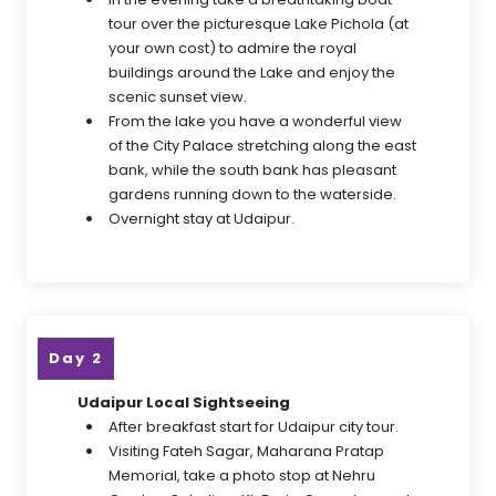
tour over the picturesque Lake Pichola (at
your own cost) to admire the royal
buildings around the Lake and enjoy the
scenic sunset view.
From the lake you have a wonderful view
of the City Palace stretching along the east
bank, while the south bank has pleasant
gardens running down to the waterside.
Overnight stay at Udaipur.
Day 2
Udaipur Local Sightseeing
After breakfast start for Udaipur city tour.
Visiting Fateh Sagar, Maharana Pratap
Memorial, take a photo stop at Nehru