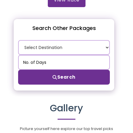
Search Other Packages
Search
Gallery
Picture yourself here explore our top travel picks