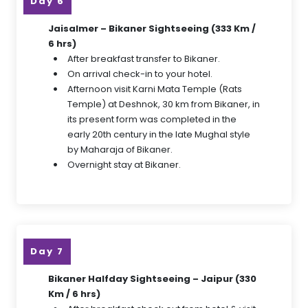
Day 6
Jaisalmer – Bikaner Sightseeing (333 Km /
6 hrs)
After breakfast transfer to Bikaner.
On arrival check-in to your hotel.
Afternoon visit Karni Mata Temple (Rats
Temple) at Deshnok, 30 km from Bikaner, in
its present form was completed in the
early 20th century in the late Mughal style
by Maharaja of Bikaner.
Overnight stay at Bikaner.
Day 7
Bikaner Halfday Sightseeing – Jaipur (330
Km / 6 hrs)