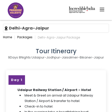
Delhi-Agra-Jaipur
Home
Packages
Delhi-Agra-Jaipur Package
Tour Itinerary
9Days 8Nights Udaipur-Jodhpur-Jaisalmer-Bikaner-Jaipur
Day 1
Udaipur Railway Station / Airport – Hotel
Meet & Greet on arrival at Udaipur Railway
Station / Airport & transfer to hotel.
Check-in to hotel.
In the evening take a breathtaking boat