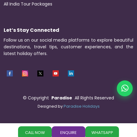
All India Tour Packages
Let’s Stay Connected
Follow us on our social media platforms to explore beautiful
destinations, travel tips, customer experiences, and the
latest holiday offers.
©
Copyright
Paradise
All Rights Reserved
Designed by
Paradise Holidays
CALL NOW
ENQUIRE
WHATSAPP