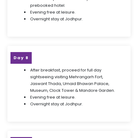
prebooked hotel.
Evening free at leisure.
Overnight stay at Jodhpur.
Day 8
After breakfast, proceed for full day
sightseeing visiting Mehrangarh Fort,
Jaswant Thada, Umaid Bhawan Palace,
Museum, Clock Tower & Mandore Garden.
Evening free at leisure.
Overnight stay at Jodhpur.