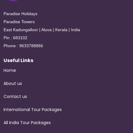
Paradise Holidays
Paradise Towers
East Kadungalloor | Aluva | Kerala | India
Pin : 683102
Phone : 9633788866
Useful Links
Home
About us
Contact us
International Tour Packages
All India Tour Packages