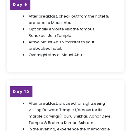
Day 9
After breakfast, check out from the hotel &
proceed to Mount Abu.
Optionally enroute visit the famous
Ranakpur Jain Temple.
Arrive Mount Abu & transfer to your
prebooked hotel.
Overnight stay at Mount Abu.
Day 10
After breakfast, proceed for sightseeing
visiting Delwara Temple (famous for its
marble carvings), Guru Shikhar, Adhar Devi
Temple & Brahma Kumari Ashram.
In the evening, experience the memorable