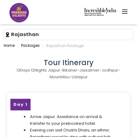
Rajasthan
Home
Packages
Rajasthan Package
Tour Itinerary
13Days 12Nights Jaipur-Bikaner-Jaisalmer-Jodhpur-
MountAbu-Udaipur
Day 1
Arrive Jaipur. Assistance on arrival &
transfer to your prebooked hotel.
Evening can visit Chokhi Dhani, an ethnic
Rajasthani resort to dine with cultural folk