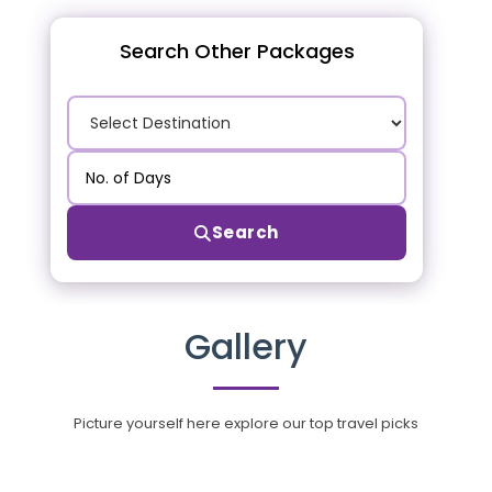
Search Other Packages
Search
Gallery
Picture yourself here explore our top travel picks