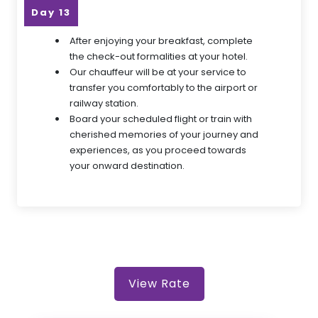
Day 13
After enjoying your breakfast, complete
the check-out formalities at your hotel.
Our chauffeur will be at your service to
transfer you comfortably to the airport or
railway station.
Board your scheduled flight or train with
cherished memories of your journey and
experiences, as you proceed towards
your onward destination.
View Rate