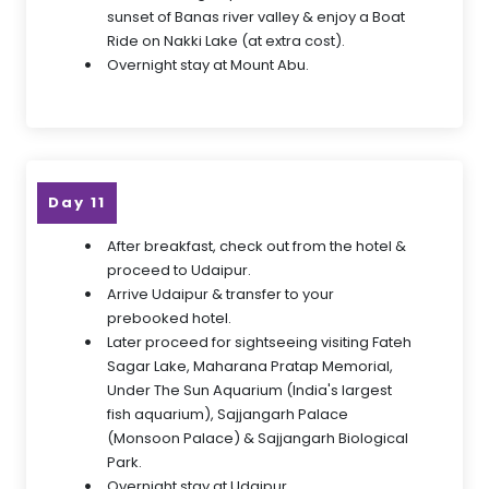
sunset of Banas river valley & enjoy a Boat
Ride on Nakki Lake (at extra cost).
Overnight stay at Mount Abu.
Day 11
After breakfast, check out from the hotel &
proceed to Udaipur.
Arrive Udaipur & transfer to your
prebooked hotel.
Later proceed for sightseeing visiting Fateh
Sagar Lake, Maharana Pratap Memorial,
Under The Sun Aquarium (India's largest
fish aquarium), Sajjangarh Palace
(Monsoon Palace) & Sajjangarh Biological
Park.
Overnight stay at Udaipur.