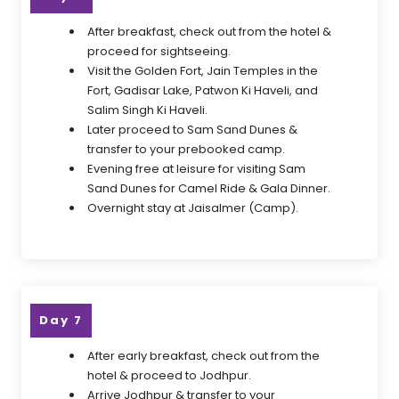
After breakfast, check out from the hotel &
proceed for sightseeing.
Visit the Golden Fort, Jain Temples in the
Fort, Gadisar Lake, Patwon Ki Haveli, and
Salim Singh Ki Haveli.
Later proceed to Sam Sand Dunes &
transfer to your prebooked camp.
Evening free at leisure for visiting Sam
Sand Dunes for Camel Ride & Gala Dinner.
Overnight stay at Jaisalmer (Camp).
Day 7
After early breakfast, check out from the
hotel & proceed to Jodhpur.
Arrive Jodhpur & transfer to your