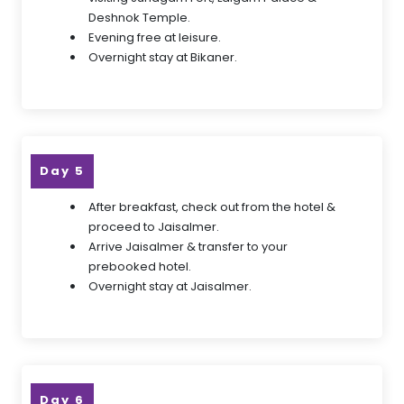
Deshnok Temple.
Evening free at leisure.
Overnight stay at Bikaner.
Day 5
After breakfast, check out from the hotel &
proceed to Jaisalmer.
Arrive Jaisalmer & transfer to your
prebooked hotel.
Overnight stay at Jaisalmer.
Day 6