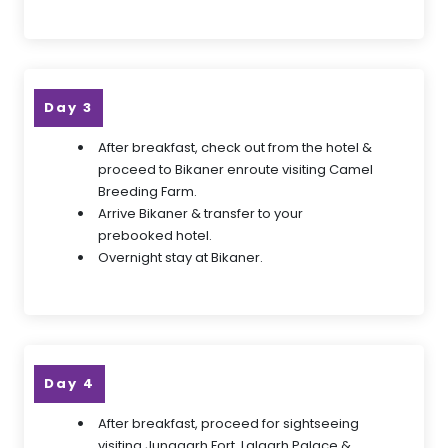
Day 3
After breakfast, check out from the hotel &
proceed to Bikaner enroute visiting Camel
Breeding Farm.
Arrive Bikaner & transfer to your
prebooked hotel.
Overnight stay at Bikaner.
Day 4
After breakfast, proceed for sightseeing
visiting Junagarh Fort, Lalgarh Palace &