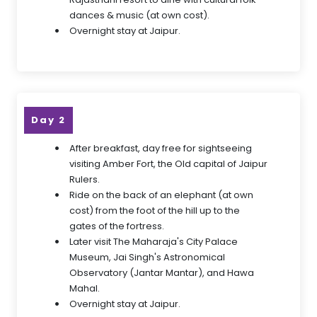
dances & music (at own cost).
Overnight stay at Jaipur.
Day 2
After breakfast, day free for sightseeing
visiting Amber Fort, the Old capital of Jaipur
Rulers.
Ride on the back of an elephant (at own
cost) from the foot of the hill up to the
gates of the fortress.
Later visit The Maharaja's City Palace
Museum, Jai Singh's Astronomical
Observatory (Jantar Mantar), and Hawa
Mahal.
Overnight stay at Jaipur.