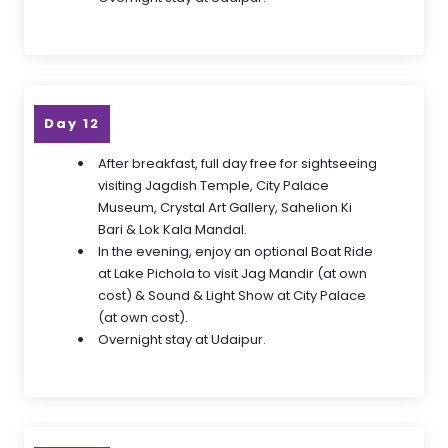
Day 12
After breakfast, full day free for sightseeing
visiting Jagdish Temple, City Palace
Museum, Crystal Art Gallery, Sahelion Ki
Bari & Lok Kala Mandal.
In the evening, enjoy an optional Boat Ride
at Lake Pichola to visit Jag Mandir (at own
cost) & Sound & Light Show at City Palace
(at own cost).
Overnight stay at Udaipur.