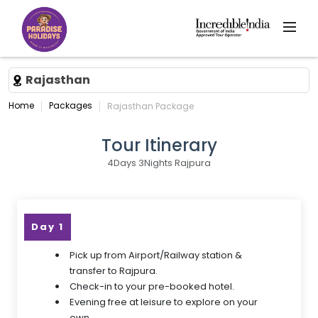
Rajasthan
Home
Packages
Rajasthan Package
Tour Itinerary
4Days 3Nights Rajpura
Day 1
Pick up from Airport/Railway station &
transfer to Rajpura.
Check-in to your pre-booked hotel.
Evening free at leisure to explore on your
own.