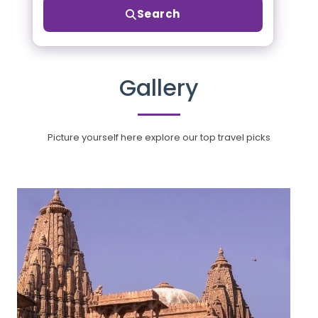
Search
Gallery
Picture yourself here explore our top travel picks