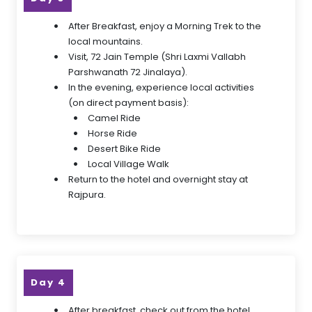
After Breakfast, enjoy a Morning Trek to the
local mountains.
Visit, 72 Jain Temple (Shri Laxmi Vallabh
Parshwanath 72 Jinalaya).
In the evening, experience local activities
(on direct payment basis):
Camel Ride
Horse Ride
Desert Bike Ride
Local Village Walk
Return to the hotel and overnight stay at
Rajpura.
Day 4
After breakfast, check out from the hotel.