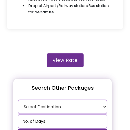
Drop at Airport /Railway station/Bus station
for departure.
View Rate
Search Other Packages