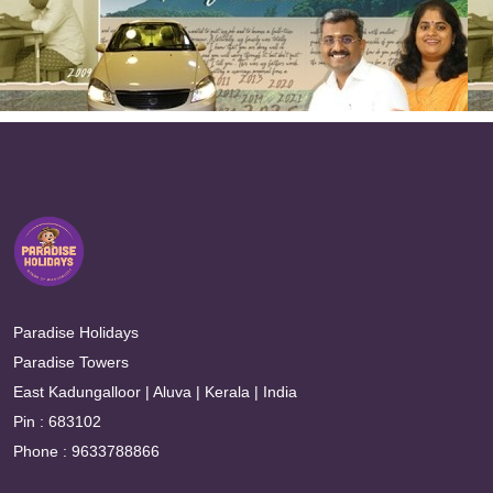
Paradise Holidays
Paradise Towers
East Kadungalloor | Aluva | Kerala | India
Pin : 683102
Phone : 9633788866