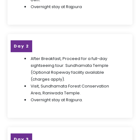
Overnight stay at Rajpura
Day 2
After Breakfast, Proceed for a full-day
sightseeing tour: Sundhamata Temple
(Optional Ropeway facility available
(charges apply).
Visit, Sundhamata Forest Conservation
Area, Raniwada Temple.
Overnight stay at Rajpura.
Day 3