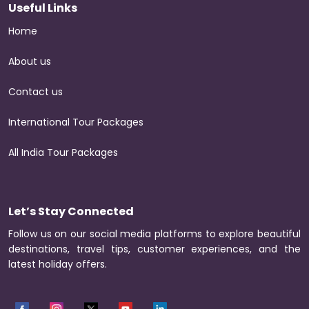
Useful Links
Home
About us
Contact us
International Tour Packages
All India Tour Packages
Let’s Stay Connected
Follow us on our social media platforms to explore beautiful
destinations, travel tips, customer experiences, and the
latest holiday offers.