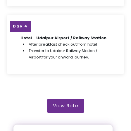
Day 4
Hotel – Udaipur Airport / Railway Station
After breakfast check out from hotel
Transfer to Udaipur Railway Station /
Airport for your onward journey.
View Rate