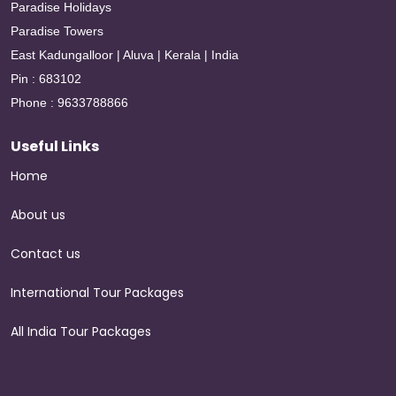
Paradise Holidays
Paradise Towers
East Kadungalloor | Aluva | Kerala | India
Pin : 683102
Phone : 9633788866
Useful Links
Home
About us
Contact us
International Tour Packages
All India Tour Packages