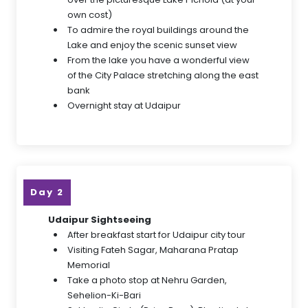
own cost)
To admire the royal buildings around the
Lake and enjoy the scenic sunset view
From the lake you have a wonderful view
of the City Palace stretching along the east
bank
Overnight stay at Udaipur
Day 2
Udaipur Sightseeing
After breakfast start for Udaipur city tour
Visiting Fateh Sagar, Maharana Pratap
Memorial
Take a photo stop at Nehru Garden,
Sehelion-Ki-Bari