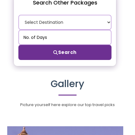
Search Other Packages
Search
Gallery
Picture yourself here explore our top travel picks