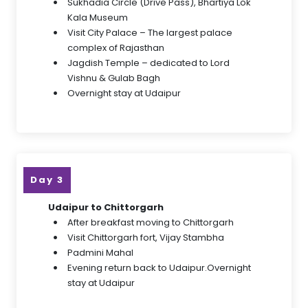
Sukhadia Circle (Drive Pass), Bhartiya Lok
Kala Museum
Visit City Palace – The largest palace
complex of Rajasthan
Jagdish Temple – dedicated to Lord
Vishnu & Gulab Bagh
Overnight stay at Udaipur
Day 3
Udaipur to Chittorgarh
After breakfast moving to Chittorgarh
Visit Chittorgarh fort, Vijay Stambha
Padmini Mahal
Evening return back to Udaipur.Overnight
stay at Udaipur