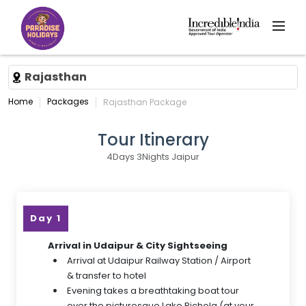
Rajasthan
Home
Packages
Rajasthan Package
Tour Itinerary
4Days 3Nights Jaipur
Day 1
Arrival in Udaipur & City Sightseeing
Arrival at Udaipur Railway Station / Airport
& transfer to hotel
Evening takes a breathtaking boat tour
over the picturesque Lake Pichola (at your