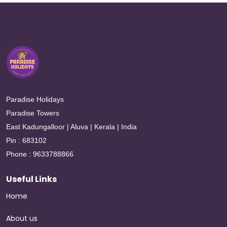
Paradise Holidays
Paradise Towers
East Kadungalloor | Aluva | Kerala | India
Pin : 683102
Phone : 9633788866
Useful Links
Home
About us