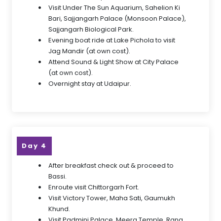
Visit Under The Sun Aquarium, Sahelion Ki
Bari, Sajjangarh Palace (Monsoon Palace),
Sajjangarh Biological Park.
Evening boat ride at Lake Pichola to visit
Jag Mandir (at own cost).
Attend Sound & Light Show at City Palace
(at own cost).
Overnight stay at Udaipur.
Day 4
After breakfast check out & proceed to
Bassi.
Enroute visit Chittorgarh Fort.
Visit Victory Tower, Maha Sati, Gaumukh
Khund.
Visit Padmini Palace, Meera Temple, Rana