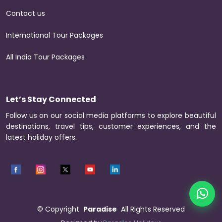
Contact us
International Tour Packages
All India Tour Packages
Let’s Stay Connected
Follow us on our social media platforms to explore beautiful
destinations, travel tips, customer experiences, and the
latest holiday offers.
©
Copyright
Paradise
All Rights Reserved