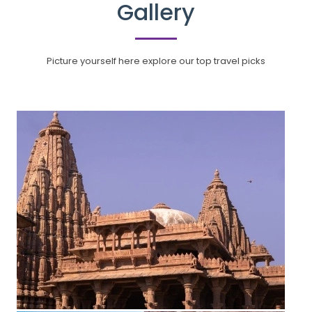
Gallery
Picture yourself here explore our top travel picks