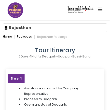
Rajasthan
Home
Packages
Rajasthan Package
Tour Itinerary
5Days 4Nights Deogarh-Udaipur-Bassi-Bundi
Day 1
Assistance on arrival by Company
Representative.
Proceed to Deogarh.
Overnight stay at Deogarh.