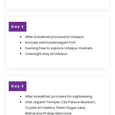
Day 2
After breakfast proceed to Udaipur.
Enroute visit Kumbhalgarh Fort.
Evening free to explore Udaipur markets.
Overnight stay at Udaipur.
Day 3
After breakfast, proceed for sightseeing.
Visit Jagdish Temple, City Palace Museum,
Crystal Art Gallery, Fateh Sagar Lake,
Maharana Pratap Memorial.