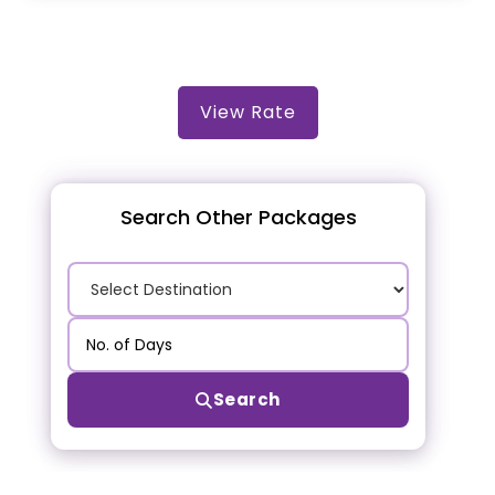
View Rate
Search Other Packages
Search