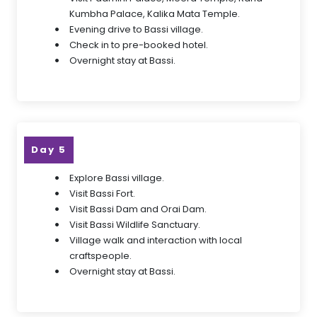
Kumbha Palace, Kalika Mata Temple.
Evening drive to Bassi village.
Check in to pre-booked hotel.
Overnight stay at Bassi.
Day 5
Explore Bassi village.
Visit Bassi Fort.
Visit Bassi Dam and Orai Dam.
Visit Bassi Wildlife Sanctuary.
Village walk and interaction with local
craftspeople.
Overnight stay at Bassi.