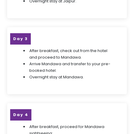
Overnight stay at Jaipur.
Day 3
After breakfast, check out from the hotel
and proceed to Mandawa.
Arrive Mandawa and transfer to your pre-
booked hotel.
Overnight stay at Mandawa.
Day 4
After breakfast, proceed for Mandawa
sightseeing: