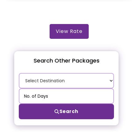
View Rate
Search Other Packages
Search