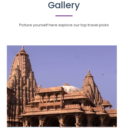
Gallery
Picture yourself here explore our top travel picks