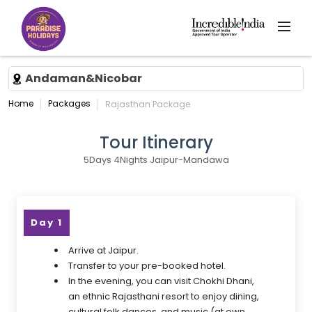
Andaman&Nicobar
Home
Packages
Rajasthan Package
Tour Itinerary
5Days 4Nights Jaipur-Mandawa
Day 1
Arrive at Jaipur.
Transfer to your pre-booked hotel.
In the evening, you can visit Chokhi Dhani,
an ethnic Rajasthani resort to enjoy dining,
cultural folk dances, and music (at own