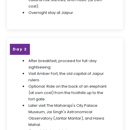
cost).
Overnight stay at Jaipur.
Day 2
After breakfast, proceed for full-day
sightseeing:
Visit Amber Fort, the old capital of Jaipur
rulers.
Optional: Ride on the back of an elephant
(at own cost) from the foothills up to the
fort gate.
Later visit The Maharaja's City Palace
Museum, Jai Singh's Astronomical
Observatory (Jantar Mantar), and Hawa
Mahal.