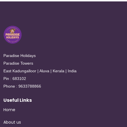
Paradise Holidays
Paradise Towers
East Kadungalloor | Aluva | Kerala | India
Pin : 683102
Phone : 9633788866
Useful Links
Home
About us