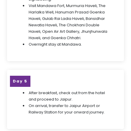
Visit Mandawa Fort, Murmuria Haveli, The
Harlalka Well, Hanuman Prasad Goenka
Haveli, Gulab Rai Ladia Haveli, Bansidhar
Newatia Haveli, The Chokhani Double
Haveli, Open Air Art Gallery, Jhunjhunwala
Haveli, and Goenka Chhatri.
Overnight stay at Mandawa.
Day 5
After breakfast, check out from the hotel
and proceed to Jaipur.
On arrival, transfer to Jaipur Airport or
Railway Station for your onward journey.