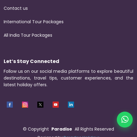
Contact us
International Tour Packages
All India Tour Packages
Let’s Stay Connected
Follow us on our social media platforms to explore beautiful
destinations, travel tips, customer experiences, and the
latest holiday offers.
©
Copyright
Paradise
All Rights Reserved