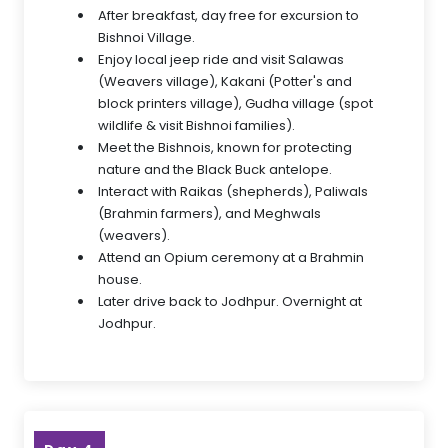
After breakfast, day free for excursion to
Bishnoi Village.
Enjoy local jeep ride and visit Salawas
(Weavers village), Kakani (Potter's and
block printers village), Gudha village (spot
wildlife & visit Bishnoi families).
Meet the Bishnois, known for protecting
nature and the Black Buck antelope.
Interact with Raikas (shepherds), Paliwals
(Brahmin farmers), and Meghwals
(weavers).
Attend an Opium ceremony at a Brahmin
house.
Later drive back to Jodhpur. Overnight at
Jodhpur.