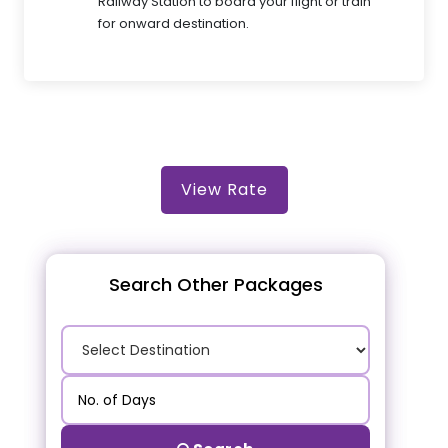
Railway Station to board your flight or train
for onward destination.
View Rate
Search Other Packages