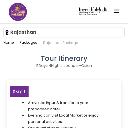
Rajasthan
Home
Packages
Rajasthan Package
Tour Itinerary
5Days 4Nights Jodhpur-Osian
Day 1
Arrive Jodhpur & transfer to your
prebooked hotel.
Evening can visit Local Market or enjoy
personal activities.
Overnight stay at Jodhpur.