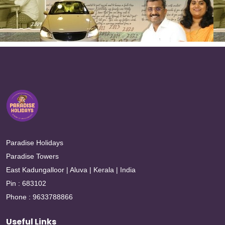
Paradise Holidays
Paradise Towers
East Kadungalloor | Aluva | Kerala | India
Pin : 683102
Phone : 9633788866
Useful Links