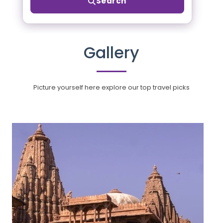
Search
Gallery
Picture yourself here explore our top travel picks