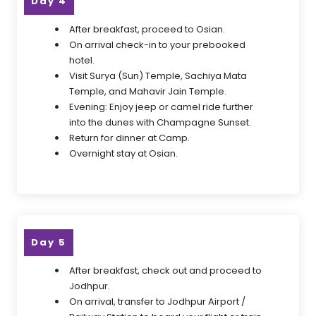
Day 4
After breakfast, proceed to Osian.
On arrival check-in to your prebooked
hotel.
Visit Surya (Sun) Temple, Sachiya Mata
Temple, and Mahavir Jain Temple.
Evening: Enjoy jeep or camel ride further
into the dunes with Champagne Sunset.
Return for dinner at Camp.
Overnight stay at Osian.
Day 5
After breakfast, check out and proceed to
Jodhpur.
On arrival, transfer to Jodhpur Airport /