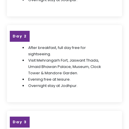
Day 2
After breakfast, full day free for
sightseeing.
Visit Mehrangarh Fort, Jaswant Thada,
Umaid Bhawan Palace, Museum, Clock
Tower & Mandore Garden.
Evening free at leisure.
Overnight stay at Jodhpur.
Day 3