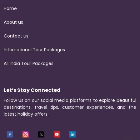
Home
About us
Contact us
International Tour Packages
All India Tour Packages
Let’s Stay Connected
Follow us on our social media platforms to explore beautiful
destinations, travel tips, customer experiences, and the
latest holiday offers.