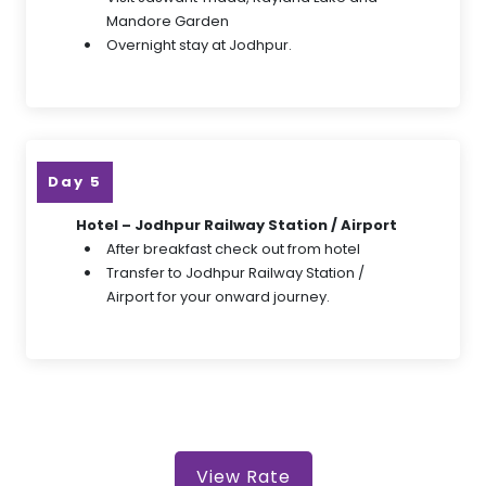
Mandore Garden
Overnight stay at Jodhpur.
Day 5
Hotel – Jodhpur Railway Station / Airport
After breakfast check out from hotel
Transfer to Jodhpur Railway Station /
Airport for your onward journey.
View Rate