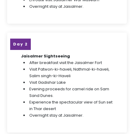
Overnight stay at Jaisalmer.
Day 2
Jaisalmer Sightseeing
After breakfast visit the Jaisalmer Fort
Visit Patwon-ki-haveli, Nathmal-ki-haveli,
Salim singh-ki-Haveli
Visit Gadishar Lake
Evening proceeds for camel ride on Sam
Sand Dunes.
Experience the spectacular view of Sun set
in Thar desert
Overnight stay at Jaisalmer.