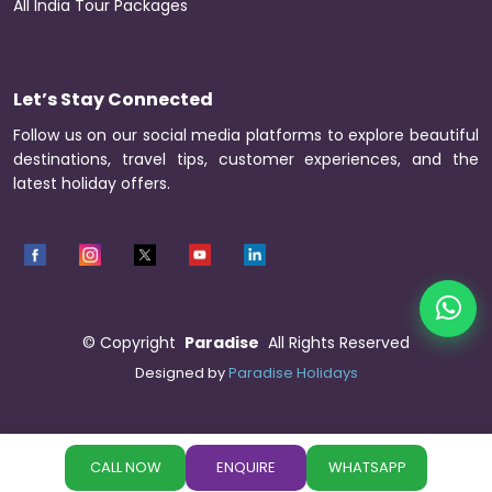
All India Tour Packages
Let’s Stay Connected
Follow us on our social media platforms to explore beautiful
destinations, travel tips, customer experiences, and the
latest holiday offers.
©
Copyright
Paradise
All Rights Reserved
Designed by
Paradise Holidays
CALL NOW
ENQUIRE
WHATSAPP