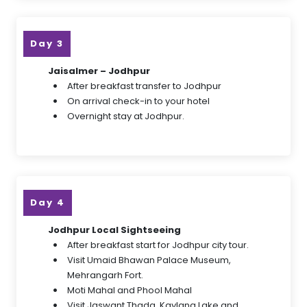
Day 3
Jaisalmer – Jodhpur
After breakfast transfer to Jodhpur
On arrival check-in to your hotel
Overnight stay at Jodhpur.
Day 4
Jodhpur Local Sightseeing
After breakfast start for Jodhpur city tour.
Visit Umaid Bhawan Palace Museum,
Mehrangarh Fort.
Moti Mahal and Phool Mahal
Visit Jaswant Thada, Kaylana Lake and