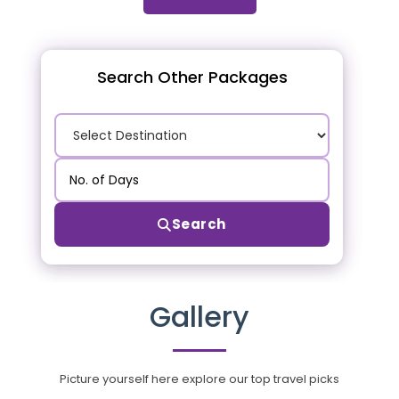
Search Other Packages
Search
Gallery
Picture yourself here explore our top travel picks