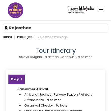
Rajasthan
Home
Packages
Rajasthan Package
Tour Itinerary
5Days 4Nights Rajasthan-Jodhpur-Jaisalmer
Day 1
Jaisalmer Arrival
Arrival at Jodhpur Railway Station / Airport
& transfer to Jaisalmer
On arrival Check-in to hotel
Enroute visit Jaisalmer War Museum