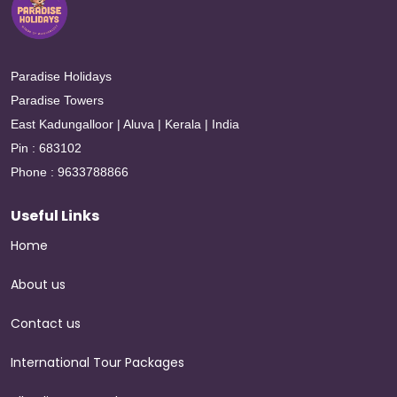
Paradise Holidays
Paradise Towers
East Kadungalloor | Aluva | Kerala | India
Pin : 683102
Phone : 9633788866
Useful Links
Home
About us
Contact us
International Tour Packages