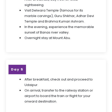
sightseeing.
Visit Delwara Temple (famous for its
marble carvings), Guru Shikhar, Adhar Devi
Temple and Brahma Kumari Ashram.
In the evening, experience the memorable
sunset of Banas river valley.
Overnight stay at Mount Abu.
Day 5
After breakfast, check out and proceed to
Udaipur.
On arrival, transfer to the railway station or
airport to board the train or flight for your
onward destination.