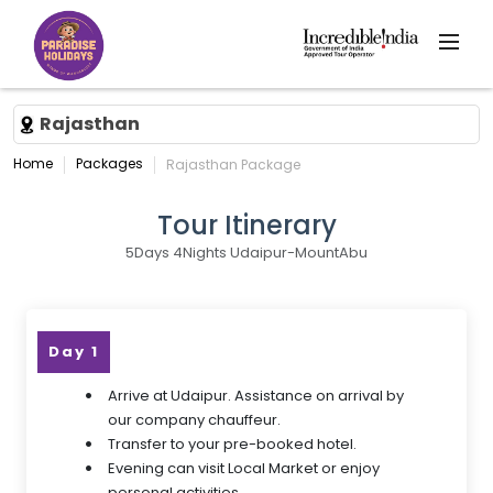
Rajasthan
Home
Packages
Rajasthan Package
Tour Itinerary
5Days 4Nights Udaipur-MountAbu
Day 1
Arrive at Udaipur. Assistance on arrival by
our company chauffeur.
Transfer to your pre-booked hotel.
Evening can visit Local Market or enjoy
personal activities.