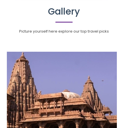
Gallery
Picture yourself here explore our top travel picks