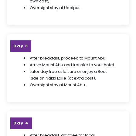
own cost).
Overnight stay at Udaipur.
Day 3
After breakfast, proceed to Mount Abu.
Arrive Mount Abu and transfer to your hotel.
Later day free at leisure or enjoy a Boat
Ride on Nakki Lake (at extra cost).
Overnight stay at Mount Abu.
Day 4
After breakfast, day free for local