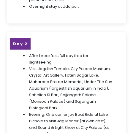
Overnight stay at Udaipur.
Day 2
After breakfast, full day free for
sightseeing.
Visit Jagdish Temple, City Palace Museum,
Crystal Art Gallery, Fateh Sagar Lake,
Maharana Pratap Memorial, Under The Sun
Aquarium (largest fish aquarium in India),
Sahelion Ki Bari, Sajjangarh Palace
(Monsoon Palace) and Sajjangarh
Biological Park.
Evening: One can enjoy Boat Ride at Lake
Pichola to visit Jag Mandir (at own cost)
and Sound & Light Show at City Palace (at