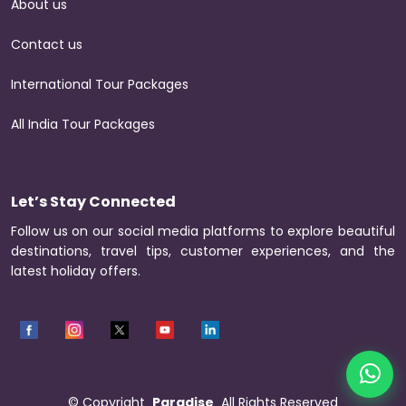
About us
Contact us
International Tour Packages
All India Tour Packages
Let’s Stay Connected
Follow us on our social media platforms to explore beautiful
destinations, travel tips, customer experiences, and the
latest holiday offers.
©
Copyright
Paradise
All Rights Reserved