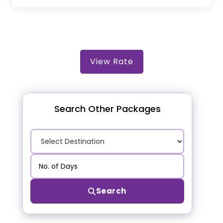
View Rate
Search Other Packages
Search