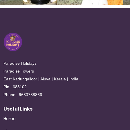
Paradise Holidays
Paradise Towers
East Kadungalloor | Aluva | Kerala | India
Pin : 683102
Phone : 9633788866
Useful Links
Home