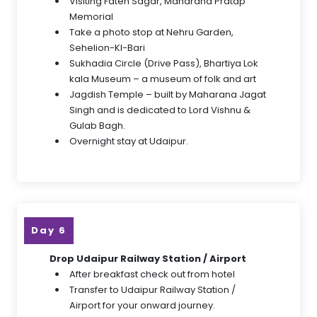
Visiting Fateh Sagar, Maharana Pratap
Memorial
Take a photo stop at Nehru Garden,
Sehelion-KI-Bari
Sukhadia Circle (Drive Pass), Bhartiya Lok
kala Museum – a museum of folk and art
Jagdish Temple – built by Maharana Jagat
Singh and is dedicated to Lord Vishnu &
Gulab Bagh.
Overnight stay at Udaipur.
Day 6
Drop Udaipur Railway Station / Airport
After breakfast check out from hotel
Transfer to Udaipur Railway Station /
Airport for your onward journey.