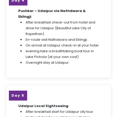
Day 4
Pushkar – Udaipur via Nathdwara &
Eklingji
After breakfast check-out from hotel and
drive for Udaipur (Beautiful Lake City of
Rajasthan).
En-route visit Nathdwara and Eklingji.
On arrival at Udaipur check-in at your hotel
evening take a breathtaking boat tour in
Lake Pichola (at your own cost)
Overnight stay at Udaipur.
Day 5
Udaipur Local Sightseeing
After breakfast start for Udaipur city tour