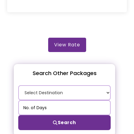
View Rate
Search Other Packages
Search