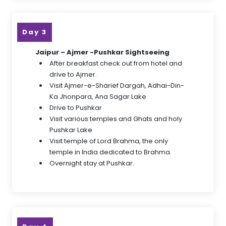
Day 3
Jaipur – Ajmer -Pushkar Sightseeing
After breakfast check out from hotel and
drive to Ajmer.
Visit Ajmer-e-Sharief Dargah, Adhai-Din-
Ka Jhonpara, Ana Sagar Lake
Drive to Pushkar
Visit various temples and Ghats and holy
Pushkar Lake
Visit temple of Lord Brahma, the only
temple in India dedicated to Brahma.
Overnight stay at Pushkar.