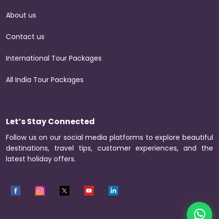
About us
Contact us
International Tour Packages
All India Tour Packages
Let’s Stay Connected
Follow us on our social media platforms to explore beautiful
destinations, travel tips, customer experiences, and the
latest holiday offers.