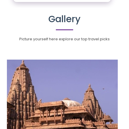
Gallery
Picture yourself here explore our top travel picks