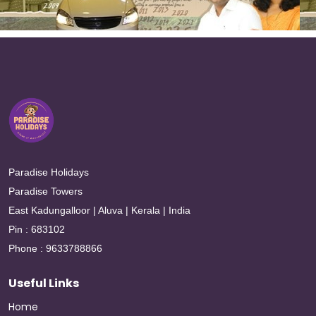
Paradise Holidays
Paradise Towers
East Kadungalloor | Aluva | Kerala | India
Pin : 683102
Phone : 9633788866
Useful Links
Home