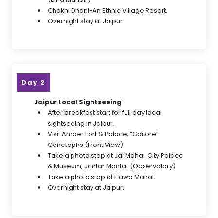
Chokhi Dhani-An Ethnic Village Resort.
Overnight stay at Jaipur.
Day 2
Jaipur Local Sightseeing
After breakfast start for full day local
sightseeing in Jaipur.
Visit Amber Fort & Palace, “Gaitore”
Cenetophs (Front View)
Take a photo stop at Jal Mahal, City Palace
& Museum, Jantar Mantar (Observatory)
Take a photo stop at Hawa Mahal.
Overnight stay at Jaipur.