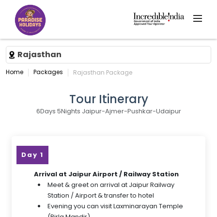
Rajasthan
Home
Packages
Rajasthan Package
Tour Itinerary
6Days 5Nights Jaipur-Ajmer-Pushkar-Udaipur
Day 1
Arrival at Jaipur Airport / Railway Station
Meet & greet on arrival at Jaipur Railway
Station / Airport & transfer to hotel
Evening you can visit Laxminarayan Temple
(Birla Mandir)