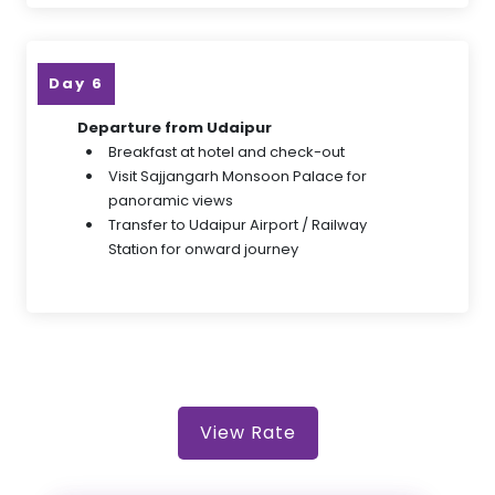
Day 6
Departure from Udaipur
Breakfast at hotel and check-out
Visit Sajjangarh Monsoon Palace for
panoramic views
Transfer to Udaipur Airport / Railway
Station for onward journey
View Rate