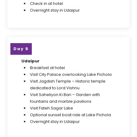
Check in at hotel
Overnight stay in Udaipur
Day 5
Udaipur
Breakfast at hotel
Visit City Palace overlooking Lake Pichola
Visit Jagdish Temple – Historic temple
dedicated to Lord Vishnu
Visit Saheliyon Ki Bari – Garden with
fountains and marble pavilions
Visit Fateh Sagar Lake
Optional sunset boat ride at Lake Pichola
Overnight stay in Udaipur