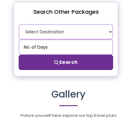
Search Other Packages
Search
Gallery
Picture yourself here explore our top travel picks