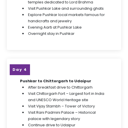
temples dedicated to Lord Brahma
Visit Pushkar Lake and surrounding ghats
Explore Pushkar local markets famous for
handicrafts and jewelry
Evening Aarti at Pushkar Lake
Overnight stay in Pushkar
Day 4
Pushkar to Chittorgarh to Udaipur
After breakfast drive to Chittorgarh
Visit Chittorgarh Fort – Largest fort in India
and UNESCO World Heritage site
Visit Vijay Stambh – Tower of Victory
Visit Rani Padmini Palace – Historical
palace with legendary story
Continue drive to Udaipur