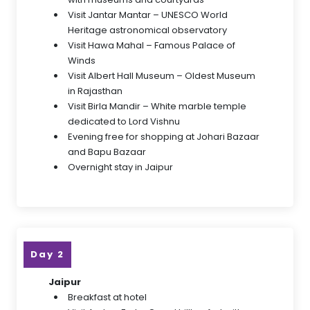
Visit Jantar Mantar – UNESCO World
Heritage astronomical observatory
Visit Hawa Mahal – Famous Palace of
Winds
Visit Albert Hall Museum – Oldest Museum
in Rajasthan
Visit Birla Mandir – White marble temple
dedicated to Lord Vishnu
Evening free for shopping at Johari Bazaar
and Bapu Bazaar
Overnight stay in Jaipur
Day 2
Jaipur
Breakfast at hotel