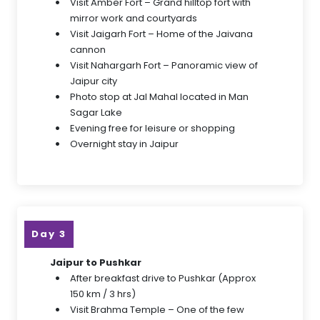
Visit Amber Fort – Grand hilltop fort with
mirror work and courtyards
Visit Jaigarh Fort – Home of the Jaivana
cannon
Visit Nahargarh Fort – Panoramic view of
Jaipur city
Photo stop at Jal Mahal located in Man
Sagar Lake
Evening free for leisure or shopping
Overnight stay in Jaipur
Day 3
Jaipur to Pushkar
After breakfast drive to Pushkar (Approx
150 km / 3 hrs)
Visit Brahma Temple – One of the few