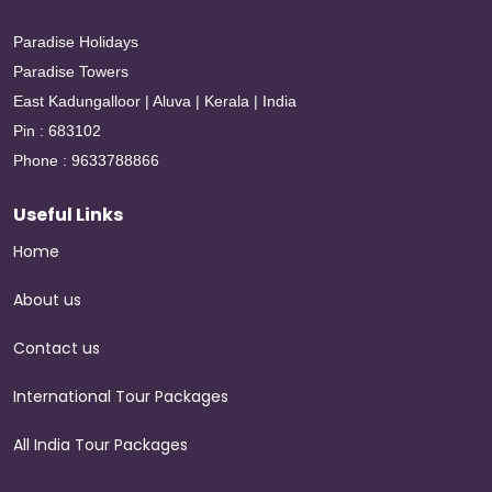
Paradise Holidays
Paradise Towers
East Kadungalloor | Aluva | Kerala | India
Pin : 683102
Phone : 9633788866
Useful Links
Home
About us
Contact us
International Tour Packages
All India Tour Packages