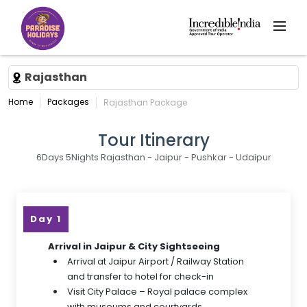
Rajasthan
Home
Packages
Rajasthan Package
Tour Itinerary
6Days 5Nights Rajasthan - Jaipur - Pushkar - Udaipur
Day 1
Arrival in Jaipur & City Sightseeing
Arrival at Jaipur Airport / Railway Station
and transfer to hotel for check-in
Visit City Palace – Royal palace complex
with museums and courtyards