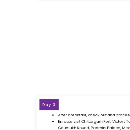
Day 3
After breakfast, check out and procee
Enroute visit Chittorgarh Fort, Victory 
Gaumukh Khund, Padmini Palace, Mee