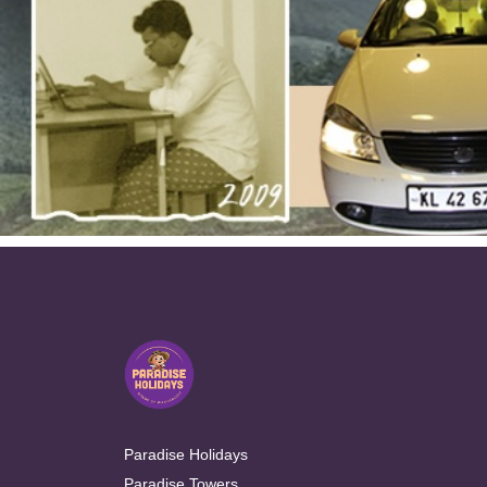
Paradise Holidays
Paradise Towers