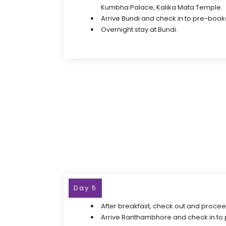
Kumbha Palace, Kalika Mata Temple.
Arrive Bundi and check in to pre-book
Overnight stay at Bundi.
Day 5
After breakfast, check out and proce
Arrive Ranthambhore and check in to