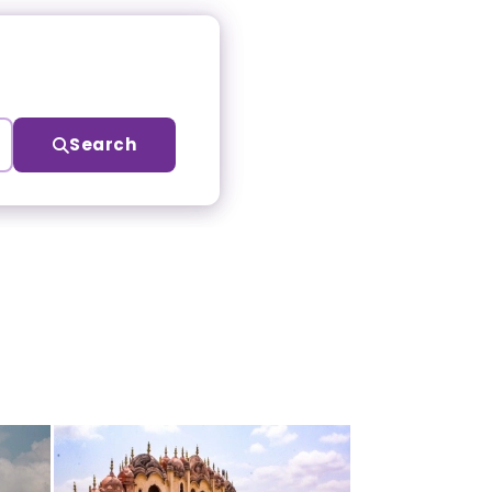
Search