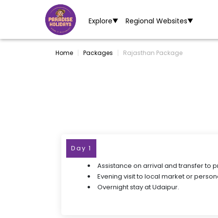
Explore
Regional Websites
▼
▼
Home
Packages
Rajasthan Package
Day 1
Assistance on arrival and transfer to 
Evening visit to local market or persona
Overnight stay at Udaipur.