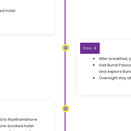
ed hotel.
Day 4
After breakfast, 
Visit Bundi Palace
and explore Bundi
Overnight stay at
ed to Ranthambhore.
 pre-booked hotel.