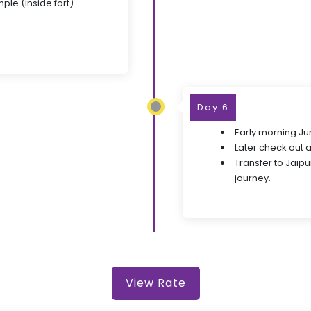
le (inside fort).
Day 6
Early morning Jun
Later check out 
Transfer to Jaipu
journey.
View Rate