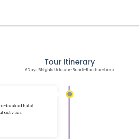
Tour Itinerary
6Days 5Nights Udaipur-Bundi-Ranthambore
pre-booked hotel.
l activities.