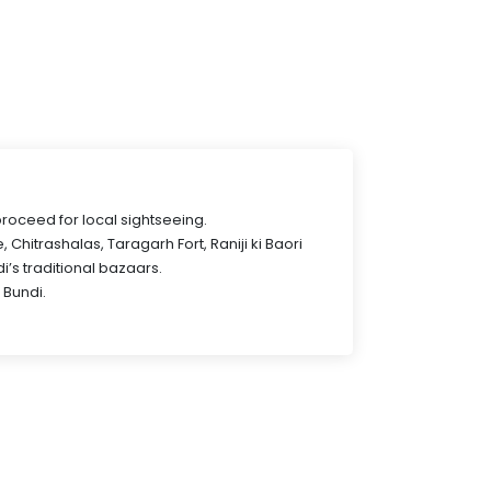
proceed for local sightseeing.
, Chitrashalas, Taragarh Fort, Raniji ki Baori
’s traditional bazaars.
 Bundi.