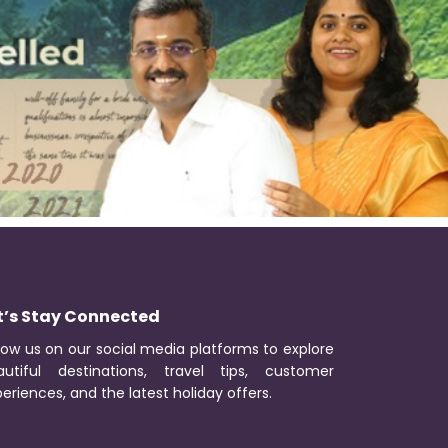
t’s Stay Connected
low us on our social media platforms to explore
autiful destinations, travel tips, customer
eriences, and the latest holiday offers.