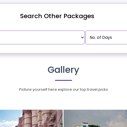
Search Other Packages
Gallery
Picture yourself here explore our top travel picks