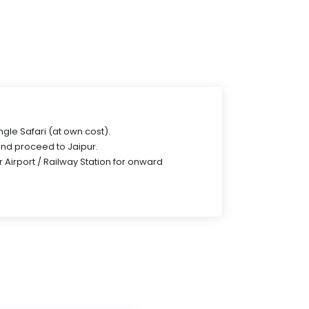
gle Safari (at own cost).
and proceed to Jaipur.
r Airport / Railway Station for onward