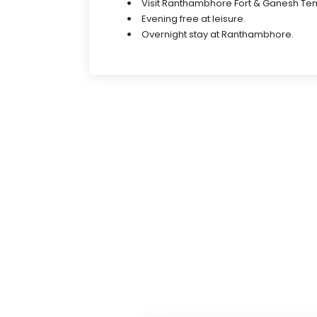
Visit Ranthambhore Fort & Ganesh Temp
Evening free at leisure.
Overnight stay at Ranthambhore.