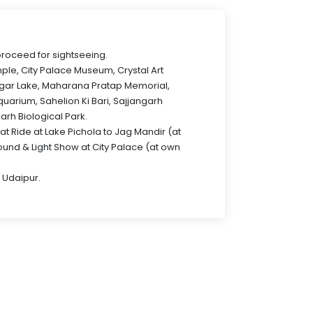
proceed for sightseeing.
mple, City Palace Museum, Crystal Art
agar Lake, Maharana Pratap Memorial,
uarium, Sahelion Ki Bari, Sajjangarh
arh Biological Park.
at Ride at Lake Pichola to Jag Mandir (at
und & Light Show at City Palace (at own
 Udaipur.