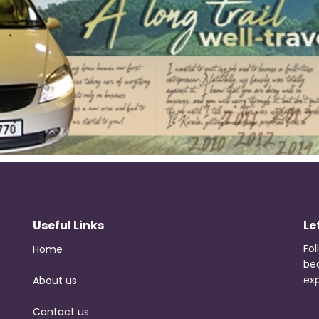
Useful Links
Le
Fol
Home
be
exp
About us
Contact us