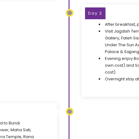
Day 2
After breakfast, 
Visit Jagdish Te
Gallery, Fateh S
Under The Sun Aq
Palace & Sajjang
Evening enjoy Bo
own cost) and So
cost).
Overnight stay at
d to Bundi.
Tower, Maha Sati,
ra Temple, Rana