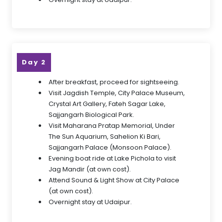
Day 2
After breakfast, proceed for sightseeing.
Visit Jagdish Temple, City Palace Museum,
Crystal Art Gallery, Fateh Sagar Lake,
Sajjangarh Biological Park.
Visit Maharana Pratap Memorial, Under
The Sun Aquarium, Sahelion Ki Bari,
Sajjangarh Palace (Monsoon Palace).
Evening boat ride at Lake Pichola to visit
Jag Mandir (at own cost).
Attend Sound & Light Show at City Palace
(at own cost).
Overnight stay at Udaipur.