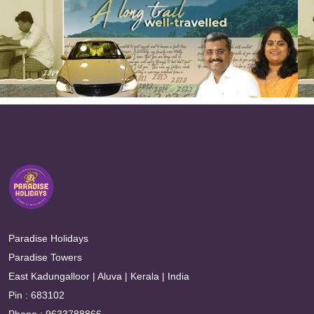
Paradise Holidays
Paradise Towers
East Kadungalloor | Aluva | Kerala | India
Pin : 683102