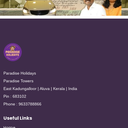
Paradise Holidays
Paradise Towers
East Kadungalloor | Aluva | Kerala | India
Pin : 683102
Phone : 9633788866
Useful Links
Home