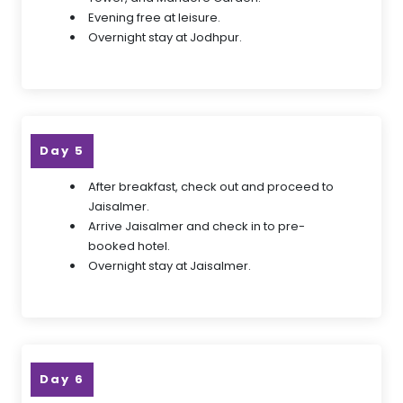
Evening free at leisure.
Overnight stay at Jodhpur.
Day 5
After breakfast, check out and proceed to
Jaisalmer.
Arrive Jaisalmer and check in to pre-
booked hotel.
Overnight stay at Jaisalmer.
Day 6