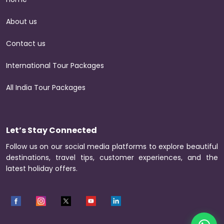
About us
Contact us
International Tour Packages
All India Tour Packages
Let’s Stay Connected
Follow us on our social media platforms to explore beautiful
destinations, travel tips, customer experiences, and the
latest holiday offers.