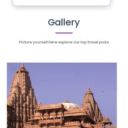
Gallery
Picture yourself here explore our top travel picks