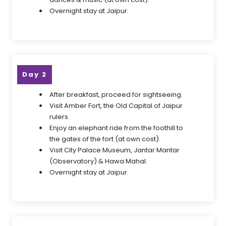
Overnight stay at Jaipur.
Day 2
After breakfast, proceed for sightseeing.
Visit Amber Fort, the Old Capital of Jaipur
rulers.
Enjoy an elephant ride from the foothill to
the gates of the fort (at own cost).
Visit City Palace Museum, Jantar Mantar
(Observatory) & Hawa Mahal.
Overnight stay at Jaipur.