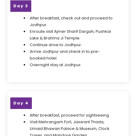
Day 3
After breakfast, check out and proceed to
Jodhpur.
Enroute visit Ajmer Sharif Dargah, Pushkar
Lake & Brahma Ji Temple.
Continue drive to Jodhpur.
Arrive Jodhpur and check in to pre-
booked hotel.
Overnight stay at Jodhpur.
Day 4
After breakfast, proceed for sightseeing.
Visit Mehrangarh Fort, Jaswant Thada,
Umaid Bhawan Palace & Museum, Clock
Tower, and Mandore Garden.