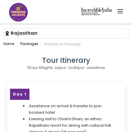
Rajasthan
Home
Packages
Rajasthan Package
Tour Itinerary
7Days 6Nights Jaipur-Jodhpur-Jaisalmer
Day 1
Assistance on arrival & transfer to pre-
booked hotel.
Evening visit to Chokhi Dhani, an ethnic
Rajasthani resort for dining with cultural folk
dances & music (at own cost).