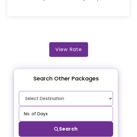
View Rate
Search Other Packages
Search