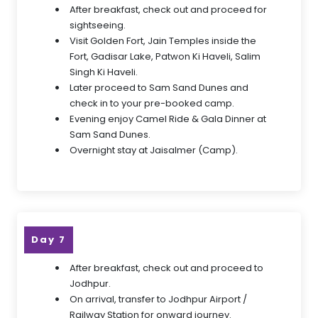
After breakfast, check out and proceed for
sightseeing.
Visit Golden Fort, Jain Temples inside the
Fort, Gadisar Lake, Patwon Ki Haveli, Salim
Singh Ki Haveli.
Later proceed to Sam Sand Dunes and
check in to your pre-booked camp.
Evening enjoy Camel Ride & Gala Dinner at
Sam Sand Dunes.
Overnight stay at Jaisalmer (Camp).
Day 7
After breakfast, check out and proceed to
Jodhpur.
On arrival, transfer to Jodhpur Airport /
Railway Station for onward journey.